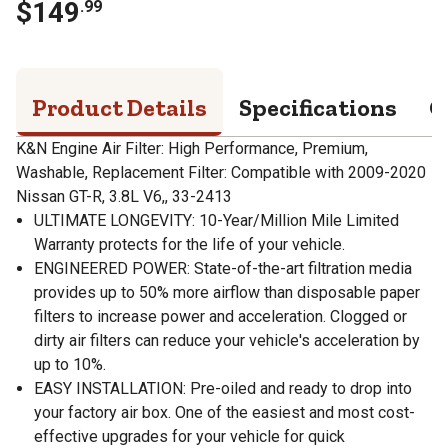
$
149
.
99
Product Details
Specifications
Q
K&N Engine Air Filter: High Performance, Premium,
Washable, Replacement Filter: Compatible with 2009-2020
Nissan GT-R, 3.8L V6,, 33-2413
ULTIMATE LONGEVITY: 10-Year/Million Mile Limited
Warranty protects for the life of your vehicle.
ENGINEERED POWER: State-of-the-art filtration media
provides up to 50% more airflow than disposable paper
filters to increase power and acceleration. Clogged or
dirty air filters can reduce your vehicle's acceleration by
up to 10%.
EASY INSTALLATION: Pre-oiled and ready to drop into
your factory air box. One of the easiest and most cost-
effective upgrades for your vehicle for quick