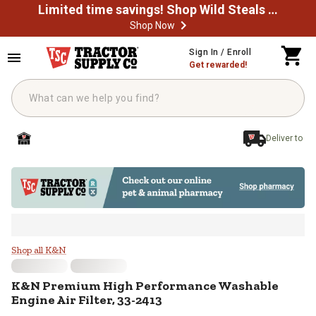
Limited time savings! Shop Wild Steals Now
Shop Now
Skip to main content
Sign In / Enroll
Get rewarded!
Deliver to
K&N Premium High Performance Wa
Shop all K&N
K&N
Premium High Performance Washable
Engine Air Filter, 33-2413