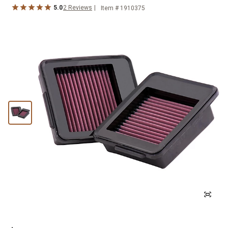
5.0
2
Reviews
Item #
1910375