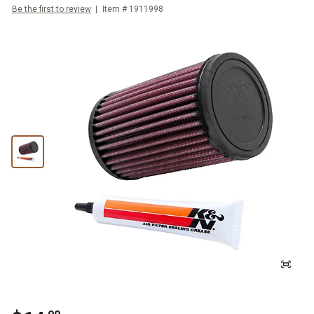
Be the first to review
Item #
1911998