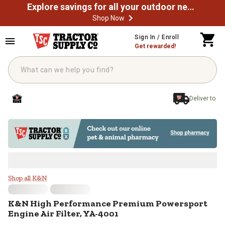
Explore savings for all your outdoor needs
Shop Now
Skip to main content
Sign In / Enroll
Get rewarded!
Deliver to
K&N High Performance Premium Po
Shop all K&N
K&N
High Performance Premium Powersport
Engine Air Filter, YA-4001