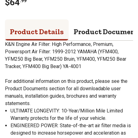
$
64
.
99
Product Details
Product Documen
K&N Engine Air Filter: High Performance, Premium,
Powersport Air Filter: 1999-2012 YAMAHA (YFM400,
YFM250 Big Bear, YFM250 Bruin, YFM400, YFM250 Bear
Tracker, YFM400 Big Bear) YA-4001
For additional information on this product, please see the
Product Documents section for all downloadable user
manuals, installation guides, brochures and warranty
statements.
ULTIMATE LONGEVITY: 10-Year/Million Mile Limited
Warranty protects for the life of your vehicle.
ENGINEERED POWER: State-of-the-art air filter media is
designed to increase horsepower and acceleration as