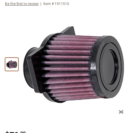
Be the first to review
Item #
1911515