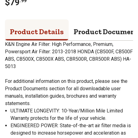
$
79
.
99
Product Details
Product Documen
K&N Engine Air Filter: High Performance, Premium,
Powersport Air Filter: 2013-2018 HONDA (CB500F, CB500F
ABS, CB500X, CB500X ABS, CBR500R, CBR500R ABS) HA-
5013
For additional information on this product, please see the
Product Documents section for all downloadable user
manuals, installation guides, brochures and warranty
statements.
ULTIMATE LONGEVITY: 10-Year/Million Mile Limited
Warranty protects for the life of your vehicle.
ENGINEERED POWER: State-of-the-art air filter media is
designed to increase horsepower and acceleration as