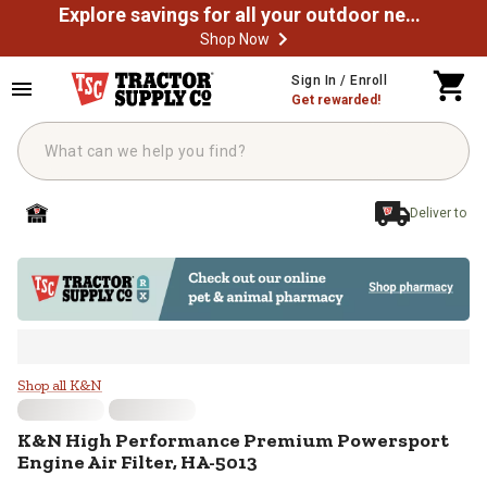
Explore savings for all your outdoor needs
Shop Now
Skip to main content
Sign In / Enroll
Get rewarded!
Deliver to
K&N High Performance Premium Po
Shop all K&N
K&N
High Performance Premium Powersport
Engine Air Filter, HA-5013