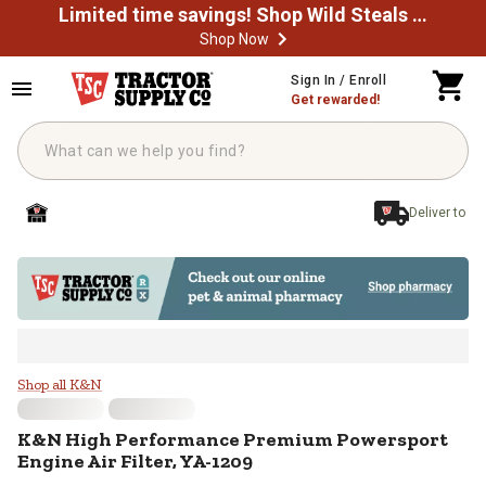
Limited time savings! Shop Wild Steals Now
Shop Now
Skip to main content
Sign In / Enroll
Get rewarded!
Deliver to
K&N High Performance Premium Po
Shop all K&N
K&N
High Performance Premium Powersport
Engine Air Filter, YA-1209