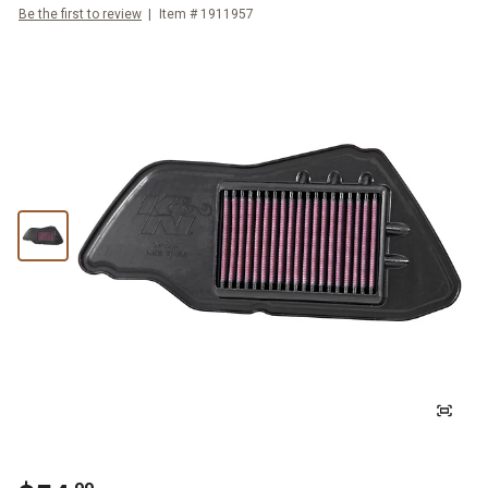
Be the first to review
Item #
1911957