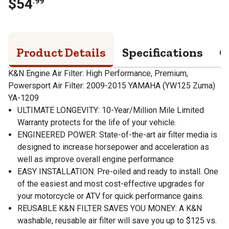
$
54
.
99
Product Details
Specifications
Q
K&N Engine Air Filter: High Performance, Premium,
Powersport Air Filter: 2009-2015 YAMAHA (YW125 Zuma)
YA-1209
ULTIMATE LONGEVITY: 10-Year/Million Mile Limited
Warranty protects for the life of your vehicle.
ENGINEERED POWER: State-of-the-art air filter media is
designed to increase horsepower and acceleration as
well as improve overall engine performance
EASY INSTALLATION: Pre-oiled and ready to install. One
of the easiest and most cost-effective upgrades for
your motorcycle or ATV for quick performance gains.
REUSABLE K&N FILTER SAVES YOU MONEY: A K&N
washable, reusable air filter will save you up to $125 vs.