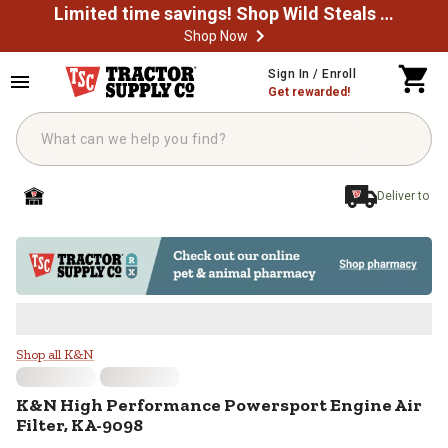
Limited time savings! Shop Wild Steals Now
Shop Now
Skip to main content
Sign In / Enroll
Get rewarded!
Deliver to
K&N High Performance Powersport
Shop all K&N
K&N
High Performance Powersport Engine Air
Filter, KA-9098