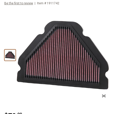
Be the first to review
Item #
1911742