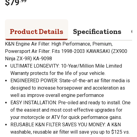
$
79
.
99
Product Details
Specifications
Q
K&N Engine Air Filter: High Performance, Premium,
Powersport Air Filter: Fits 1998-2003 KAWASAKI (ZX900
Ninja ZX-9R) KA-9098
ULTIMATE LONGEVITY: 10-Year/Million Mile Limited
Warranty protects for the life of your vehicle.
ENGINEERED POWER: State-of-the-art air filter media is
designed to increase horsepower and acceleration as
well as improve overall engine performance
EASY INSTALLATION: Pre-oiled and ready to install. One
of the easiest and most cost-effective upgrades for
your motorcycle or ATV for quick performance gains.
REUSABLE K&N FILTER SAVES YOU MONEY: A K&N
washable, reusable air filter will save you up to $125 vs.