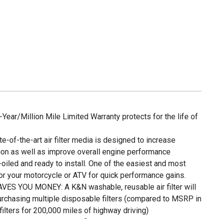
ar/Million Mile Limited Warranty protects for the life of
f-the-art air filter media is designed to increase
on as well as improve overall engine performance
led and ready to install. One of the easiest and most
or your motorcycle or ATV for quick performance gains.
S YOU MONEY: A K&N washable, reusable air filter will
urchasing multiple disposable filters (compared to MSRP in
lters for 200,000 miles of highway driving)