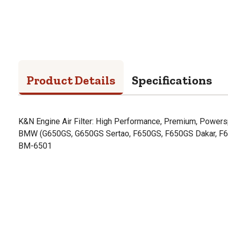
Product Details
Specifications
K&N Engine Air Filter: High Performance, Premium, Powerspo
BMW (G650GS, G650GS Sertao, F650GS, F650GS Dakar, F
BM-6501