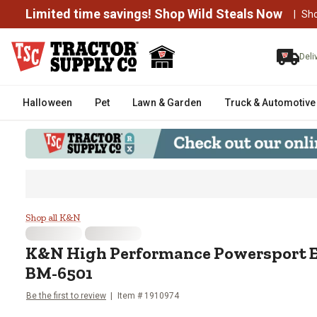
Limited time savings! Shop Wild Steals Now
|
Sh
Deli
Halloween
Pet
Lawn & Garden
Truck & Automotive
K&N High Performance Powerspor
Shop all K&N
K&N
High Performance Powersport En
BM-6501
Be the first to review
Item #
1910974