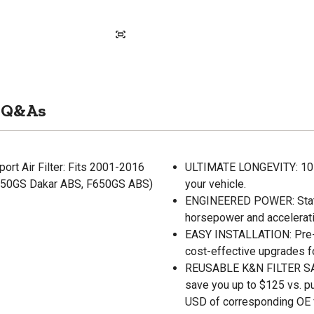
Q&As
rt Air Filter: Fits 2001-2016
ULTIMATE LONGEVITY: 10-Ye
650GS Dakar ABS, F650GS ABS)
your vehicle.
ENGINEERED POWER: State-o
horsepower and accelerati
EASY INSTALLATION: Pre-oi
cost-effective upgrades f
REUSABLE K&N FILTER SAVE
save you up to $125 vs. p
USD of corresponding OE fi