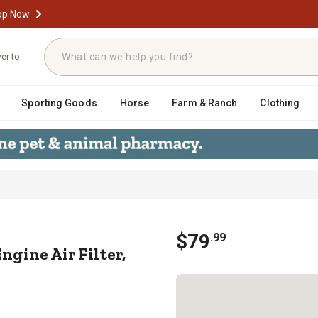
op Now
ver to
Sporting Goods
Horse
Farm & Ranch
Clothing
t Engine Air Filter, BM-6501
$
79
.
99
gine Air Filter,