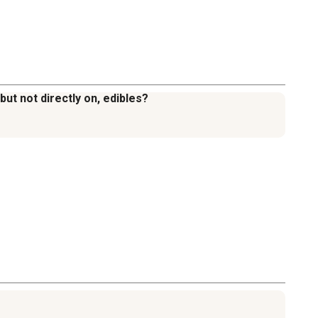
ut not directly on, edibles?