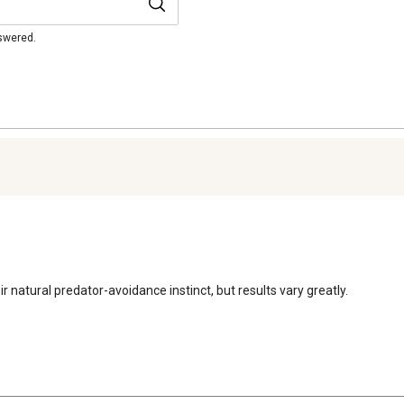
nswered.
r natural predator-avoidance instinct, but results vary greatly.