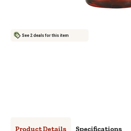
See 2 deals for this item
Product Details
Specifications