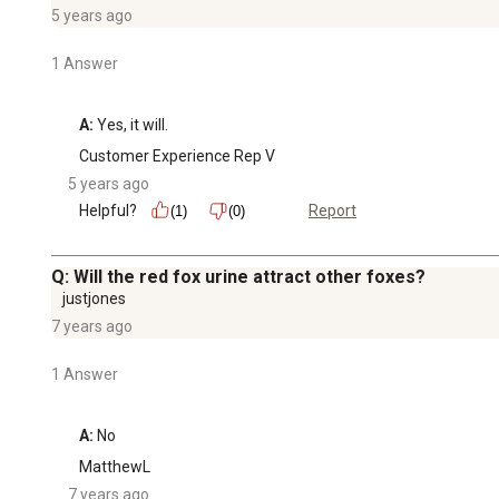
5 years ago
1 Answer
A:
 Yes, it will.
Customer Experience Rep V
5 years ago
Helpful?
Report
(1)
(0)
Q: Will the red fox urine attract other foxes?
justjones
7 years ago
1 Answer
A:
 No
MatthewL
7 years ago