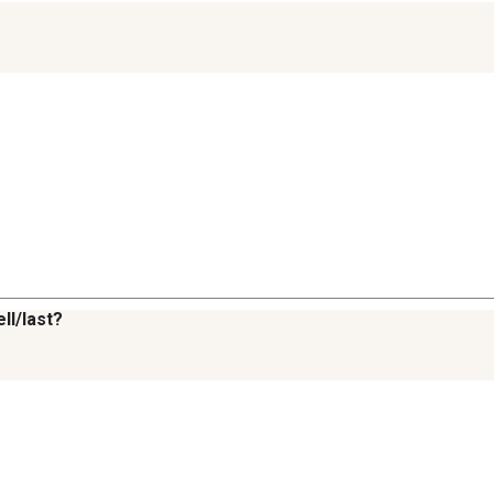
ll/last?