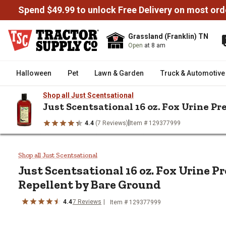
Spend $49.99 to unlock Free Delivery on most ord
Grassland (Franklin) TN
Open
at 8 am
Halloween
Pet
Lawn & Garden
Truck & Automotive
Shop all Just Scentsational
Just Scentsational 16 oz. Fox Urine P
|
4.4
(7 Reviews)
Item # 129377999
/
/
/
Home
Lawn & Garden
Pest Control
Animal & Rodent Contro
Just Scentsational 16 oz. Fox U
Shop all Just Scentsational
Just Scentsational
16 oz. Fox Urine P
Repellent by Bare Ground
4.4
7
Reviews
Item #
129377999