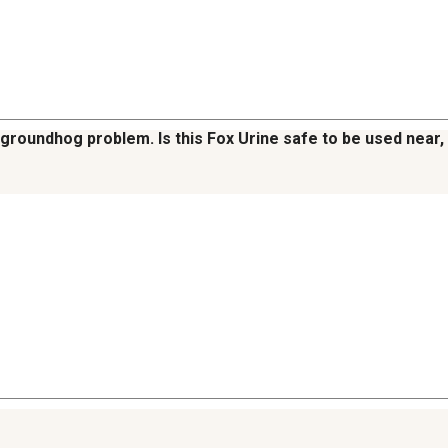
groundhog problem. Is this Fox Urine safe to be used near, b