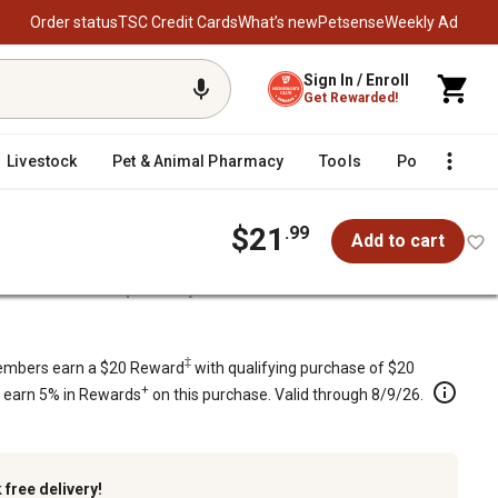
Order status
TSC Credit Cards
What’s new
Petsense
Weekly Ad
Sign In / Enroll
Get Rewarded!
Livestock
Pet & Animal Pharmacy
Tools
Poultry
F
$21
.99
Add to cart
Predator Scent Repellent by Bare Ground
re Ground
‡
mbers earn a $20 Reward
with qualifying purchase of $20
+
s earn 5% in Rewards
on this purchase. Valid through 8/9/26.
k
free delivery!