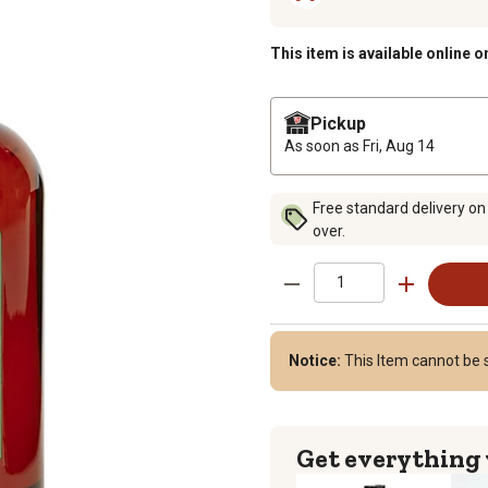
This item is available online o
Pickup
As soon as
Fri, Aug 14
Free standard delivery on
over.
Notice:
This Item cannot be s
Get everything