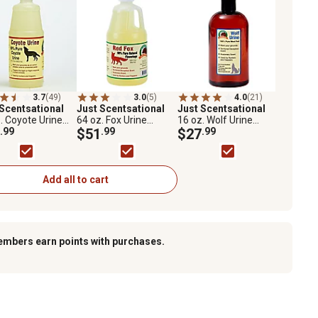
3.7
(49)
3.0
(5)
4.0
(21)
 Scentsational
Just Scentsational
Just Scentsational
. Coyote Urine
64 oz. Fox Urine
16 oz. Wolf Urine
ator Scent
.99
Predator Scent
$51
.99
Predator Scent
$27
.99
lent by Bare
Repellent
Repellent
nd
Add all to cart
embers earn points with purchases.