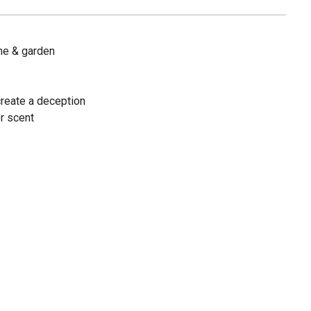
me & garden
create a deception
or scent