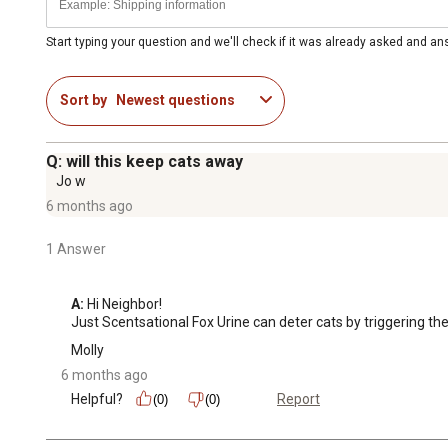
Start typing your question and we'll check if it was already asked and a
Sort by
Newest questions
Q: will this keep cats away
Jo w
6 months ago
1 Answer
A:
 Hi Neighbor!

Just Scentsational Fox Urine can deter cats by triggering thei
Molly
6 months ago
Helpful?
Report
(0)
(0)