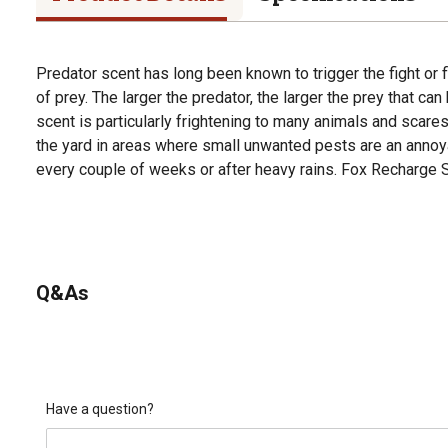
Predator scent has long been known to trigger the fight or 
of prey. The larger the predator, the larger the prey that ca
scent is particularly frightening to many animals and scare
the yard in areas where small unwanted pests are an annoy
every couple of weeks or after heavy rains. Fox Recharge Sc
Q&As
Have a question?