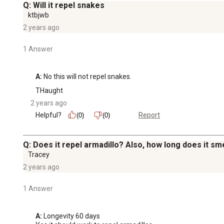
Q: Will it repel snakes
ktbjwb
2 years ago
1 Answer
A:
 No this will not repel snakes.
THaught
2 years ago
Helpful?
Report
(0)
(0)
Q: Does it repel armadillo? Also, how long does it sme
Tracey
2 years ago
1 Answer
A:
 Longevity 60 days
