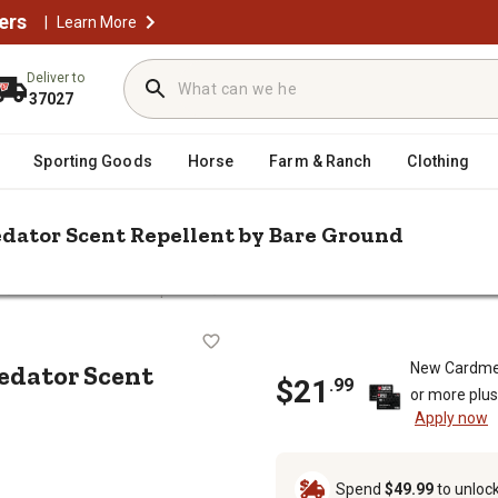
ers
|
Learn More
Deliver to
37027
Sporting Goods
Horse
Farm & Ranch
Clothing
redator Scent Repellent by Bare Ground
/
/
l
Animal & Rodent Repellent
Just Scentsational 16 oz. Fox Urine 
rine Predator Scent Repellent by Ba
redator Scent
New Cardme
$
21
.
99
or more plu
Apply now
Spend
$49.99
to unloc