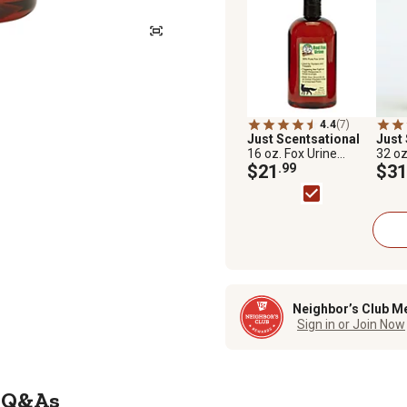
4.4
(7)
Just Scentsational
Just
16 oz. Fox Urine
32 oz
Predator Scent
$21
.99
Pred
$31
Repellent by Bare
Repel
Ground
Grou
Neighbor’s Club M
Sign in or Join Now
Q&As