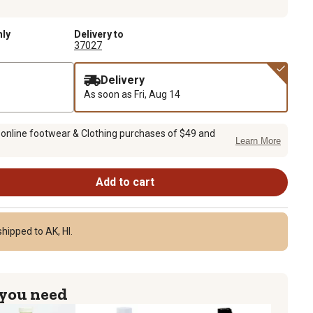
nly
Delivery to
37027
Delivery
As soon as
Fri, Aug 14
 online footwear & Clothing purchases of $49 and
Learn More
Add to cart
hipped to AK, HI.
 you need