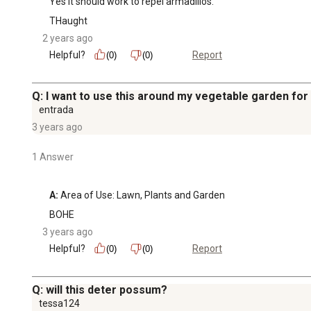
Yes it should work to repel armadillos.
THaught
2 years ago
Helpful?
Report
(0)
(0)
Q: I want to use this around my vegetable garden for 
entrada
3 years ago
1 Answer
A:
 Area of Use: Lawn, Plants and Garden
BOHE
3 years ago
Helpful?
Report
(0)
(0)
Q: will this deter possum?
tessa124