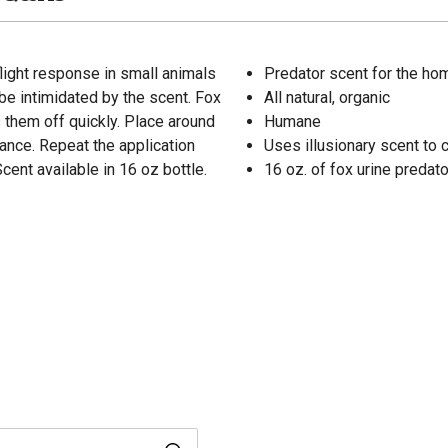
flight response in small animals
Predator scent for the ho
n be intimidated by the scent. Fox
All natural, organic
s them off quickly. Place around
Humane
ance. Repeat the application
Uses illusionary scent to 
ent available in 16 oz bottle.
16 oz. of fox urine predat