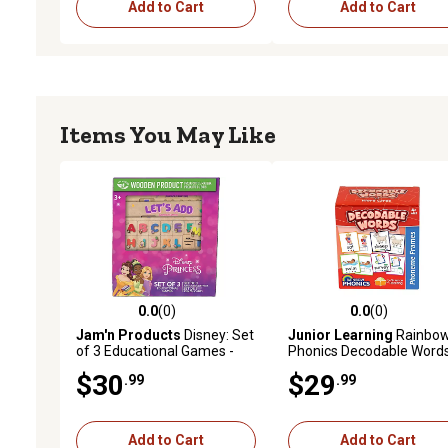
Add to Cart
Add to Cart
Items You May Like
0.0
(0)
0.0
(0)
0.0 out of 5 stars with 0 reviews
0.0 out of 5 stars with 0 
Jam'n Products
Disney: Set
Junior Learning
Rainbo
of 3 Educational Games -
Phonics Decodable Words
Princess
160 Word Cards
$30
$29
.99
.99
Add to Cart
Add to Cart