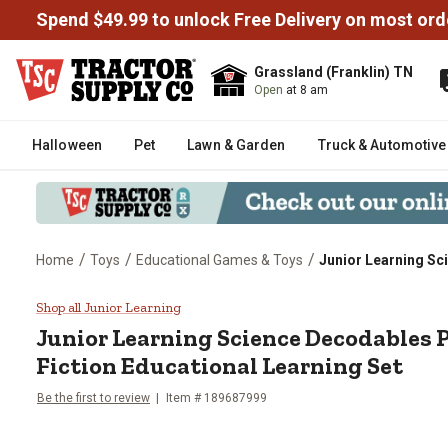
Spend $49.99 to unlock Free Delivery on most ord
Grassland (Franklin) TN
Open
at 8 am
Halloween
Pet
Lawn & Garden
Truck & Automotive
/
/
/
Home
Toys
Educational Games & Toys
Junior Learning Sc
Junior Learning Science Decodab
Shop all Junior Learning
Junior Learning
Science Decodables 
Fiction Educational Learning Set
Be the first to review
Item #
189687999