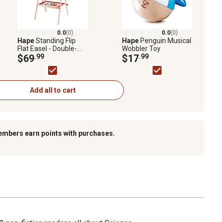
0.0
(0)
0.0
(0)
Hape
Standing Flip
Hape
Penguin Musical
Flat Easel - Double-
Wobbler Toy
Sided - Chalk
$69
.99
$17
.99
Blackboard & Marker
Whiteboard
Add all to cart
embers earn points with purchases.