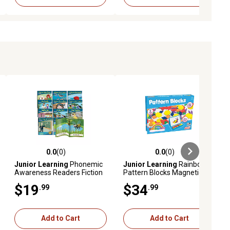
0.0
(0)
0.0
(0)
ews
0.0 out of 5 stars with 0 reviews
0.0 out of 5 stars with 0 reviews
Junior Learning
Phonemic
Junior Learning
Rainbow
Awareness Readers Fiction
Pattern Blocks Magnetic
Learning Set
Activities Learning Set
$19
$34
.99
.99
Add to Cart
Add to Cart