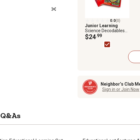
0.0
(0)
Junior Learning
Science Decodables
Phase 6 Non-Fiction
$24
.99
Educational Learning
Set
Neighbor’s Club M
Sign in or Join Now
Q&As