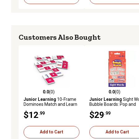
Customers Also Bought
0.0
(0)
0.0
(0)
0.0 out of 5 stars with 0 reviews
0.0 out of 5 stars with 0 
Junior Learning
10-Frame
Junior Learning
Sight W
Dominoes Match and Learn
Bubble Boards: Pop and
Educational Learning Game
Learn Game, JL712
$12
$29
.99
.99
Add to Cart
Add to Cart