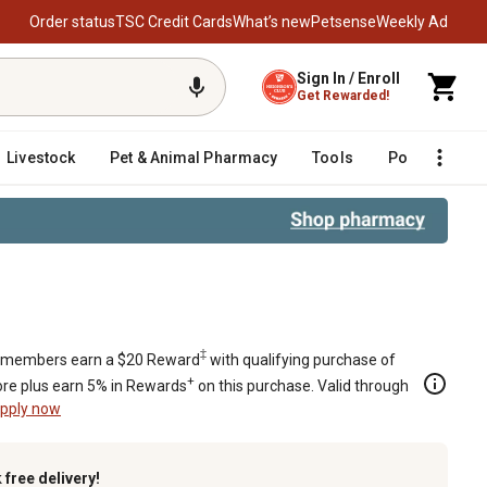
Order status
TSC Credit Cards
What’s new
Petsense
Weekly Ad
Sign In / Enroll
Get Rewarded!
Livestock
Pet & Animal Pharmacy
Tools
Poultry
F
l Learning Set
‡
members earn a $20 Reward
with qualifying purchase of
+
re plus earn 5% in Rewards
on this purchase. Valid through
pply now
k
free delivery!