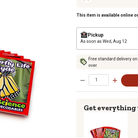
This item is available online o
Pickup
As soon as
Wed, Aug 12
Free standard delivery on
over.
Get everything