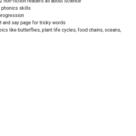
2 non-fiction readers all about Science
 phonics skills
progression
t and say page for tricky words
ics like butterflies, plant life cycles, food chains, oceans,