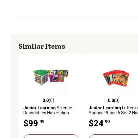
Similar Items
0.0
(0)
0.0
(0)
0.0 out of 5 stars with 0 reviews
0.0 out of 5 stars with 0 
Junior Learning
Science
Junior Learning
Letters 
Decodables Non-Fiction
Sounds Phase 6 Set 2 No
Boxed Educational Learning
Fiction Educational Learn
$99
$24
.99
.99
Set
Set