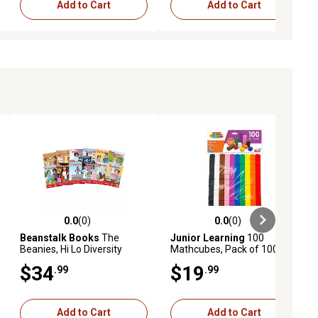
Add to Cart
Add to Cart
0.0
(0)
0.0
(0)
ews
0.0 out of 5 stars with 0 reviews
0.0 out of 5 stars with 0 reviews
Beanstalk Books
The
Junior Learning
100
Beanies, Hi Lo Diversity
Mathcubes, Pack of 100
Decodables, Phase 6 Set 2
Multi-Colored Cubes
$34
$19
.99
.99
Add to Cart
Add to Cart