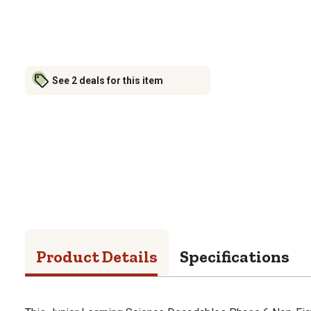
See 2 deals for this item
Product Details
Specifications