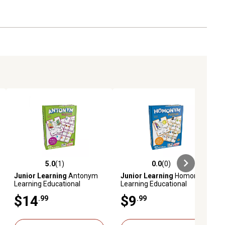
5.0
(1)
0.0
(0)
ews
5.0 out of 5 stars with 1 reviews
0.0 out of 5 stars with 0 reviews
Junior Learning
Antonym
Junior Learning
Homonym
Learning Educational
Learning Educational
Puzzles
Puzzles Set
$14
$9
.99
.99