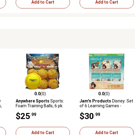
Add to Cart
Add to Cart
0.0
(0)
0.0
(0)
reviews
0.0 out of 5 stars with 0 reviews
0.0 out of 5 stars with 0 revi
w
Anywhere Sports
Sports:
Jam'n Products
Disney: Set
,
Foam Training Balls, 6 pk.
of 6 Learning Games -
Moana 2
$25
$30
.99
.99
Add to Cart
Add to Cart