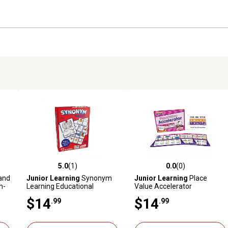
5.0
(1)
0.0
(0)
reviews
5.0 out of 5 stars with 1 reviews
0.0 out of 5 stars with 0 revi
and
Junior Learning
Synonym
Junior Learning
Place
n-
Learning Educational
Value Accelerator
ing
Puzzles
Educational Learning Cards
$14
$14
.99
.99