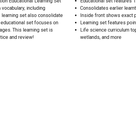
ion Educational Learning Set
Educational set features 1
 vocabulary, including
Consolidates earlier learnt
 learning set also consolidate
Inside front shows exact 
6 educational set focuses on
Learning set features poin
ages. This learning set is
Life science curriculum top
tice and review!
wetlands, and more