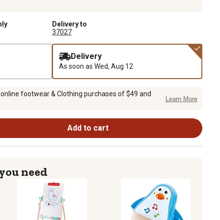
nly
Delivery to
37027
Delivery
As soon as
Wed, Aug 12
 online footwear & Clothing purchases of $49 and
Learn More
Add to cart
 you need