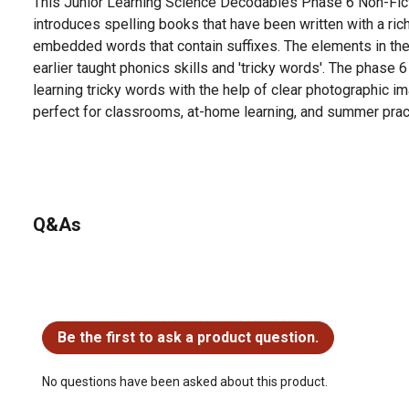
This Junior Learning Science Decodables Phase 6 Non-Fict
introduces spelling books that have been written with a rich
embedded words that contain suffixes. The elements in the
earlier taught phonics skills and 'tricky words'. The phase 
learning tricky words with the help of clear photographic im
perfect for classrooms, at-home learning, and summer prac
Q&As
No questions have been asked about this product.
Be the first to ask a product question.
No questions have been asked about this product.