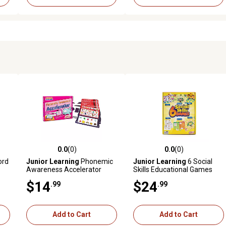
0.0
(0)
0.0
(0)
reviews
0.0 out of 5 stars with 0 reviews
0.0 out of 5 stars with 0 revi
ord
Junior Learning
Phonemic
Junior Learning
6 Social
Awareness Accelerator
Skills Educational Games
Learning Cards, For
Set
$14
$24
.99
.99
Kindergarten Learning
Add to Cart
Add to Cart