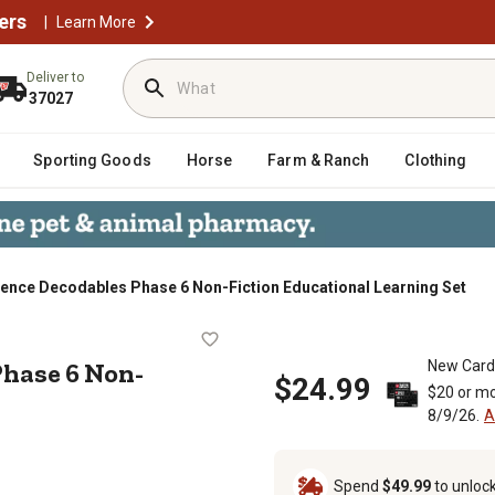
ers
|
Learn More
Deliver to
37027
Sporting Goods
Horse
Farm & Ranch
Clothing
ience Decodables Phase 6 Non-Fiction Educational Learning Set
les Phase 6 Non-Fiction Educationa
Phase 6 Non-
New Card
$24.99
$20 or mo
8/9/26.
A
Spend
$49.99
to unloc