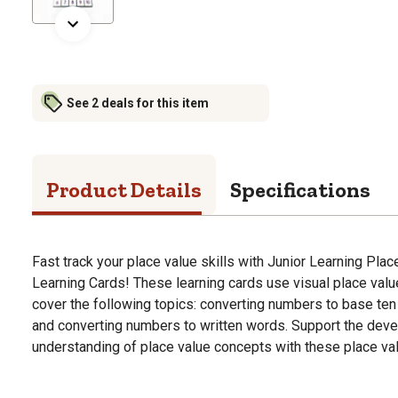
See 2 deals for this item
Product Details
Specifications
Fast track your place value skills with Junior Learning Pla
Learning Cards! These learning cards use visual place val
cover the following topics: converting numbers to base ten
and converting numbers to written words. Support the de
understanding of place value concepts with these place val