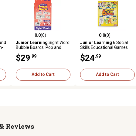
0.0
(0)
0.0
(0)
reviews
0.0 out of 5 stars with 0 reviews
0.0 out of 5 stars with 0 revi
and
Junior Learning
Sight Word
Junior Learning
6 Social
n-
Bubble Boards: Pop and
Skills Educational Games
ing
Learn Game, JL712
Set
$29
$24
.99
.99
Add to Cart
Add to Cart
Reviews