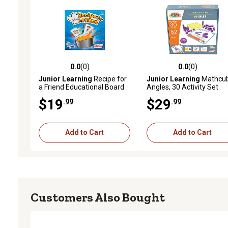
0.0
(0)
0.0
(0)
0.0 out of 5 stars with 0 reviews
0.0 out of 5 stars with 0 
Junior Learning
Recipe for
Junior Learning
Mathcu
a Friend Educational Board
Angles, 30 Activity Set
Game
$19
$29
.99
.99
Add to Cart
Add to Cart
Customers Also Bought