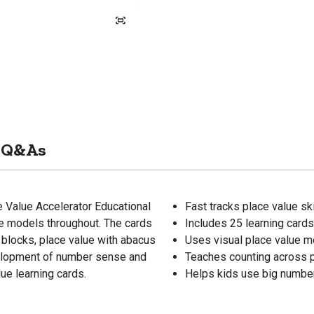
Q&As
ce Value Accelerator Educational
Fast tracks place value ski
ue models throughout. The cards
Includes 25 learning cards
 blocks, place value with abacus
Uses visual place value m
velopment of number sense and
Teaches counting across p
ue learning cards.
Helps kids use big number