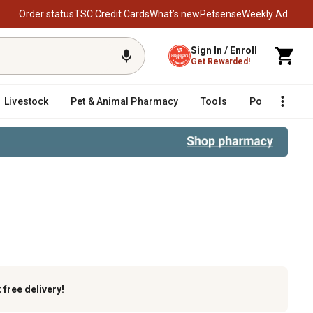
Order status
TSC Credit Cards
What’s new
Petsense
Weekly Ad
Sign In / Enroll
Get Rewarded!
Livestock
Pet & Animal Pharmacy
Tools
Poultry
F
s
k
free delivery!