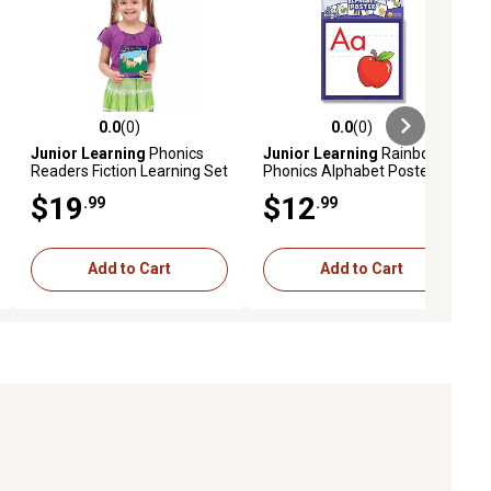
0.0
(0)
0.0
(0)
ews
0.0 out of 5 stars with 0 reviews
0.0 out of 5 stars with 0 reviews
Junior Learning
Phonics
Junior Learning
Rainbow
Readers Fiction Learning Set
Phonics Alphabet Poster,
Learning Kids Ages 4+
$19
$12
.99
.99
Add to Cart
Add to Cart