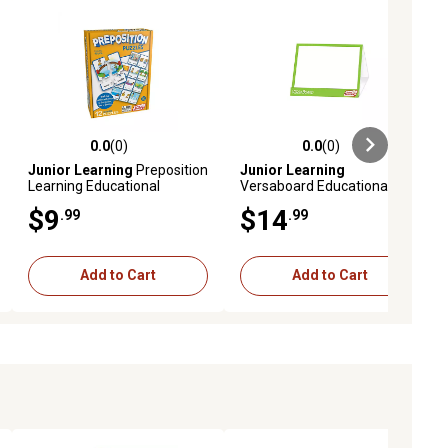
0.0
(0)
0.0
(0)
ews
0.0 out of 5 stars with 0 reviews
0.0 out of 5 stars with 0 reviews
Junior Learning
Preposition
Junior Learning
Learning Educational
Versaboard Educational
Puzzles Set
Game
$9
$14
.99
.99
Add to Cart
Add to Cart