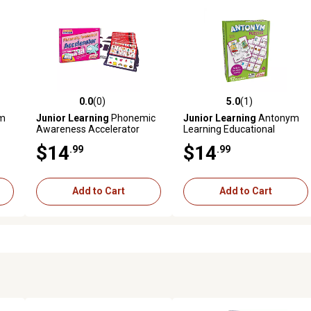
0.0
(0)
5.0
(1)
reviews
0.0 out of 5 stars with 0 reviews
5.0 out of 5 stars with 1 revi
m
Junior Learning
Phonemic
Junior Learning
Antonym
Awareness Accelerator
Learning Educational
Learning Cards, For
Puzzles
$14
$14
.99
.99
Kindergarten Learning
Add to Cart
Add to Cart