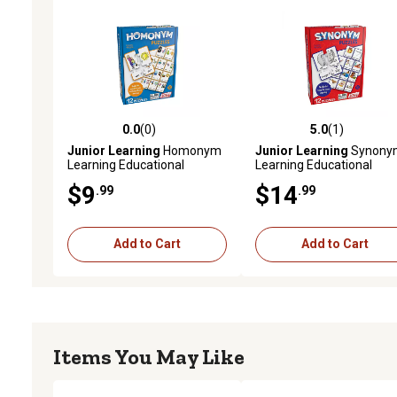
0.0
(0)
5.0
(1)
0.0 out of 5 stars with 0 reviews
5.0 out of 5 stars with 1 
Junior Learning
Homonym
Junior Learning
Synony
Learning Educational
Learning Educational
Puzzles Set
Puzzles
$9
$14
.99
.99
Add to Cart
Add to Cart
Items You May Like