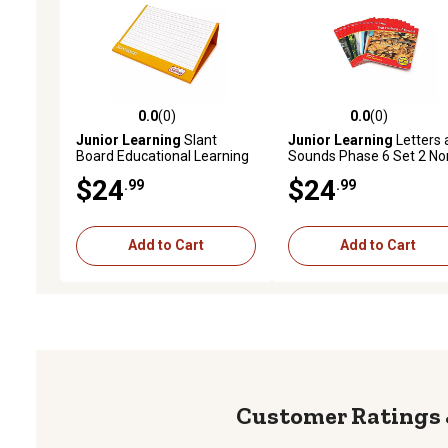
0.0
(0)
0.0
(0)
0.0 out of 5 stars with 0 reviews
0.0 out of 5 stars with 0 
Junior Learning
Slant
Junior Learning
Letters 
Board Educational Learning
Sounds Phase 6 Set 2 No
Set with Magnetic Creative
Fiction Educational Learn
$24
$24
.99
.99
Board
Set
Add to Cart
Add to Cart