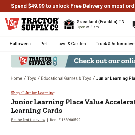
Spend $49.99 to unlock Free Delivery on most ord
Grassland (Franklin) TN
Open
at 8 am
Halloween
Pet
Lawn & Garden
Truck & Automotive
/
/
/
Home
Toys
Educational Games & Toys
Junior Learning Pl
Junior Learning Place Value Acc
Shop all Junior Learning
Junior Learning
Place Value Accelera
Learning Cards
Be the first to review
Item #
168980599