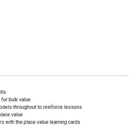
lls
 for bulk value
odels throughout to reinforce lessons
lace value
s with the place value learning cards