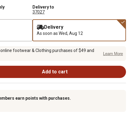
nly
Delivery to
37027
Delivery
As soon as
Wed, Aug 12
 online footwear & Clothing purchases of $49 and
Learn More
Add to cart
embers earn points with purchases.