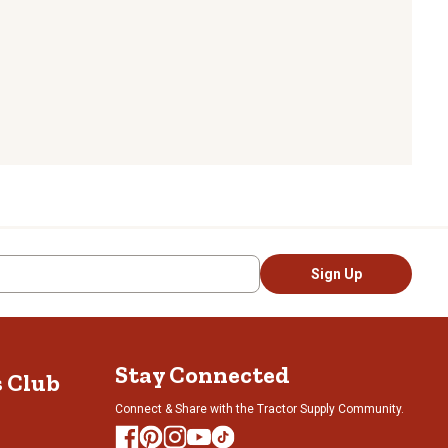
Sign Up
Stay Connected
s Club
Connect & Share with the Tractor Supply Community.