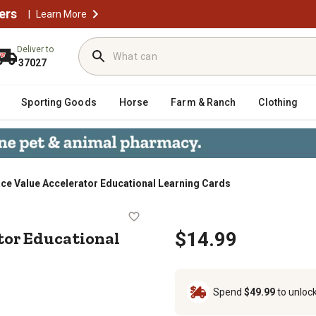
ers
|
Learn More
Deliver to
37027
Sporting Goods
Horse
Farm & Ranch
Clothing
ace Value Accelerator Educational Learning Cards
elerator Educational Learning Card
tor Educational
$14.99
Spend
$49.99
to unloc