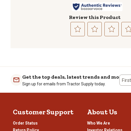
Review this Product
Select
Select
Select
Sele
to
to
to
to
rate
rate
rate
rate
the
the
the
the
item
item
item
item
with
with
with
with
1
2
3
4
Get the top deals, latest trends and more
Firs
star.
stars.
stars.
stars
Sign up for emails from Tractor Supply today.
This
This
This
This
action
action
action
actio
will
will
will
will
open
open
open
open
Customer Support
About Us
submission
submission
submission
subm
form.
form.
form.
form
Order Status
Who We Are
Return Policy
Investor Relations