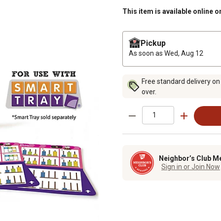
This item is available online o
Pickup
As soon as
Wed, Aug 12
Free standard delivery on
over.
Neighbor’s Club M
Sign in or Join Now