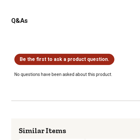
Q&As
No questions have been asked about this product.
Be the first to ask a product question.
No questions have been asked about this product.
Similar Items