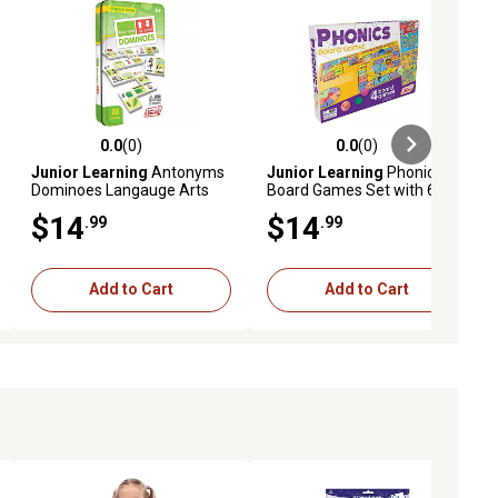
0.0
(0)
0.0
(0)
ews
0.0 out of 5 stars with 0 reviews
0.0 out of 5 stars with 0 reviews
Junior Learning
Antonyms
Junior Learning
Phonics
Dominoes Langauge Arts
Board Games Set with 6
Counters
$14
$14
.99
.99
Add to Cart
Add to Cart