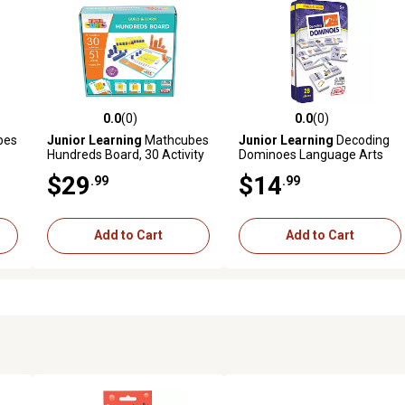
0.0
(0)
0.0
(0)
reviews
0.0 out of 5 stars with 0 reviews
0.0 out of 5 stars with 0 revi
bes
Junior Learning
Mathcubes
Junior Learning
Decoding
Hundreds Board, 30 Activity
Dominoes Language Arts
Set
$29
$14
.99
.99
Add to Cart
Add to Cart