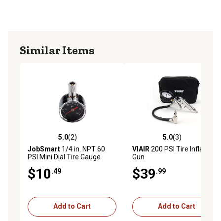
Similar Items
5.0
(2)
5.0
(3)
5.0 out of 5 stars with 2 reviews
5.0 out of 5 stars with 3 rev
JobSmart
1/4 in. NPT 60
VIAIR
200 PSI Tire Inflation
PSI Mini Dial Tire Gauge
Gun
$10
$39
.49
.99
Add to Cart
Add to Cart