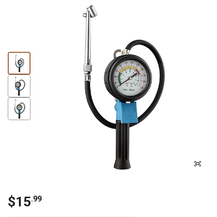
$15
.99