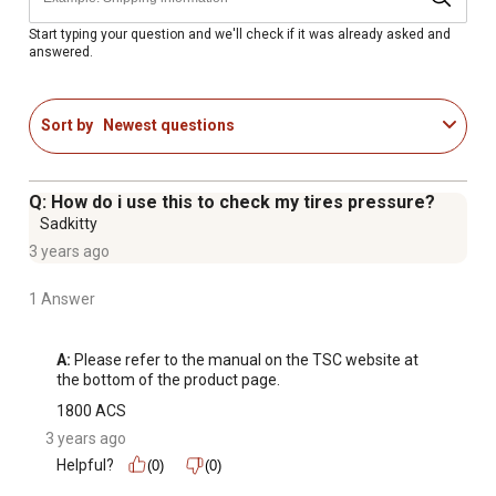
completely satisfied with your purchase, please return it
to any Tractor Supply Co. store
Start typing your question and we'll check if it was already asked and
answered.
WARNING: This product can expose you to chemicals
including Di(2-ethylhexyl)phthalate (DEHP), which is
known to the State of California to cause cancer and birth
Sort by
Newest questions
defects or other reproductive harm; for more information
go to www.P65Warnings.ca.gov
WARNING: Contains lead; may be harmful if eaten or
Q: How do i use this to check my tires pressure?
chewed; may generate dust containing lead; keep out of
Sadkitty
the reach of children
3 years ago
Wear your safety glasses
1 Answer
A:
 Please refer to the manual on the TSC website at 
the bottom of the product page.
1800 ACS
3 years ago
Helpful?
(0)
(0)