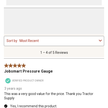
1
Sort by
Most Recent
to
4
of
1 – 4 of 5 Reviews
5
Reviews
5 out of 5 stars.
.
Jobsmart Pressure Gauge
VERIFIED PRODUCT OWNER
3 years ago
This was a very good value for the price. Thank you Tractor
Supply
Yes, I recommend this product.