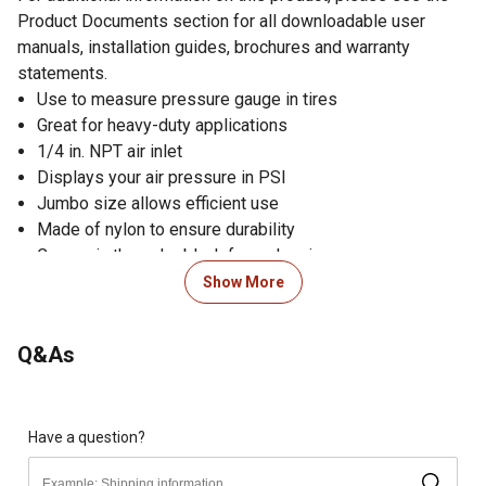
Product Documents section for all downloadable user
manuals, installation guides, brochures and warranty
statements.
Use to measure pressure gauge in tires
Great for heavy-duty applications
1/4 in. NPT air inlet
Displays your air pressure in PSI
Jumbo size allows efficient use
Made of nylon to ensure durability
Comes in the color black for a classic appearance
Operating pressure range of 0-220 PSI
Show More
Dual-foot air chuck makes it easy to access hard-to-
reach areas
Q&As
Built-in relief valve reduces pressure in overinflated tires
Dimensions of the tire pressure gauge: 35.5 cm L x 35
cm W x 31 cm H; weighs 5.7 kg
Made in China
Have a question?
Satisfaction guaranteed; if for any reason you are not