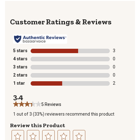
Reviews
5 stars
stars
3
3 reviews with
4 stars
stars
0
0 reviews with
3 stars
stars
0
0 reviews with
2 stars
stars
0
0 reviews with
1 star
stars
2
2 reviews with
3.4
5 Reviews
1 out of 3 (33%) reviewers recommend this product
Review this Product