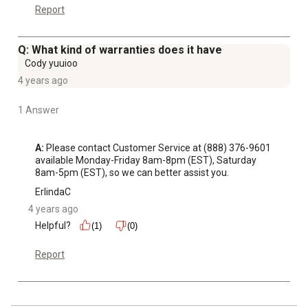
Report
Q: What kind of warranties does it have
Cody yuuioo
4 years ago
1 Answer
A:
 Please contact Customer Service at (888) 376-9601 
available Monday-Friday 8am-8pm (EST), Saturday 
8am-5pm (EST), so we can better assist you.
ErlindaC
4 years ago
Helpful?
(1)
(0)
Report