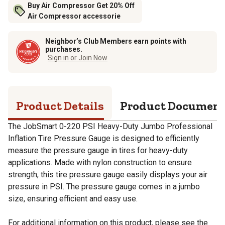
Buy Air Compressor Get 20% Off
Air Compressor accessorie
Neighbor’s Club Members earn points with
purchases.
Sign in or Join Now
Product Details
Product Documen
The JobSmart 0-220 PSI Heavy-Duty Jumbo Professional
Inflation Tire Pressure Gauge is designed to efficiently
measure the pressure gauge in tires for heavy-duty
applications. Made with nylon construction to ensure
strength, this tire pressure gauge easily displays your air
pressure in PSI. The pressure gauge comes in a jumbo
size, ensuring efficient and easy use.
For additional information on this product, please see the