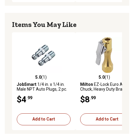
Items You May Like
5.0
(1)
5.0
(1)
5.0 out of 5 stars with 1 reviews
5.0 out of 5 stars with 1 rev
JobSmart
1/4 in. x 1/4 in.
Milton
EZ-Lock Euro Air
Male NPT Auto Plugs, 2 pc.
Chuck, Heavy Duty Brass,
175 PSI, Open Flow
$4
$8
.99
.99
Add to Cart
Add to Cart