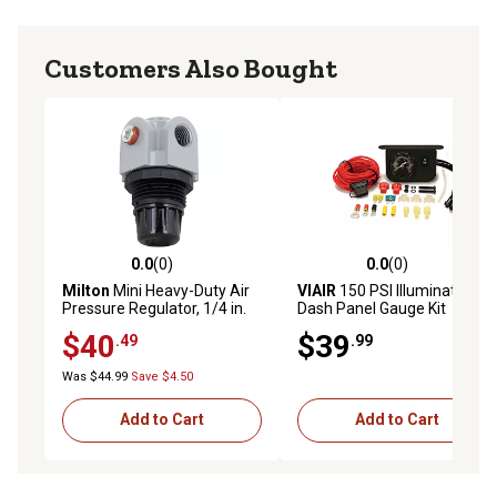
Customers Also Bought
0.0
(0)
0.0
(0)
0.0 out of 5 stars with 0 reviews
0.0 out of 5 stars with 0 rev
Milton
Mini Heavy-Duty Air
VIAIR
150 PSI Illuminated
Pressure Regulator, 1/4 in.
Dash Panel Gauge Kit
NPT Compressed Air
$40
$39
.49
.99
System, 250 PSI
Was $44.99
Save $4.50
Add to Cart
Add to Cart