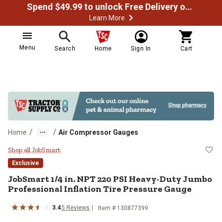
Spend $49.99 to unlock Free Delivery on most orders
Learn More
Menu
Search
Home
Sign In
Cart
/
/
Home
Air Compressor Gauges
JobSmart 1/4 in. NPT 220 PSI Hea
Shop all JobSmart
Exclusive
JobSmart
1/4 in. NPT 220 PSI Heavy-Duty Jumbo
Professional Inflation Tire Pressure Gauge
3.4
5
Reviews
Item #
130877399