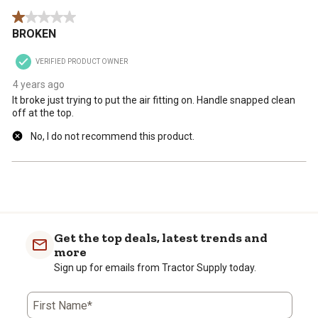
1 out of 5 stars.
BROKEN
VERIFIED PRODUCT OWNER
4 years ago
It broke just trying to put the air fitting on. Handle snapped clean
off at the top.
No, I do not recommend this product.
Get the top deals, latest trends and
more
Sign up for emails from Tractor Supply today.
First Name*