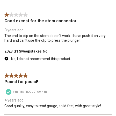
1 out of 5 stars.
Good except for the stem connector.
3 years ago
The end to clip on the stem doesn't work. I have push it on very
hard and can't use the clip to press the plunger.
2023 Q1 Sweepstakes
No
No, I do not recommend this product.
5 out of 5 stars.
Pound for pound!
VERIFIED PRODUCT OWNER
4 years ago
Good quality, easy to read gauge, solid feel, with great style!