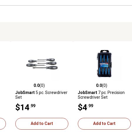
0.0
(0)
0.0
(0)
reviews
0.0 out of 5 stars with 0 reviews
0.0 out of 5 stars with 0 revi
JobSmart
5 pc. Screwdriver
JobSmart
7 pc. Precision
Set
Screwdriver Set
$14
$4
.99
.99
Add to Cart
Add to Cart