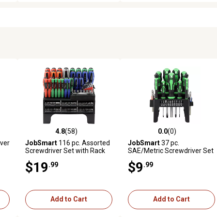
4.8
(58)
0.0
(0)
reviews
4.8 out of 5 stars with 58 reviews
0.0 out of 5 stars with 0 revi
ver
JobSmart
116 pc. Assorted
JobSmart
37 pc.
Screwdriver Set with Rack
SAE/Metric Screwdriver Set
$19
$9
.99
.99
Add to Cart
Add to Cart