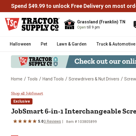
Spend $49.99 to unlock Free Delivery on most ord
Grassland (Franklin) TN
Open
till 9 pm
Halloween
Pet
Lawn & Garden
Truck & Automotive
/
/
/
/
Home
Tools
Hand Tools
Screwdrivers & Nut Drivers
Screw
JobSmart 6-in-1 Interchangeabl
Shop all JobSmart
Exclusive
JobSmart
6-in-1 Interchangeable Scr
5.0
3
Reviews
Item #
103805899