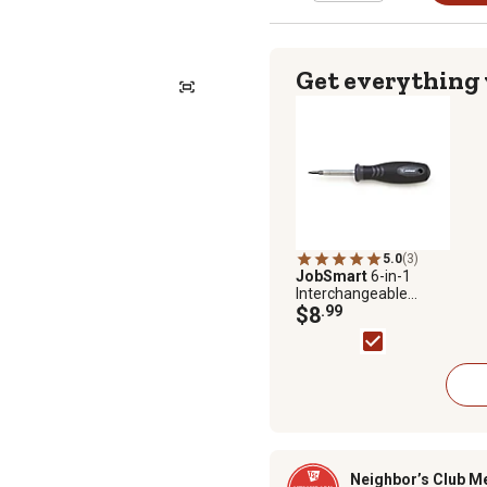
Get everything
5.0
(3)
JobSmart
6-in-1
Interchangeable
Screwdriver Set
$8
.99
Neighbor’s Club M