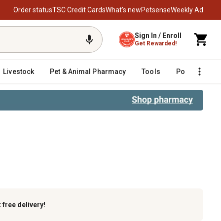
Order status
TSC Credit Cards
What’s new
Petsense
Weekly Ad
Sign In / Enroll
Get Rewarded!
Livestock
Pet & Animal Pharmacy
Tools
Poultry
F
k
free delivery!