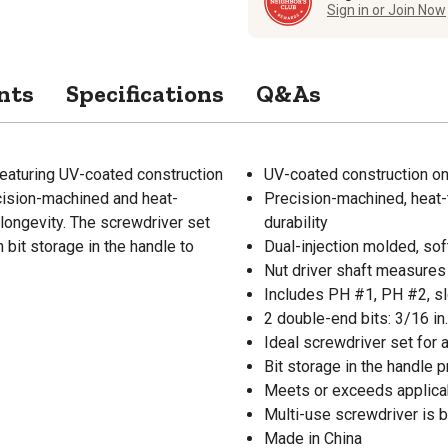
Sign in or Join Now
nts
Specifications
Q&As
Featuring UV-coated construction
UV-coated construction on
ecision-machined and heat-
Precision-machined, heat-
longevity. The screwdriver set
durability
h bit storage in the handle to
Dual-injection molded, so
Nut driver shaft measures 1
Includes PH #1, PH #2, slo
2 double-end bits: 3/16 in.
Ideal screwdriver set for 
Bit storage in the handle
Meets or exceeds applic
Multi-use screwdriver is b
Made in China