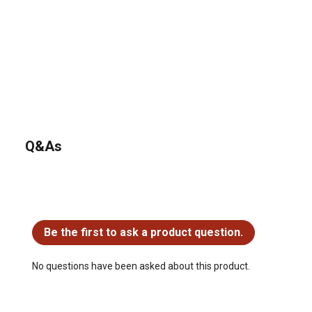
Q&As
No questions have been asked about this product.
Be the first to ask a product question.
No questions have been asked about this product.