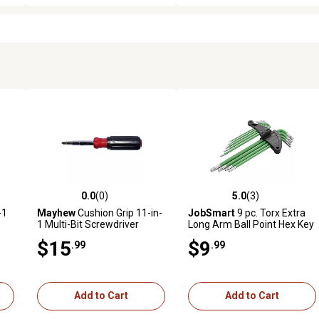
0.0
(0)
5.0
(3)
reviews
0.0 out of 5 stars with 0 reviews
5.0 out of 5 stars with 3 revi
-1
Mayhew
Cushion Grip 11-in-
JobSmart
9 pc. Torx Extra
1 Multi-Bit Screwdriver
Long Arm Ball Point Hex Key
$15
$9
.99
.99
Add to Cart
Add to Cart