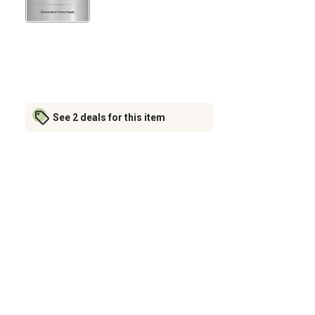
See 2 deals for this item