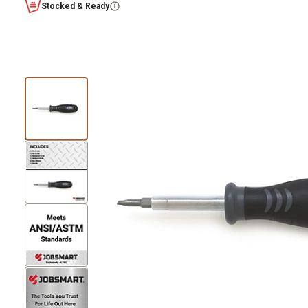
Stocked & Ready