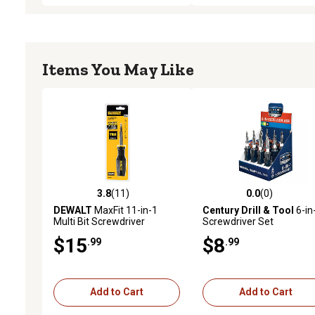
Items You May Like
3.8
(11)
0.0
(0)
3.8 out of 5 stars with 11 reviews
0.0 out of 5 stars with 0 
DEWALT
MaxFit 11-in-1
Century Drill & Tool
6-in
Multi Bit Screwdriver
Screwdriver Set
$15
$8
.99
.99
Add to Cart
Add to Cart