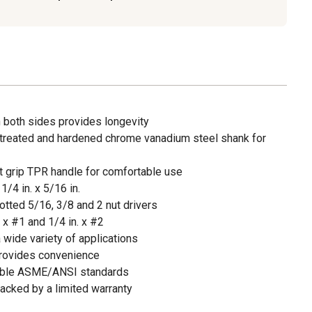
 both sides provides longevity
treated and hardened chrome vanadium steel shank for
ft grip TPR handle for comfortable use
/4 in. x 5/16 in.
tted 5/16, 3/8 and 2 nut drivers
 x #1 and 1/4 in. x #2
a wide variety of applications
 provides convenience
able ASME/ANSI standards
acked by a limited warranty