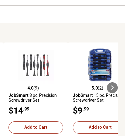
4.0
(9)
5.0
(2)
ews
4.0 out of 5 stars with 9 reviews
5.0 out of 5 stars with 2 reviews
JobSmart
8 pc. Precision
JobSmart
15 pc. Precision
Screwdriver Set
Screwdriver Set
$14
$9
.99
.99
Add to Cart
Add to Cart