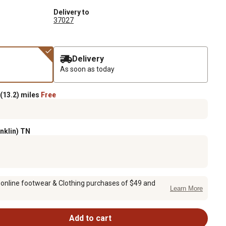
Delivery to
37027
Delivery
As soon as today
(13.2) miles
Free
anklin) TN
 online footwear & Clothing purchases of $49 and
Learn More
Add to cart