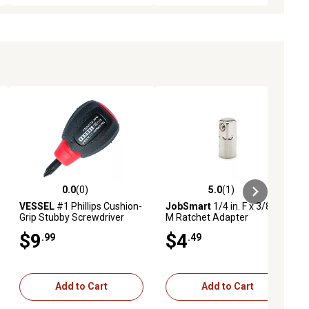
0.0
(0)
5.0
(1)
ews
0.0 out of 5 stars with 0 reviews
5.0 out of 5 stars with 1 reviews
VESSEL
#1 Phillips Cushion-
JobSmart
1/4 in. F x 3/8 in.
Grip Stubby Screwdriver
M Ratchet Adapter
$9
$4
.99
.49
Add to Cart
Add to Cart