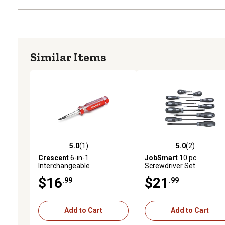
Similar Items
5.0
(1)
5.0
(2)
5.0 out of 5 stars with 1 reviews
5.0 out of 5 stars with 2 
Crescent
6-in-1
JobSmart
10 pc.
Interchangeable
Screwdriver Set
Screwdriver
$16
$21
.99
.99
Add to Cart
Add to Cart