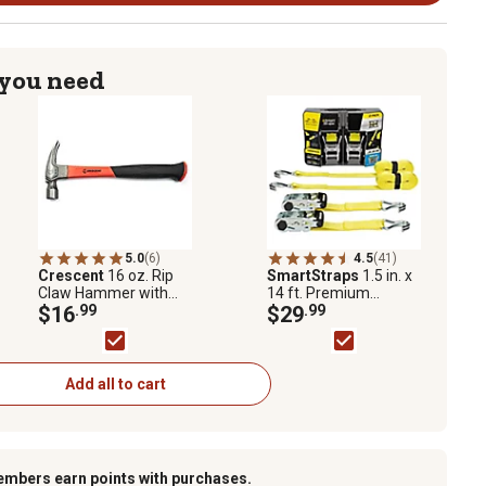
 you need
5.0
(6)
4.5
(41)
Crescent
16 oz. Rip
SmartStraps
1.5 in. x
Claw Hammer with
14 ft. Premium
Fiberglass Handle
$16
.99
RatchetX Tie Down
$29
.99
Strap, 1667 lb., Yellow,
2 pk.
Add all to cart
embers earn points with purchases.