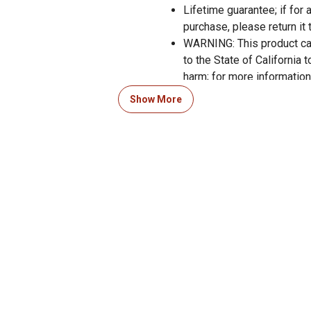
Lifetime guarantee; if for
purchase, please return it 
WARNING: This product can
to the State of California 
harm; for more informati
Show More