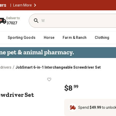
ers
|
Learn More
Deliver to
37027
Sporting Goods
Horse
Farm & Ranch
Clothing
/
drivers
JobSmart 6-in-1 Interchangeable Screwdriver Set
e Screwdriver Set
$8
.99
ewdriver Set
Spend
$49.99
to unloc