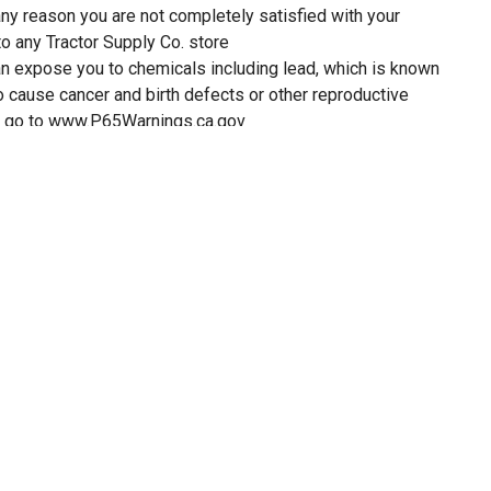
 any reason you are not completely satisfied with your
to any Tractor Supply Co. store
 expose you to chemicals including lead, which is known
to cause cancer and birth defects or other reproductive
on go to www.P65Warnings.ca.gov