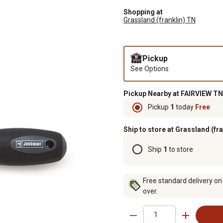
Shopping at
Grassland (franklin) TN
Pickup
See Options
Pickup Nearby at FAIRVIEW TN
Pickup
1
today
Free
Ship to store at Grassland (fr
Ship
1
to store
Free standard delivery on
over.