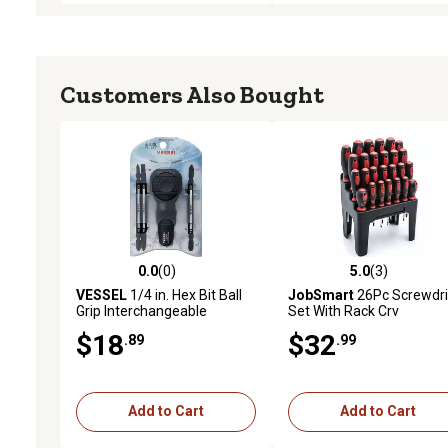
Customers Also Bought
0.0
(0)
5.0
(3)
0.0 out of 5 stars with 0 reviews
5.0 out of 5 stars with 3 
VESSEL
1/4 in. Hex Bit Ball
JobSmart
26Pc Screwdri
Grip Interchangeable
Set With Rack Crv
Screwdriver Set
$18
$32
.89
.99
Add to Cart
Add to Cart