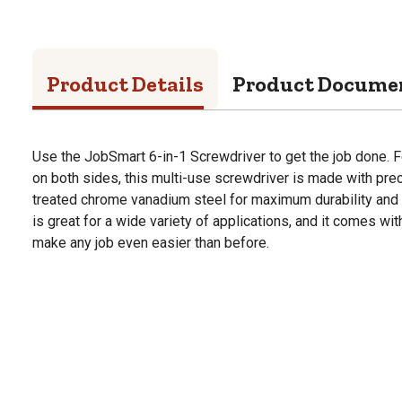
Product Details
Product Docume
Use the JobSmart 6-in-1 Screwdriver to get the job done. 
on both sides, this multi-use screwdriver is made with pr
treated chrome vanadium steel for maximum durability and 
is great for a wide variety of applications, and it comes wit
make any job even easier than before.