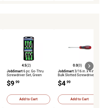
4.5
(2)
0.0
(0)
ews
4.5 out of 5 stars with 2 reviews
0.0 out of 5 stars with 0 reviews
JobSmart
6 pc. Go-Thru
JobSmart
3/16 in. x 4 in.
Screwdriver Set, Green
Bulk Slotted Screwdriver
$9
$4
.99
.99
Add to Cart
Add to Cart