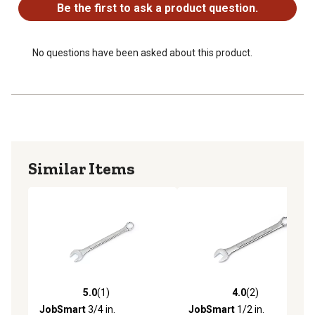
Be the first to ask a product question.
No questions have been asked about this product.
Similar Items
5.0
(1)
4.0
(2)
5.0 out of 5 stars with 1 reviews
4.0 out of 5 stars with 2 rev
JobSmart
3/4 in.
JobSmart
1/2 in.