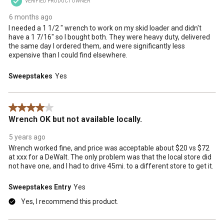
VERIFIED PRODUCT OWNER
6 months ago
I needed a 1 1/2 " wrench to work on my skid loader and didn't
have a 1 7/16" so I bought both. They were heavy duty, delivered
the same day I ordered them, and were significantly less
expensive than I could find elsewhere.
Sweepstakes
Yes
4 out of 5 stars.
Wrench OK but not available locally.
5 years ago
Wrench worked fine, and price was acceptable about $20 vs $72
at xxx for a DeWalt. The only problem was that the local store did
not have one, and I had to drive 45mi. to a different store to get it.
Sweepstakes Entry
Yes
Yes, I recommend this product.