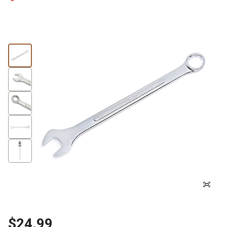
$24.99