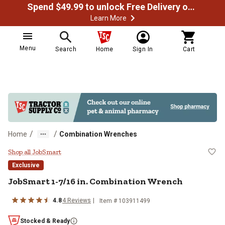
Spend $49.99 to unlock Free Delivery on most orders
Learn More
Menu
Search
Home
Sign In
Cart
/
/
Home
Combination Wrenches
JobSmart 1-7/16 in. Combination
Shop all JobSmart
Exclusive
JobSmart
1-7/16 in. Combination Wrench
4.8
4
Reviews
Item #
103911499
Stocked & Ready