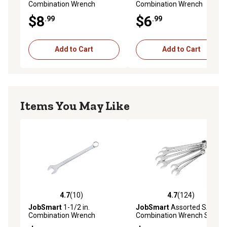
Combination Wrench
Combination Wrench
$8
$6
.99
.99
Add to Cart
Add to Cart
Items You May Like
4.7
(10)
4.7
(124)
4.7 out of 5 stars with 10 reviews
4.7 out of 5 stars with 124 r
JobSmart
1-1/2 in.
JobSmart
Assorted SAE
Combination Wrench
Combination Wrench Set, 6
pc.