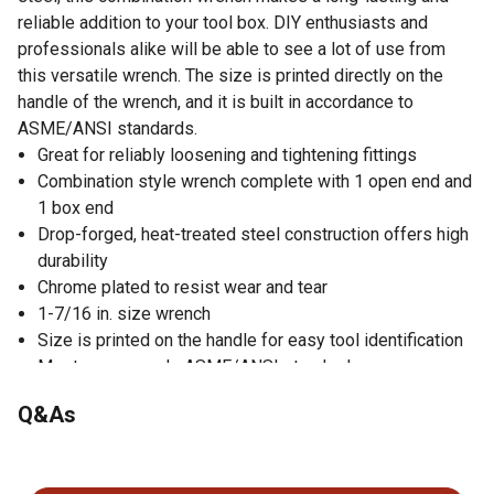
reliable addition to your tool box. DIY enthusiasts and
professionals alike will be able to see a lot of use from
this versatile wrench. The size is printed directly on the
handle of the wrench, and it is built in accordance to
ASME/ANSI standards.
Great for reliably loosening and tightening fittings
Combination style wrench complete with 1 open end and
1 box end
Drop-forged, heat-treated steel construction offers high
durability
Chrome plated to resist wear and tear
1-7/16 in. size wrench
Size is printed on the handle for easy tool identification
Meets or exceeds ASME/ANSI standards
Q&As
No questions have been asked about this product.