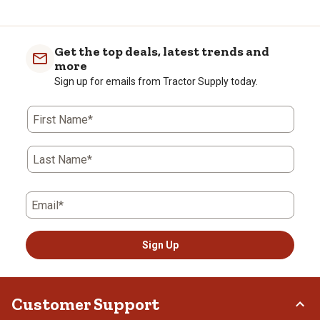
Get the top deals, latest trends and
more
Sign up for emails from Tractor Supply today.
First Name*
Last Name*
Email*
Sign Up
Customer Support