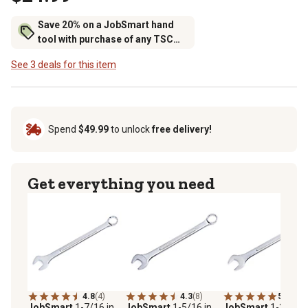
Save 20% on a JobSmart hand
tool with purchase of any TSC
brand tool storage
See 3 deals for this item
Spend
$49.99
to unlock
free delivery!
Get everything you need
4.8
(4)
4.3
(8)
5.0
(4)
JobSmart
1-7/16 in.
JobSmart
1-5/16 in.
JobSmart
1-3/8 in.