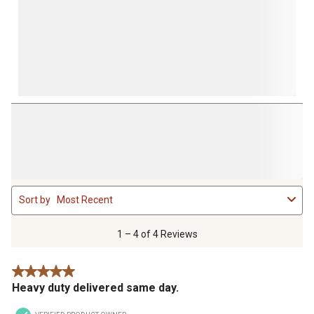
1
Sort by
Most Recent
to
4
of
1 – 4 of 4 Reviews
4
Reviews
5 out of 5 stars.
.
Heavy duty delivered same day.