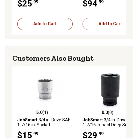
$25
$94
.99
.99
Add to Cart
Add to Cart
Customers Also Bought
5.0
(1)
0.0
(0)
5.0 out of 5 stars with 1 reviews
0.0 out of 5 stars with 0 rev
JobSmart
3/4 in. Drive SAE
JobSmart
3/4 in. Drive SAE
1-7/16 in. Socket
1-7/16 Impact Deep Socket
$15
$29
.99
.99