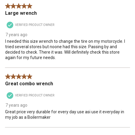
5 out of 5 stars.
Large wrench
VERIFIED PRODUCT OWNER
7 years ago
I needed this size wrench to change the tire on my motorcycle. I
tried several stores but noone had this size. Passing by and
decided to check. There it was. Will definitely check this store
again for my future needs.
5 out of 5 stars.
Great combo wrench
VERIFIED PRODUCT OWNER
7 years ago
Great price very durable for every day use asi use it everyday in
my job as a Boilermaker