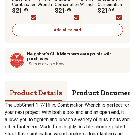
Combination Wrench
Combination Wrench
Combination Wren
$21
.99
$21
.99
$21
.99
Add all to cart
Neighbor’s Club Members earn points with
purchases.
Sign in or Join Now
Product Details
Product Documen
The JobSmart 1-7/16 in. Combination Wrench is perfect for
your next project. With both a box end and an open end, it
allows you to tighten and loosen a variety of nuts, bolts and
other fasteners. Made from highly durable chrome-plated
steel, this combination wrench makes a long-lasting and