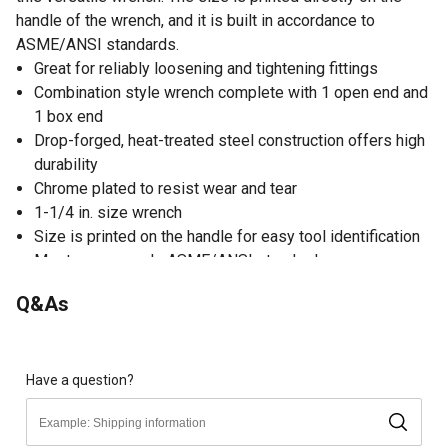
handle of the wrench, and it is built in accordance to
ASME/ANSI standards.
Great for reliably loosening and tightening fittings
Combination style wrench complete with 1 open end and
1 box end
Drop-forged, heat-treated steel construction offers high
durability
Chrome plated to resist wear and tear
1-1/4 in. size wrench
Size is printed on the handle for easy tool identification
Meets or exceeds ASME/ANSI standards
Limited warranty
Q&As
Have a question?