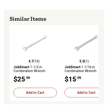
Similar Items
4.7
(10)
5.0
(1)
4.7 out of 5 stars with 10 reviews
5.0 out of 5 stars with 1 rev
JobSmart
1-1/2 in.
JobSmart
1-1/16 in.
Combination Wrench
Combination Wrench
$25
$15
.99
.99
Add to Cart
Add to Cart