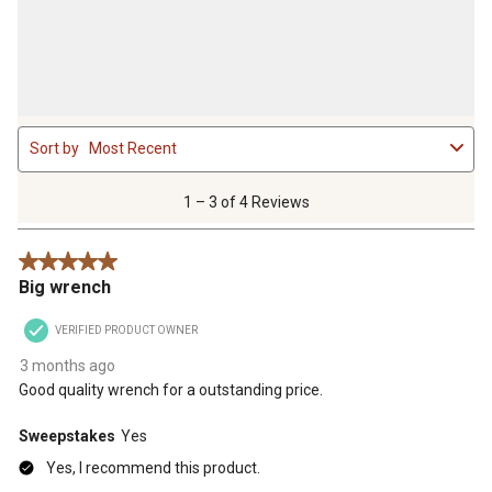
1
Sort by
Most Recent
to
3
of
1 – 3 of 4 Reviews
4
Reviews
5 out of 5 stars.
.
Big wrench
VERIFIED PRODUCT OWNER
3 months ago
Good quality wrench for a outstanding price.
Sweepstakes
Yes
Yes, I recommend this product.