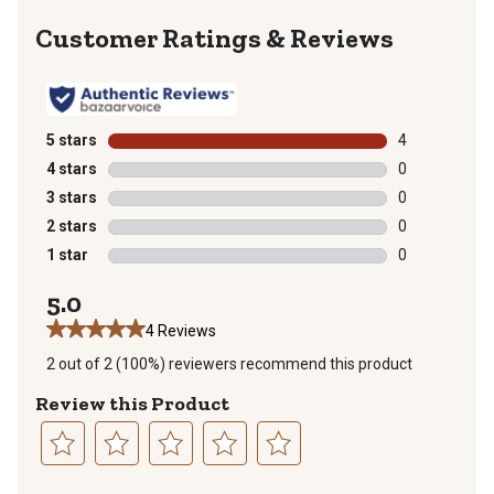
Reviews
5 stars
stars
4
4 reviews with
4 stars
stars
0
0 reviews with
3 stars
stars
0
0 reviews with
2 stars
stars
0
0 reviews with
1 star
stars
0
0 reviews with
5.0
4 Reviews
2 out of 2 (100%) reviewers recommend this product
Review this Product
Select
Select
Select
Select
Select