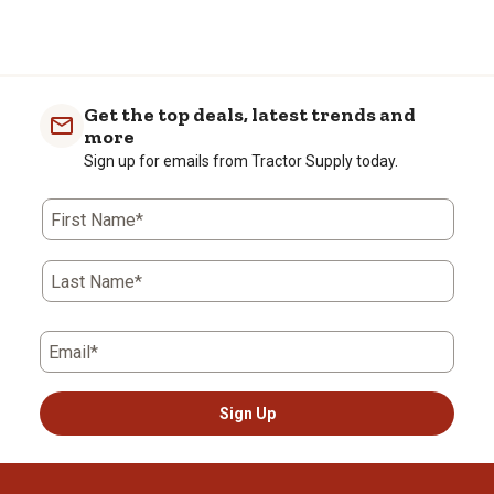
Get the top deals, latest trends and
more
Sign up for emails from Tractor Supply today.
First Name*
Last Name*
Email*
Sign Up