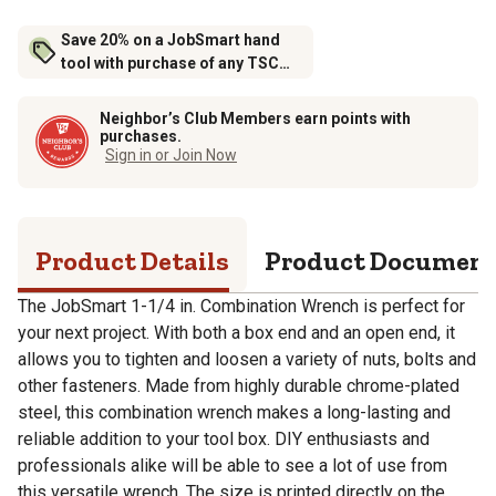
Save 20% on a JobSmart hand
tool with purchase of any TSC
brand tool storage
Neighbor’s Club Members earn points with
purchases.
Sign in or Join Now
Product Details
Product Documen
The JobSmart 1-1/4 in. Combination Wrench is perfect for
your next project. With both a box end and an open end, it
allows you to tighten and loosen a variety of nuts, bolts and
other fasteners. Made from highly durable chrome-plated
steel, this combination wrench makes a long-lasting and
reliable addition to your tool box. DIY enthusiasts and
professionals alike will be able to see a lot of use from
this versatile wrench. The size is printed directly on the