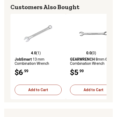
Customers Also Bought
4.0
(1)
0.0
(0)
4.0 out of 5 stars with 1 reviews
0.0 out of 5 stars with 0 rev
JobSmart
13 mm
GEARWRENCH
8mm 6 pt.
Combination Wrench
Combination Wrench
$6
$5
.99
.99
Add to Cart
Add to Cart