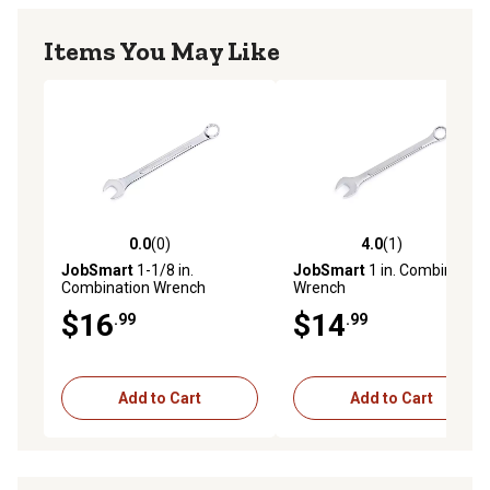
Items You May Like
0.0
(0)
4.0
(1)
0.0 out of 5 stars with 0 reviews
4.0 out of 5 stars with 1 rev
JobSmart
1-1/8 in.
JobSmart
1 in. Combination
Combination Wrench
Wrench
$16
$14
.99
.99
Add to Cart
Add to Cart