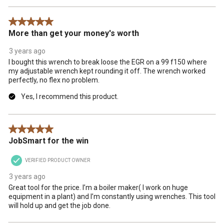
5 out of 5 stars.
More than get your money's worth
3 years ago
I bought this wrench to break loose the EGR on a 99 f150 where
my adjustable wrench kept rounding it off. The wrench worked
perfectly, no flex no problem.
Yes, I recommend this product.
5 out of 5 stars.
JobSmart for the win
VERIFIED PRODUCT OWNER
3 years ago
Great tool for the price. I’m a boiler maker( I work on huge
equipment in a plant) and I’m constantly using wrenches. This tool
will hold up and get the job done.