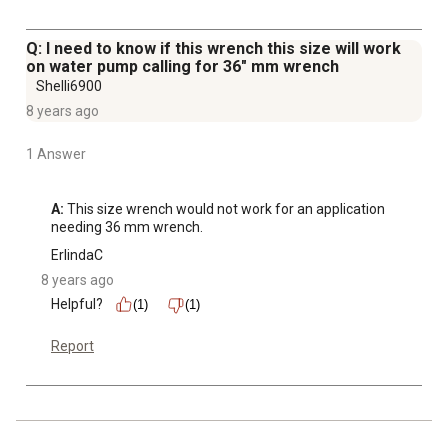
Q: I need to know if this wrench this size will work
on water pump calling for 36" mm wrench
Shelli6900
8 years ago
1 Answer
A:
 This size wrench would not work for an application 
needing 36 mm wrench.
ErlindaC
8 years ago
Helpful?
(1)
(1)
Report