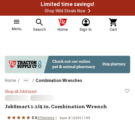
Limited time savings!
Shop Wild Steals Now
Menu
Search
Home
Sign In
Cart
/
/
Home
Combination Wrenches
JobSmart 1-1/4 in. Combination 
Shop all JobSmart
JobSmart
1-1/4 in. Combination Wrench
5.0
4
Reviews
Item #
103911199