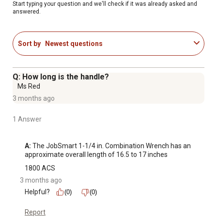
Start typing your question and we'll check if it was already asked and
answered.
Sort by
Newest questions
Q: How long is the handle?
Ms Red
3 months ago
1 Answer
A:
 The JobSmart 1-1/4 in. Combination Wrench has an 
approximate overall length of 16.5 to 17 inches
1800 ACS
3 months ago
Helpful?
(0)
(0)
Report