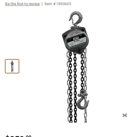
Be the first to review
Item #
1893603