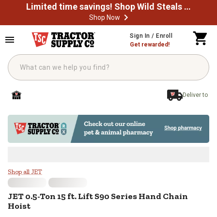
Limited time savings! Shop Wild Steals Now
Shop Now
Skip to main content
Sign In / Enroll
Get rewarded!
Deliver to
JET 0.5-Ton 15 ft. Lift S90 Series
Shop all JET
JET
0.5-Ton 15 ft. Lift S90 Series Hand Chain
Hoist