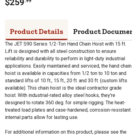
$
259
.
99
Product Details
Product Documen
The JET S90 Series 1/2-Ton Hand Chain Hoist with 15 ft.
Lift is designed with all steel construction to ensure
reliability and durability to perform in light-duty industrial
applications. Easily maintained and serviced, the hand chain
hoist is available in capacities from 1/2 ton to 10 ton and
standard lifts of 10 ft., 15 ft., 20 ft. and 30 ft. (custom lifts
available). This chain hoist is the ideal contractor grade
hoist. With industrial-rated alloy steel hooks, they're
designed to rotate 360 deg. for simple rigging. The heat-
treated load plates and case-hardened, corrosion-resistant
internal parts allow for lasting use.
For additional information on this product, please see the