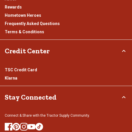
Rewards
Hometown Heroes
Frequently Asked Questions
Terms & Conditions
Credit Center
TSC Credit Card
Klarna
Stay Connected
Connect & Share with the Tractor Supply Community.