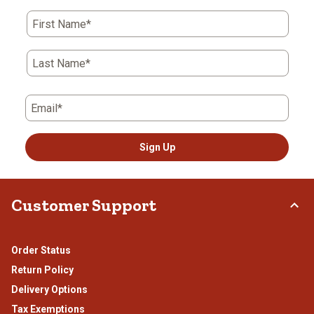
First Name*
Last Name*
Email*
Sign Up
Customer Support
Order Status
Return Policy
Delivery Options
Tax Exemptions