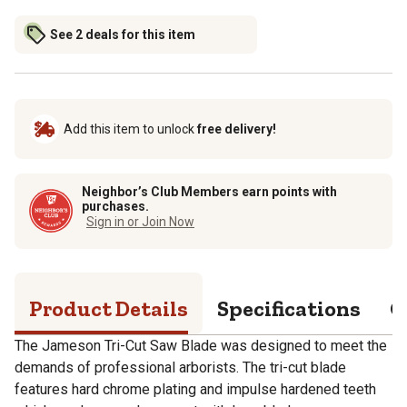
See 2 deals for this item
Add this item to unlock
free delivery!
Neighbor’s Club Members earn points with
purchases.
Sign in or Join Now
Product Details
Specifications
Q
The Jameson Tri-Cut Saw Blade was designed to meet the
demands of professional arborists. The tri-cut blade
features hard chrome plating and impulse hardened teeth