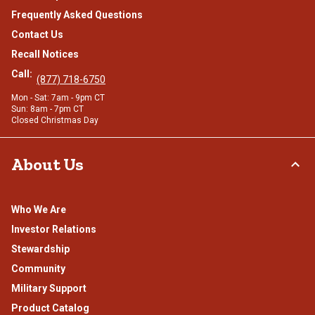
Frequently Asked Questions
Contact Us
Recall Notices
Call:
(877) 718-6750
Mon - Sat: 7am - 9pm CT
Sun: 8am - 7pm CT
Closed Christmas Day
About Us
Who We Are
Investor Relations
Stewardship
Community
Military Support
Product Catalog