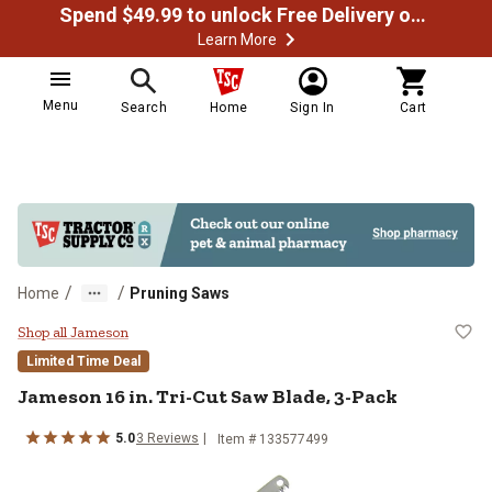
Spend $49.99 to unlock Free Delivery on most orders
Learn More
Menu
Search
Home
Sign In
Cart
/
/
Home
Pruning Saws
Jameson 16 in. Tri-Cut Saw Blade
Shop all Jameson
Limited Time Deal
Jameson
16 in. Tri-Cut Saw Blade, 3-Pack
5.0
3
Reviews
Item #
133577499