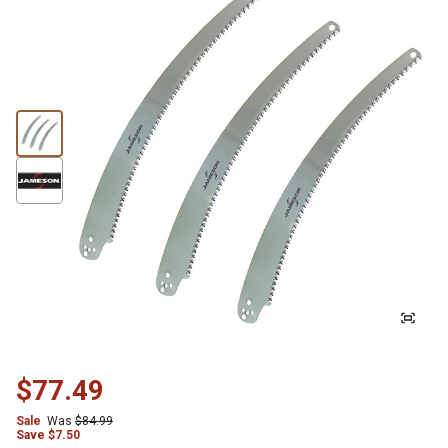
$77.49
Sale
Was
$84.99
Save
$
7.50