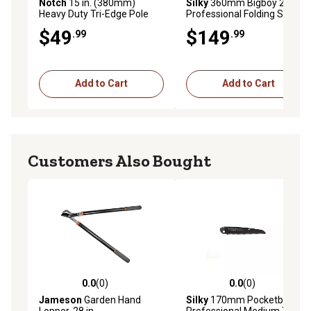
Notch
15 in. (380mm)
Silky
360mm Bigboy 2000
Heavy Duty Tri-Edge Pole
Professional Folding Saw XL
Saw Replacement Blade
Teeth Outback Edition
$49
$149
.99
.99
Add to Cart
Add to Cart
Customers Also Bought
0.0
(0)
0.0
(0)
0.0 out of 5 stars with 0 reviews
0.0 out of 5 stars with 0 rev
Jameson
Garden Hand
Silky
170mm Pocketboy
Lopper, 28 in.
Professional Medium Teeth