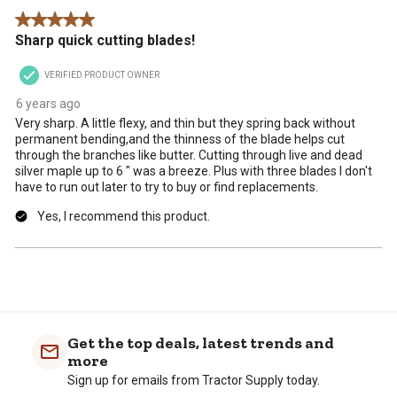
form.
form.
form.
form.
form.
.
5 out of 5 stars.
Sharp quick cutting blades!
VERIFIED PRODUCT OWNER
6 years ago
Very sharp. A little flexy, and thin but they spring back without
permanent bending,and the thinness of the blade helps cut
through the branches like butter. Cutting through live and dead
silver maple up to 6 " was a breeze. Plus with three blades I don't
have to run out later to try to buy or find replacements.
Yes, I recommend this product.
Get the top deals, latest trends and
more
Sign up for emails from Tractor Supply today.