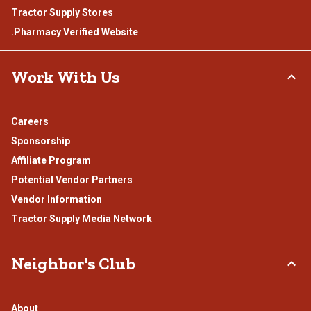
Tractor Supply Stores
.Pharmacy Verified Website
Work With Us
Careers
Sponsorship
Affiliate Program
Potential Vendor Partners
Vendor Information
Tractor Supply Media Network
Neighbor's Club
About