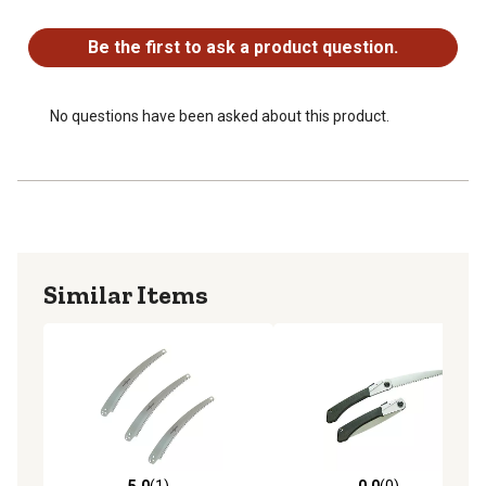
No questions have been asked about this product.
Be the first to ask a product question.
No questions have been asked about this product.
Similar Items
5.0
(1)
0.0
(0)