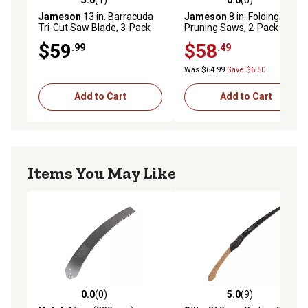
5.0 out of 5 stars with 1 reviews
0.0 out of 5 stars with 0 rev
Jameson
13 in. Barracuda
Jameson
8 in. Folding
Tri-Cut Saw Blade, 3-Pack
Pruning Saws, 2-Pack
$59
$58
.99
.49
Was $64.99
Save $6.50
Add to Cart
Add to Cart
Items You May Like
0.0
(0)
5.0
(9)
0.0 out of 5 stars with 0 reviews
5.0 out of 5 stars with 9 rev