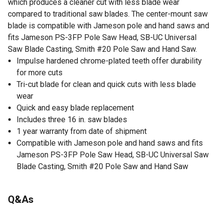
which produces a cleaner cut with less blade wear
compared to traditional saw blades. The center-mount saw
blade is compatible with Jameson pole and hand saws and
fits Jameson PS-3FP Pole Saw Head, SB-UC Universal
Saw Blade Casting, Smith #20 Pole Saw and Hand Saw.
Impulse hardened chrome-plated teeth offer durability
for more cuts
Tri-cut blade for clean and quick cuts with less blade
wear
Quick and easy blade replacement
Includes three 16 in. saw blades
1 year warranty from date of shipment
Compatible with Jameson pole and hand saws and fits
Jameson PS-3FP Pole Saw Head, SB-UC Universal Saw
Blade Casting, Smith #20 Pole Saw and Hand Saw
Q&As