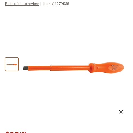
Be the first to review
Item #
1379538