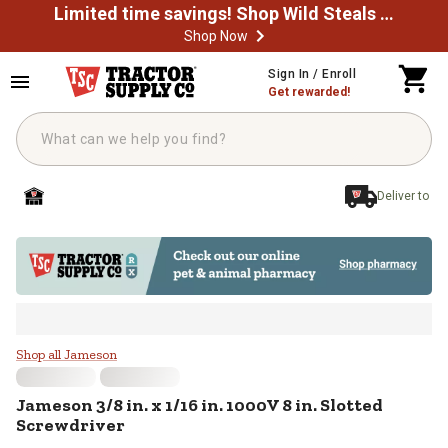
Limited time savings! Shop Wild Steals Now
Shop Now
Skip to main content
Sign In / Enroll
Get rewarded!
Deliver to
Jameson 3/8 in. x 1/16 in. 1000V 8
Shop all Jameson
Jameson
3/8 in. x 1/16 in. 1000V 8 in. Slotted
Screwdriver