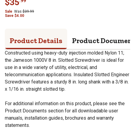
$
35
.
99
Sale
Was
$
39.99
Save
$
4.00
Product Details
Product Documen
Constructed using heavy-duty injection molded Nylon 11;
the Jameson 1000V 8 in. Slotted Screwdriver is ideal for
use in a wide variety of utility, electrical, and
telecommunication applications. Insulated Slotted Engineer
Screwdriver features a sturdy 8 in. long shank with a 3/8 in.
x 1/16 in. straight slotted tip.
For additional information on this product, please see the
Product Documents section for all downloadable user
manuals, installation guides, brochures and warranty
statements.