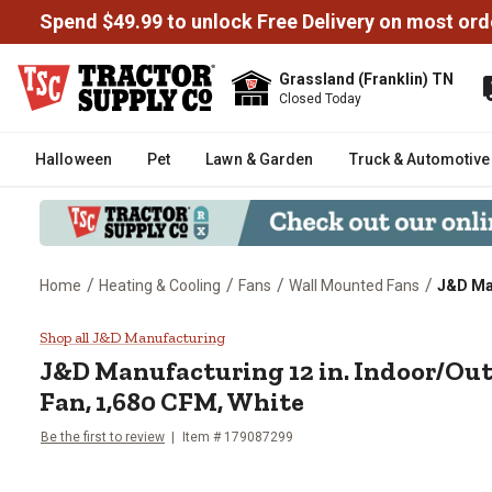
Spend $49.99 to unlock Free Delivery on most ord
Grassland (Franklin) TN
Closed Today
Halloween
Pet
Lawn & Garden
Truck & Automotive
/
/
/
/
Home
Heating & Cooling
Fans
Wall Mounted Fans
J&D Man
J&D Manufacturing 12 in. Indoo
Shop all J&D Manufacturing
J&D Manufacturing
12 in. Indoor/O
Fan, 1,680 CFM, White
Be the first to review
Item #
179087299