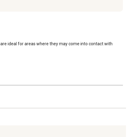
are ideal for areas where they may come into contact with 