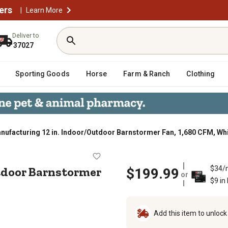
ers
|
Learn More
Deliver to
37027
Sporting Goods
Horse
Farm & Ranch
Clothing
ufacturing 12 in. Indoor/Outdoor Barnstormer Fan, 1,680 CFM, Wh
r/Outdoor Barnstormer Fan, 1,680 C
utdoor Barnstormer
$34/
$199.99
or
$9 in
Add this item to unloc