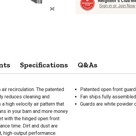
Neighbor’s Club M
Sign in or Join Now
nts
Specifications
Q&As
air recirculation. The patented
Patented open front guard
lly reduces cleaning and
Fan ships fully assemble
 high velocity air pattern that
Guards are white powder c
ans in your barn and more money
et with the hinged open front
ance time. Dirt and dust are
t, high-output performance.