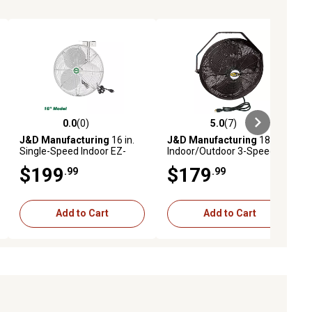
0.0
(0)
5.0
(7)
ews
0.0 out of 5 stars with 0 reviews
5.0 out of 5 stars with 7 reviews
J&D Manufacturing
16 in.
J&D Manufacturing
18 in.
Single-Speed Indoor EZ-
Indoor/Outdoor 3-Speed
Breeze HAF Basket Fan with
UL507 Ceiling/Pole Mount
$199
$179
.99
.99
Bracket and 10 ft. Cord,
Fan, Black, 115V, 1 Phase
1,500 CFM, White
Add to Cart
Add to Cart