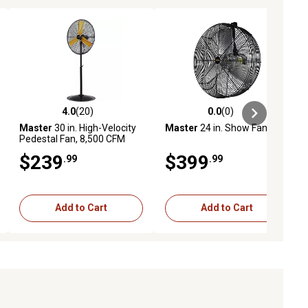
4.0
(20)
0.0
(0)
ews
4.0 out of 5 stars with 20 reviews
0.0 out of 5 stars with 0 reviews
Master
30 in. High-Velocity
Master
24 in. Show Fan
Pedestal Fan, 8,500 CFM
$239
$399
.99
.99
Add to Cart
Add to Cart