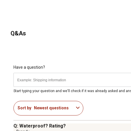
Q&As
Have a question?
Start typing your question and we'll check if it was already asked and a
Sort by
Newest questions
Q: Waterproof? Rating?