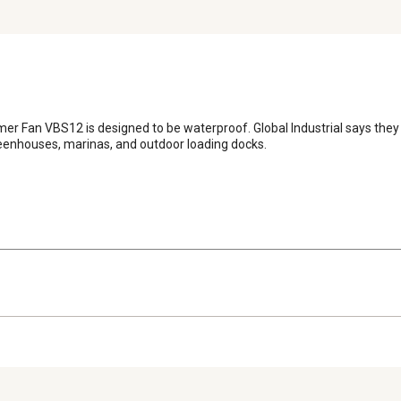
r Fan VBS12 is designed to be waterproof. Global Industrial says they 
reenhouses, marinas, and outdoor loading docks.