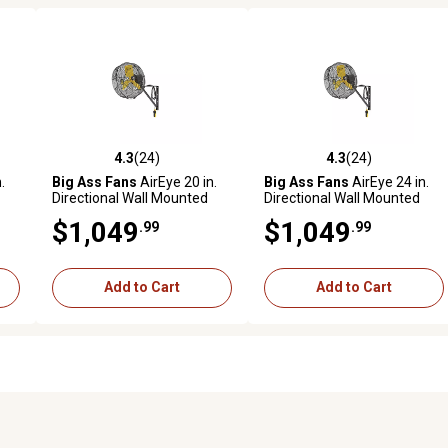
4.3
(24)
4.3
(24)
 reviews
4.3 out of 5 stars with 24 reviews
4.3 out of 5 stars with 24 rev
.
Big Ass Fans
AirEye 20 in.
Big Ass Fans
AirEye 24 in.
Directional Wall Mounted
Directional Wall Mounted
Fan, Motion-Detecting
Fan, Motion-Detecting
$1,049
$1,049
.99
.99
Variable Fan Speed
Variable Fan Speed
Controls, Silver/Yellow
Controls, Silver/Yellow
Add to Cart
Add to Cart