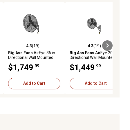
4.3
(19)
4.3
(19)
iews
4.3 out of 5 stars with 19 reviews
4.3 out of 5 stars with 19 reviews
Big Ass Fans
AirEye 36 in.
Big Ass Fans
AirEye 20 in.
Directional Wall Mounted
Directional Wall Mounted
Fan, Motion-Detecting
Fan, Motion-Detecting
$1,749
$1,449
.99
.99
Variable Fan Speed
Variable Fan Speed
Controls, Stealth Black
Controls, Stealth Black
Add to Cart
Add to Cart