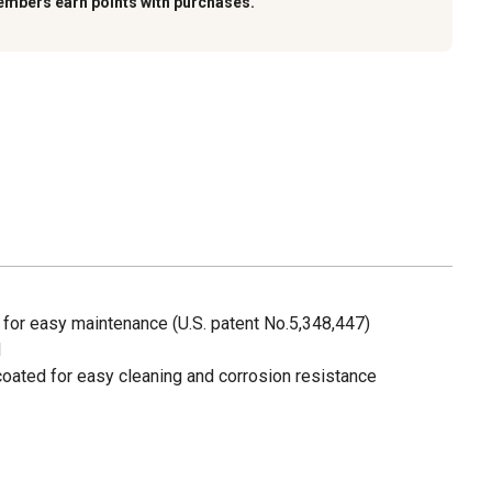
embers earn points with purchases.
 for easy maintenance (U.S. patent No.5,348,447)
d
oated for easy cleaning and corrosion resistance