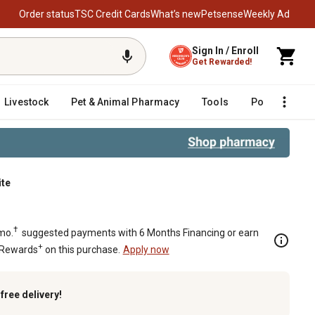
Order status
TSC Credit Cards
What’s new
Petsense
Weekly Ad
Sign In / Enroll
Get Rewarded!
Livestock
Pet & Animal Pharmacy
Tools
Poultry
F
ite
FM, White
†
mo.
suggested payments with 6 Months Financing or earn
+
 Rewards
on this purchase.
Apply now
k
free delivery!