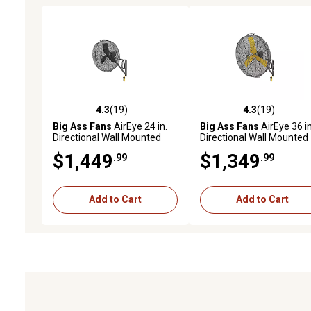
4.3
(19)
4.3
(19)
4.3 out of 5 stars with 19 reviews
4.3 out of 5 stars with 19
Big Ass Fans
AirEye 24 in.
Big Ass Fans
AirEye 36 in
Directional Wall Mounted
Directional Wall Mounted
Fan, Motion-Detecting
Fan, Motion-Detecting
$1,449
$1,349
.99
.99
Variable Fan Speed
Variable Fan Speed
Controls, Stealth Black
Controls, Silver/Yellow
Add to Cart
Add to Cart