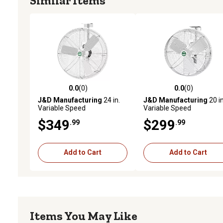
Similar Items
0.0
(0)
0.0
(0)
0.0 out of 5 stars with 0 reviews
0.0 out of 5 stars with 0 
J&D Manufacturing
24 in.
J&D Manufacturing
20 in
Variable Speed
Variable Speed
Indoor/Outdoor
Indoor/Outdoor
$349
$299
.99
.99
Barnstormer Fan with
Barnstormer Fan with
Bracket, 5,250 CFM, White
Bracket, 3,650 CFM, Whit
Add to Cart
Add to Cart
Items You May Like