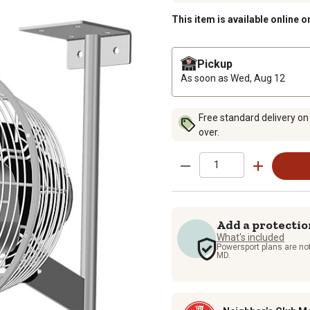
This item is available online o
Pickup
As soon as
Wed, Aug 12
Free standard delivery on
over.
Add a protectio
What's included
Powersport plans are not
MD.