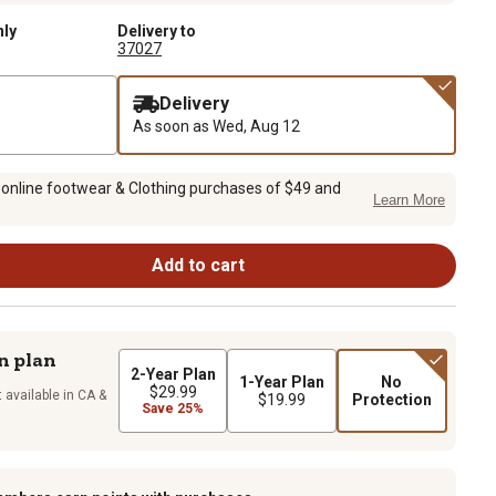
nly
Delivery to
37027
Delivery
As soon as
Wed, Aug 12
 online footwear & Clothing purchases of $49 and
Learn More
Add to cart
n plan
2-Year Plan
1-Year Plan
No
$29.99
 available in CA &
$19.99
Protection
Save 25%