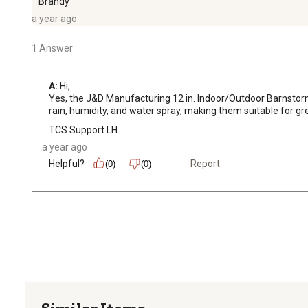
Brandy
a year ago
1 Answer
A:
 Hi, 

Yes, the J&D Manufacturing 12 in. Indoor/Outdoor Barnstorme
rain, humidity, and water spray, making them suitable for g
TCS Support LH
a year ago
Helpful?
Report
(0)
(0)