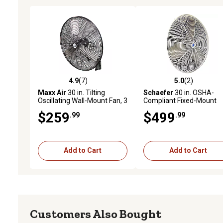
4.9
(7)
5.0
(2)
4.9 out of 5 stars with 7 reviews
5.0 out of 5 stars with 2 
Maxx Air
30 in. Tilting
Schaefer
30 in. OSHA-
Oscillating Wall-Mount Fan, 3
Compliant Fixed-Mount
Speeds
Oscillating Circulation Fa
$259
$499
.99
.99
Add to Cart
Add to Cart
Customers Also Bought