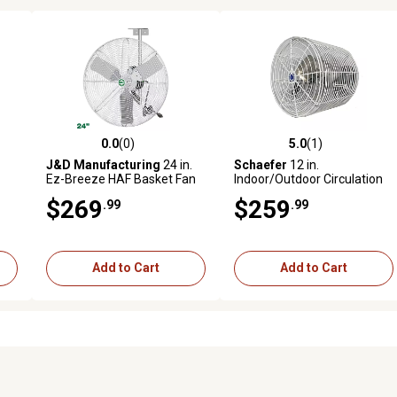
0.0
(0)
5.0
(1)
reviews
0.0 out of 5 stars with 0 reviews
5.0 out of 5 stars with 1 revi
J&D Manufacturing
24 in.
Schaefer
12 in.
Ez-Breeze HAF Basket Fan
Indoor/Outdoor Circulation
n
with Bracket and 10 ft. Cord,
Fan with Tapered Guards
$269
$259
.99
.99
White, 115V, 1/3 HP, 1 PH/1
Variable Speed
Add to Cart
Add to Cart