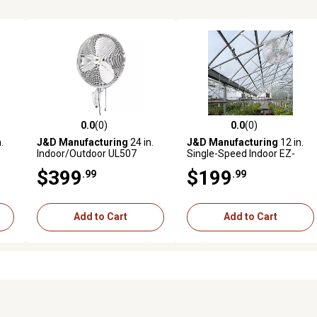
0.0
(0)
0.0
(0)
reviews
0.0 out of 5 stars with 0 reviews
0.0 out of 5 stars with 0 revi
.
J&D Manufacturing
24 in.
J&D Manufacturing
12 in.
Indoor/Outdoor UL507
Single-Speed Indoor EZ-
Oscillating Wall-Mount Fan,
Breeze HAF Basket Fan with
$399
$199
.99
.99
3,500 CFM, White
Bracket and 10 ft. Cord, 850
e
CFM, White
Add to Cart
Add to Cart