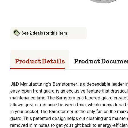
See 2 deals for this item
Product Details
Product Docume
J&D Manufacturing's Barnstormer is a dependable leader in 
easy-open front guard is an exclusive feature that drastica
maintenance time. The Barnstormer's tapered guard creates a
allows greater distance between fans, which means less f
in your pocket. The Barnstormer is the only fan on the mark
guard. This patented design helps cut cleaning and mainten
removed in minutes to get you right back to energy-efficien