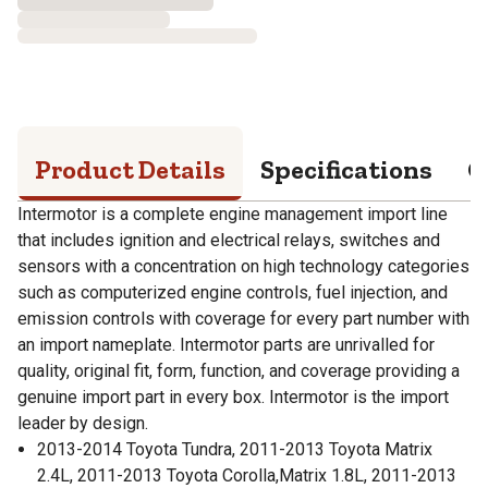
Product Details
Specifications
Q
Intermotor is a complete engine management import line
that includes ignition and electrical relays, switches and
sensors with a concentration on high technology categories
such as computerized engine controls, fuel injection, and
emission controls with coverage for every part number with
an import nameplate. Intermotor parts are unrivalled for
quality, original fit, form, function, and coverage providing a
genuine import part in every box. Intermotor is the import
leader by design.
2013-2014 Toyota Tundra, 2011-2013 Toyota Matrix
2.4L, 2011-2013 Toyota Corolla,Matrix 1.8L, 2011-2013