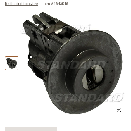
Be the first to review
Item #
1843548