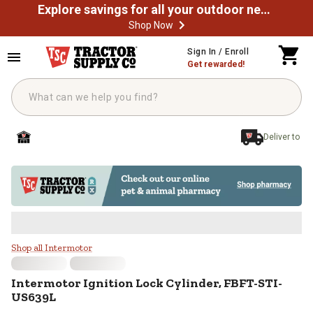
Explore savings for all your outdoor needs
Shop Now
Skip to main content
Sign In / Enroll
Get rewarded!
Deliver to
Intermotor Ignition Lock Cylinde
Shop all Intermotor
Intermotor
Ignition Lock Cylinder, FBFT-STI-
US639L