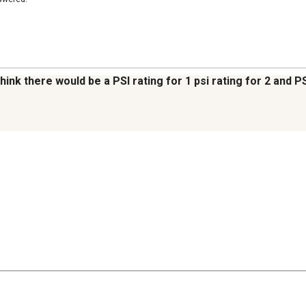
think there would be a PSI rating for 1 psi rating for 2 and 