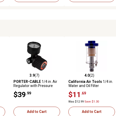
3.9
(7)
4.0
(2)
reviews
3.9 out of 5 stars with 7 reviews
4.0 out of 5 stars with 2 revi
PORTER-CABLE
1/4 in. Air
California Air Tools
1/4 in.
Regulator with Pressure
Water and Oil Filter
Gauge
$39
$11
.99
.69
Was $12.99
Save $1.30
Add to Cart
Add to Cart