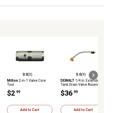
0.0
(0)
5.0
(9)
ews
0.0 out of 5 stars with 0 reviews
5.0 out of 5 stars with 9 reviews
Milton
2-in-1 Valve Core
DEWALT
1/4 in. Extended
Tool
Tank Drain Valve Assembly
$2
$36
.99
.99
Add to Cart
Add to Cart