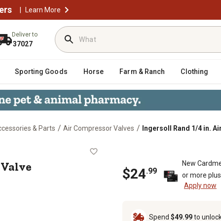
ers
|
Learn More
Deliver to
37027
Sporting Goods
Horse
Farm & Ranch
Clothing
/
/
cessories & Parts
Air Compressor Valves
Ingersoll Rand 1/4 in. A
tment Valve
 Valve
New Cardme
$24
.99
or more plu
Apply now
Spend
$49.99
to unloc