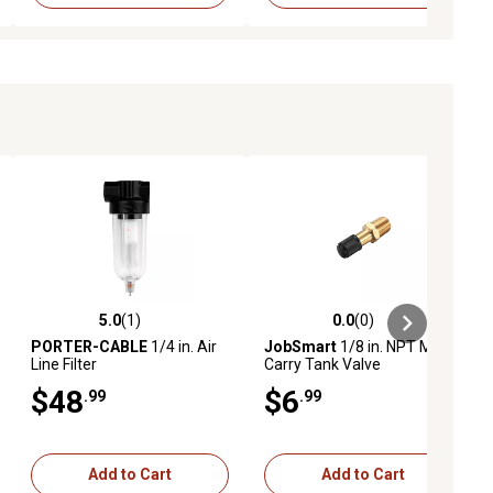
5.0
(1)
0.0
(0)
ews
5.0 out of 5 stars with 1 reviews
0.0 out of 5 stars with 0 reviews
PORTER-CABLE
1/4 in. Air
JobSmart
1/8 in. NPT Male
Line Filter
Carry Tank Valve
$48
$6
.99
.99
Add to Cart
Add to Cart