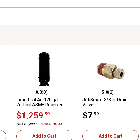
0.0
(0)
5.0
(2)
reviews
0.0 out of 5 stars with 0 reviews
5.0 out of 5 stars with 2 revi
Industrial Air
120 gal.
JobSmart
3/8 in. Drain
Vertical ASME Receiver
Valve
Tank, 24 in.
$1,259
$7
.99
.99
Was $1,399.99
Save $140.00
Add to Cart
Add to Cart