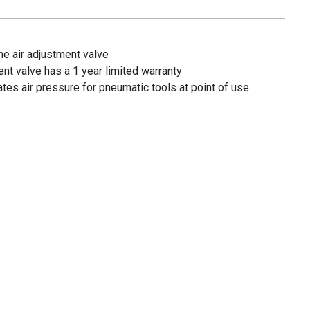
the air adjustment valve
ent valve has a 1 year limited warranty
ates air pressure for pneumatic tools at point of use