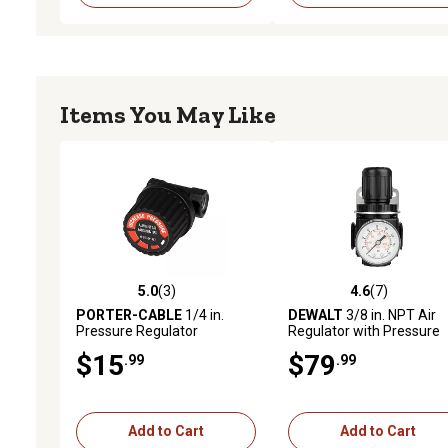
Items You May Like
5.0
(3)
4.6
(7)
5.0 out of 5 stars with 3 reviews
4.6 out of 5 stars with 7 
PORTER-CABLE
1/4 in.
DEWALT
3/8 in. NPT Air
Pressure Regulator
Regulator with Pressure
Gauge
$15
$79
.99
.99
Add to Cart
Add to Cart