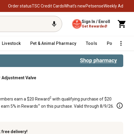
Order status
TSC Credit Cards
What’s new
Petsense
Weekly Ad
Sign In / Enroll
Get Rewarded!
Livestock
Pet & Animal Pharmacy
Tools
Poultry
F
ir Adjustment Valve
‡
mbers earn a $20 Reward
with qualifying purchase of $20
+
s earn 5% in Rewards
on this purchase. Valid through 8/9/26.
k
free delivery!