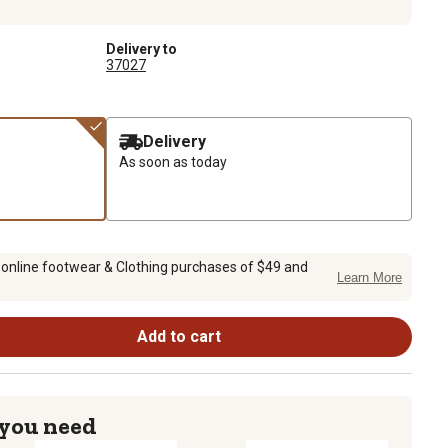
Delivery to
37027
Delivery
As soon as today
 online footwear & Clothing purchases of $49 and
Learn More
Add to cart
 you need