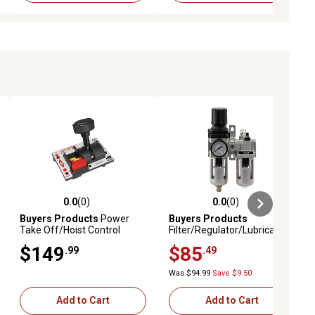
0.0
(0)
0.0
(0)
ews
0.0 out of 5 stars with 0 reviews
0.0 out of 5 stars with 0 reviews
Buyers Products
Power
Buyers Products
Take Off/Hoist Control
Filter/Regulator/Lubricator,
Valve, Single Lever,
1/4 NPT for Pneumatic
$149
$85
.99
.49
PTO/Pump
Systems
Was $94.99
Save $9.50
Add to Cart
Add to Cart