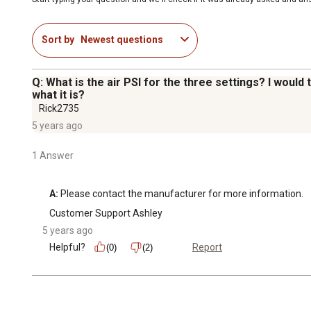
Sort by
Newest questions
Q: What is the air PSI for the three settings? I would 
what it is?
Rick2735
5 years ago
1 Answer
A:
 Please contact the manufacturer for more information.
Customer Support Ashley
5 years ago
Helpful?
Report
(0)
(2)