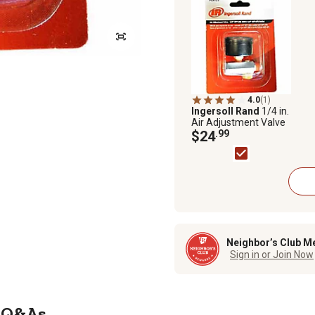
4.0
(1)
Ingersoll Rand
1/4 in.
Air Adjustment Valve
$24
.99
Neighbor’s Club M
Sign in or Join Now
Q&As