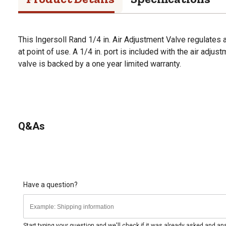
This Ingersoll Rand 1/4 in. Air Adjustment Valve regulates 
at point of use. A 1/4 in. port is included with the air adjus
valve is backed by a one year limited warranty.
Q&As
Have a question?
Start typing your question and we'll check if it was already asked and a