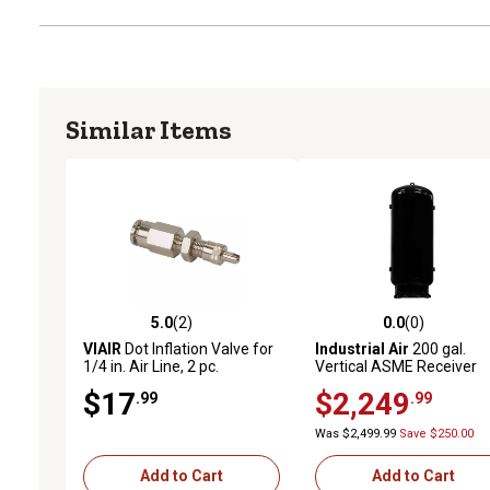
Similar Items
5.0
(2)
0.0
(0)
5.0 out of 5 stars with 2 reviews
0.0 out of 5 stars with 0 
VIAIR
Dot Inflation Valve for
Industrial Air
200 gal.
1/4 in. Air Line, 2 pc.
Vertical ASME Receiver
Tank, 30 in.
$17
$2,249
.99
.99
Was $2,499.99
Save $250.00
Add to Cart
Add to Cart