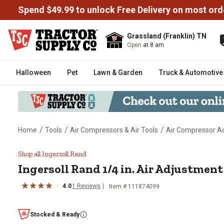
Spend $49.99 to unlock Free Delivery on most ord
Grassland (Franklin) TN
Open
at 8 am
Halloween
Pet
Lawn & Garden
Truck & Automotive
/
/
/
Home
Tools
Air Compressors & Air Tools
Air Compressor Ac
Ingersoll Rand 1/4 in. Air Adjus
Shop all Ingersoll Rand
Ingersoll Rand
1/4 in. Air Adjustment
4.0
1
Reviews
Item #
111874099
Stocked & Ready