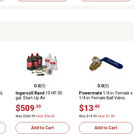
0.0
(0)
0.0
(0)
reviews
0.0 out of 5 stars with 0 reviews
0.0 out of 5 stars with 0 revi
l,
Ingersoll Rand
10 HP 30
Powermate
1/4 in. Female x
gal. Start-Up Air
1/4 in. Female Ball Valve,
Compressor Kit for Kohler
Quarter-Turn Handle
$509
$13
.39
.49
Diesel Engine
Was $565.99
Save $56.60
Was $14.99
Save $1.50
Add to Cart
Add to Cart