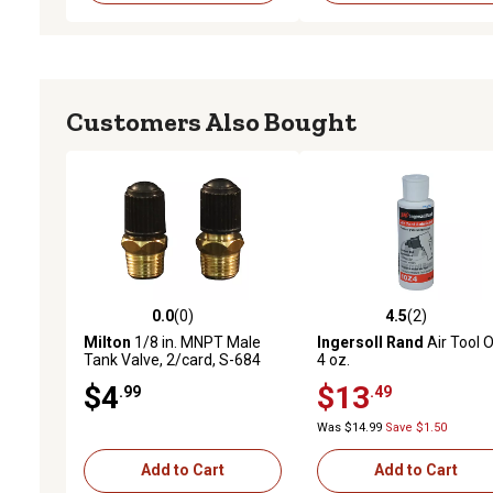
Customers Also Bought
0.0
(0)
4.5
(2)
0.0 out of 5 stars with 0 reviews
4.5 out of 5 stars with 2 
Milton
1/8 in. MNPT Male
Ingersoll Rand
Air Tool Oi
Tank Valve, 2/card, S-684
4 oz.
$4
$13
.99
.49
Was $14.99
Save $1.50
Add to Cart
Add to Cart