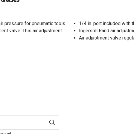
air pressure for pneumatic tools
1/4 in. port included with 
tment valve. This air adjustment
Ingersoll Rand air adjustm
Air adjustment valve regul
nswered.