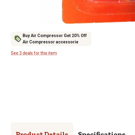
Buy Air Compressor Get 20% Off
Air Compressor accessorie
See 3 deals for this item
Product Details
Specifications