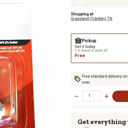
Shopping at
Grassland (franklin) TN
Pickup
Get it today
1 in stock in aisle 25
Free
Free standard delivery on
over.
Get everything