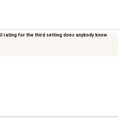
PSI rating for the third setting does anybody know