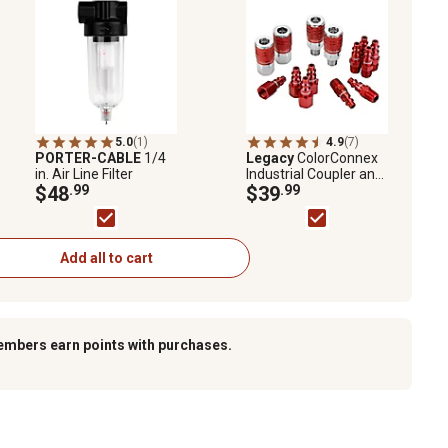
5.0
(1)
4.9
(7)
PORTER-CABLE
1/4
Legacy
ColorConnex
in. Air Line Filter
Industrial Coupler and
$48
.99
Plug Kit, 14 pc.
$39
.99
Add all to cart
embers earn points with purchases.