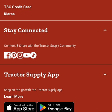
TSC Credit Card
Klarna
Stay Connected
Connect & Share with the Tractor Supply Community.
Tractor Supply App
Shop on the go with the Tractor Supply App
Learn More