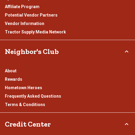
Affiliate Program
Potential Vendor Partners
Vendor Information
Tractor Supply Media Network
Neighbor's Club
About
Rewards
Hometown Heroes
Frequently Asked Questions
Terms & Conditions
Credit Center