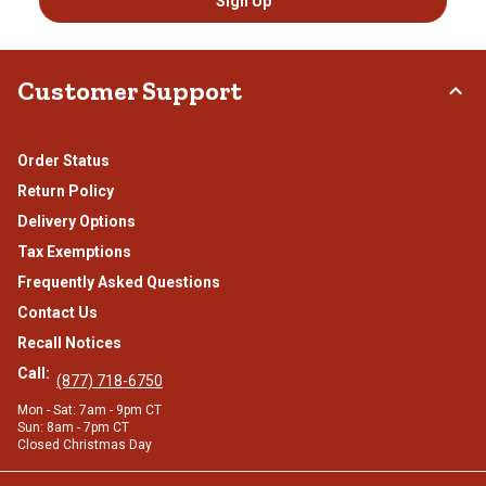
Sign Up
Customer Support
Order Status
Return Policy
Delivery Options
Tax Exemptions
Frequently Asked Questions
Contact Us
Recall Notices
Call:
(877) 718-6750
Mon - Sat: 7am - 9pm CT
Sun: 8am - 7pm CT
Closed Christmas Day