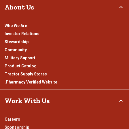
About Us
Who We Are
Investor Relations
Stewardship
Community
Military Support
Product Catalog
Tractor Supply Stores
.Pharmacy Verified Website
Work With Us
Careers
Sponsorship