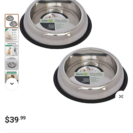
$
39
.
99