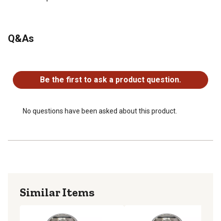
Q&As
No questions have been asked about this product.
Be the first to ask a product question.
No questions have been asked about this product.
Similar Items