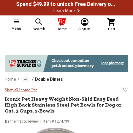
Spend $49.99 to unlock Free Delivery on most orders
Learn More
Menu
Search
Home
Sign In
Cart
/
/
Home
Double Diners
Iconic Pet Heavy Weight Non-Skid 
Shop all Iconic Pet
Iconic Pet
Heavy Weight Non-Skid Easy Feed
High Back Stainless Steel Pet Bowls for Dog or
Cat, 3 Cups, 2-Bowls
Be the first to review
Item #
1274739