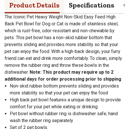
Product Details
Specifications
Q
The Iconic Pet Heavy Weight Non-Skid Easy Feed High
Back Pet Bowl for Dog or Cat is made of stainless steel,
which is rust-free, odor-resistant and non-chewable by
pets. This pet bowl has a non-skid rubber bottom that
prevents sliding and provides more stability so that your
pet can enjoy the food. With a high-back design, your furry
friend can eat and drink more comfortably. To clean, simply
remove the rubber ring and throw these bowls in the
dishwasher.
Note: This product may require up to 2
additional days for order processing prior to shipping
Non-skid rubber bottom prevents sliding and provides
more stability so that your pet can enjoy the food
High back pet bowl features a unique design to provide
comfort for your pet while eating or drinking
Pet bowl without rubber ring is dishwasher safe; hand
wash the rubber ring separately
Set of 2 pet bowls