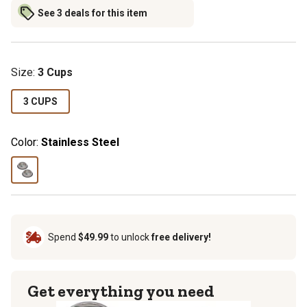
See 3 deals for this item
Size
:
3 Cups
3 CUPS
Color:
Stainless Steel
Spend
$49.99
to unlock
free delivery!
Get everything you need