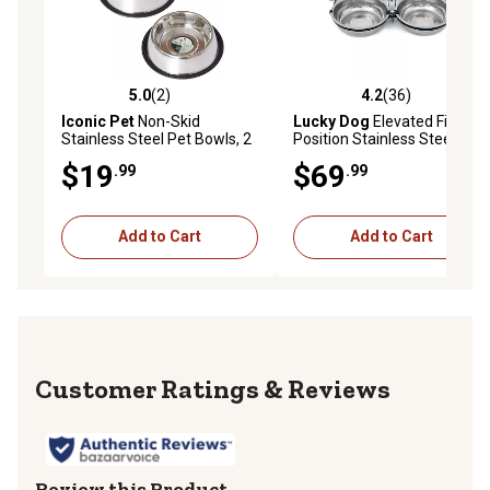
5.0
(2)
4.2
(36)
5.0 out of 5 stars with 2 reviews
4.2 out of 5 stars with 36 re
Iconic Pet
Non-Skid
Lucky Dog
Elevated Fixed
Stainless Steel Pet Bowls, 2
Position Stainless Steel Pet
Cups, 2 ct.
Double Diner with 2 Bowls,
$19
$69
.99
.99
8.5 Cups
Add to Cart
Add to Cart
Reviews
Review this Product