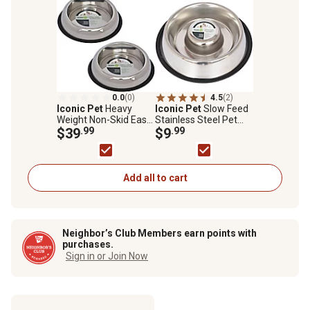
0.0
(0)
4.5
(2)
Iconic Pet
Heavy
Iconic Pet
Slow Feed
Weight Non-Skid Easy
Stainless Steel Pet
Feed High Back
$39
.99
Bowl for Dog or Cat,
$9
.99
Stainless Steel Pet
1.5 Cups, 1 pk.
Bowls for Dog or Cat,
3 Cups, 2-Bowls
Add all to cart
Neighbor’s Club Members earn points with
purchases.
Sign in or Join Now