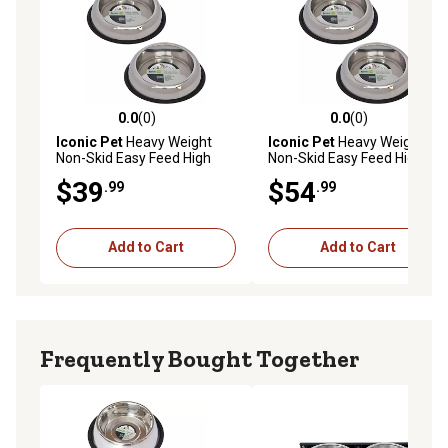
0.0
(0)
0.0
(0)
0.0 out of 5 stars with 0 reviews
0.0 out of 5 stars with 0 rev
Iconic Pet
Heavy Weight
Iconic Pet
Heavy Weight
Non-Skid Easy Feed High
Non-Skid Easy Feed High
Back Stainless Steel Pet
Back Stainless Steel Pet
$39
$54
.99
.99
Bowls for Dog or Cat, 4
Bowls for Dog or Cat, 8
Cups, 2-Bowls
Cups, 2-Bowls
Add to Cart
Add to Cart
Frequently Bought Together