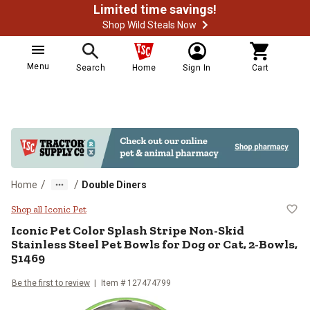
Limited time savings!
Shop Wild Steals Now
Menu
Search
Home
Sign In
Cart
/
/
Home
Double Diners
Iconic Pet Color Splash Stripe No
Shop all Iconic Pet
Iconic Pet
Color Splash Stripe Non-Skid
Stainless Steel Pet Bowls for Dog or Cat, 2-Bowls,
51469
Be the first to review
Item # 127474799