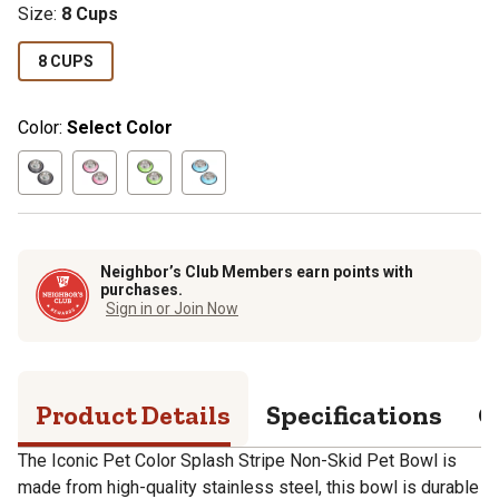
Size
:
8 Cups
8 CUPS
Color:
Select Color
Neighbor’s Club Members earn points with
purchases.
Sign in or Join Now
Product Details
Specifications
Q
The Iconic Pet Color Splash Stripe Non-Skid Pet Bowl is
made from high-quality stainless steel, this bowl is durable