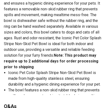
and ensures a hygienic dining experience for your pets. It
features a removable non-skid rubber ring that prevents
spills and movement, making mealtime mess-free. The
bowl is dishwasher safe without the rubber ring, and the
ring can be hand washed separately. Available in various
sizes and colors, this bowl caters to dogs and cats of all
ages. Rust and odor-resistant, the Iconic Pet Color Splash
Stripe Non-Skid Pet Bowl is ideal for both indoor and
outdoor use, providing a versatile and reliable feeding
solution for your furry friends.
Note: This product may
require up to 2 additional days for order processing
prior to shipping
Iconic Pet Color Splash Stripe Non-Skid Pet Bowl is
made from high-quality stainless steel, ensuring
durability and a hygienic dining experience for your pet.
The bowl features a non-skid rubber ring that prevents
spills and movement, making it stable during mealtime.
The bowl is dishwasher safe without the rubber ring.
Q&As
Rust and odor-resistant, the Iconic Pet Color Splash