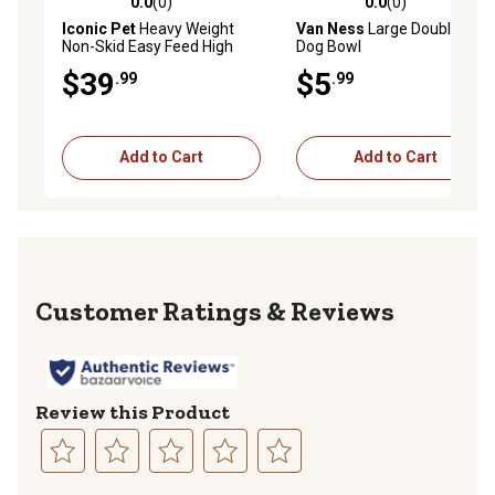
0.0
(0)
0.0
(0)
0.0 out of 5 stars with 0 reviews
0.0 out of 5 stars with 0 rev
Iconic Pet
Heavy Weight
Van Ness
Large Double Dish
Non-Skid Easy Feed High
Dog Bowl
Back Stainless Steel Pet
$39
$5
.99
.99
Bowls for Dog or Cat, 4
Cups, 2-Bowls
Add to Cart
Add to Cart
Reviews
Review this Product
Select
Select
Select
Select
Select