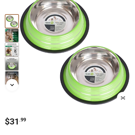
$31
.99