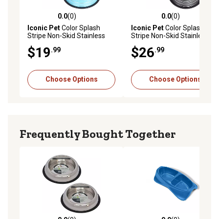
0.0
(0)
0.0
(0)
0.0 out of 5 stars with 0 reviews
0.0 out of 5 stars with 0 rev
Iconic Pet
Color Splash
Iconic Pet
Color Splash
Stripe Non-Skid Stainless
Stripe Non-Skid Stainless
Steel Pet Bowls for Dog or
Steel Pet Bowls for Dog or
$19
$26
.99
.99
Cat, 2-Bowls, 51466
Cat, 2-Bowls
Choose Options
Choose Options
Frequently Bought Together