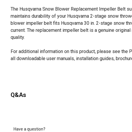
The Husqvarna Snow Blower Replacement Impeller Belt su
maintains durability of your Husqvarna 2-stage snow throw
blower impeller belt fits Husqvarna 30 in. 2-stage snow t
current. The replacement impeller belt is a genuine original
quality.
For additional information on this product, please see the
all downloadable user manuals, installation guides, brochu
Q&As
Have a question?