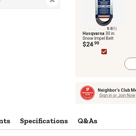
0.0
(0)
Husqvarna
30 in.
Snow Impel Belt
$24
.99
Neighbor’s Club M
Sign in or Join Now
nts
Specifications
Q&As