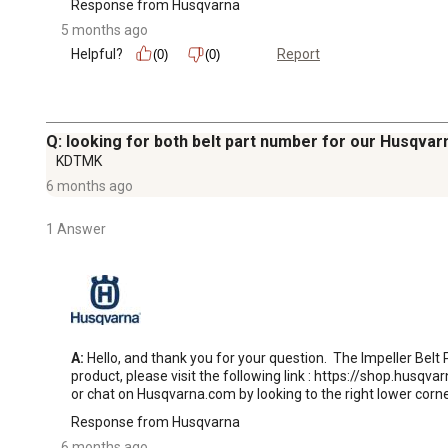
Response from Husqvarna
5 months ago
Helpful?
Report
(0)
(0)
Q: looking for both belt part number for our Husqv
KDTMK
6 months ago
1 Answer
A:
 Hello, and thank you for your question.  The Impeller Belt
product, please visit the following link : https://shop.husqvar
or chat on Husqvarna.com by looking to the right lower corne
Response from Husqvarna
6 months ago