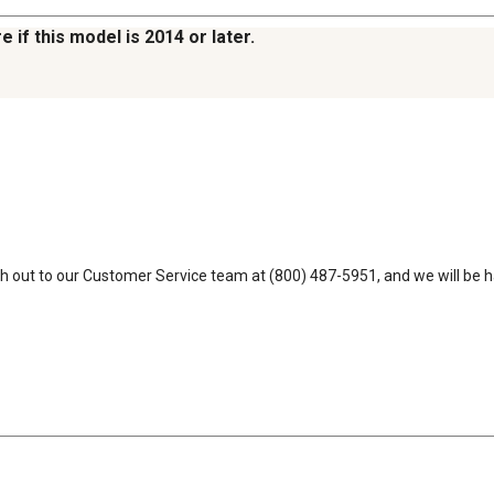
e if this model is 2014 or later.
each out to our Customer Service team at (800) 487-5951, and we will be h