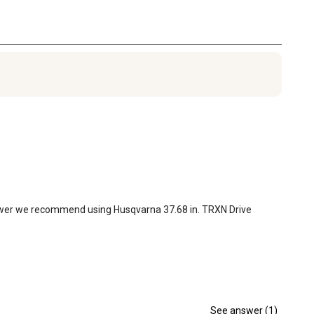
lower we recommend using Husqvarna 37.68 in. TRXN Drive 
See answer (1)