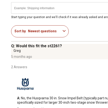
Start typing your question and we'll check if it was already asked and a
Sort by
Newest questions
Q: Would this fit the st2261?
Greg
5 months ago
2 Answers
A:
 No, the Husqvarna 30 in. Snow Impel Belt (typically part 
specifically sized for larger 30-inch two-stage snow throwe