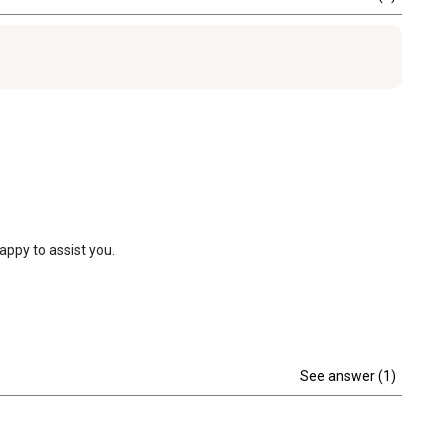
appy to assist you.
See answer (1)