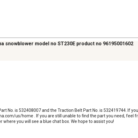
arna snowblower model no ST230E product no 96195001602
 Part No. is 532408007 and the Traction Belt Part No. is 532419744. If you
na.com/us/home . If you are still unable to find the part you need, feel fr
r where you will see a blue chat box. We hope to assist you!