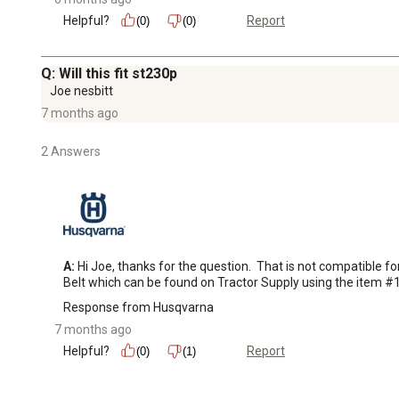
Helpful?
Report
(0)
(0)
Q: Will this fit st230p
Joe nesbitt
7 months ago
2 Answers
A:
 Hi Joe, thanks for the question.  That is not compatibl
Belt which can be found on Tractor Supply using the item 
Response from Husqvarna
7 months ago
Helpful?
Report
(0)
(1)