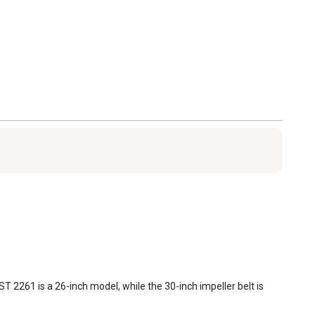
 2261 is a 26-inch model, while the 30-inch impeller belt is 