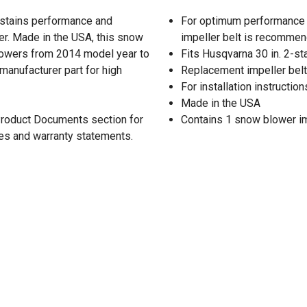
stains performance and
For optimum performance 
er. Made in the USA, this snow
impeller belt is recomme
hrowers from 2014 model year to
Fits Husqvarna 30 in. 2-s
 manufacturer part for high
Replacement impeller belt 
For installation instructi
Made in the USA
 Product Documents section for
Contains 1 snow blower im
res and warranty statements.