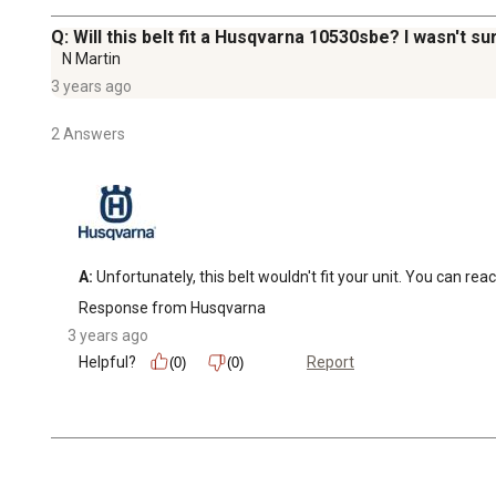
Q: Will this belt fit a Husqvarna 10530sbe? I wasn't sur
N Martin
3 years ago
2 Answers
A:
 Unfortunately, this belt wouldn't fit your unit. You can r
Response from Husqvarna
3 years ago
Helpful?
Report
(0)
(0)