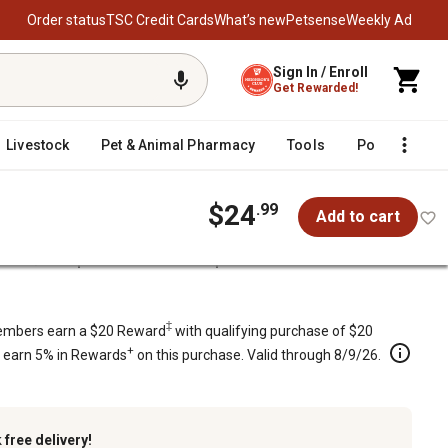
Order status
TSC Credit Cards
What’s new
Petsense
Weekly Ad
Sign In / Enroll
Get Rewarded!
Livestock
Pet & Animal Pharmacy
Tools
Poultry
F
$24
.99
Add to cart
/
Parts
Husqvarna 30 in. Snow Impel Belt
‡
mbers earn a $20 Reward
with qualifying purchase of $20
+
s earn 5% in Rewards
on this purchase. Valid through 8/9/26.
k
free delivery!