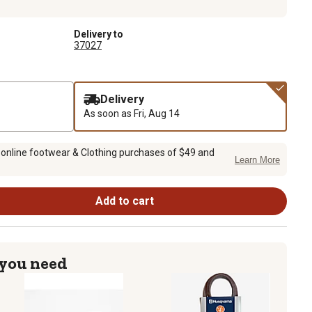
Delivery to
37027
Delivery
As soon as
Fri, Aug 14
 online footwear & Clothing purchases of $49 and
Learn More
Add to cart
 you need