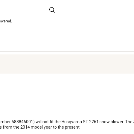
nswered.
number 588846001) will not fit the Husqvarna ST 2261 snow blower. The ST
rs from the 2014 model year to the present.