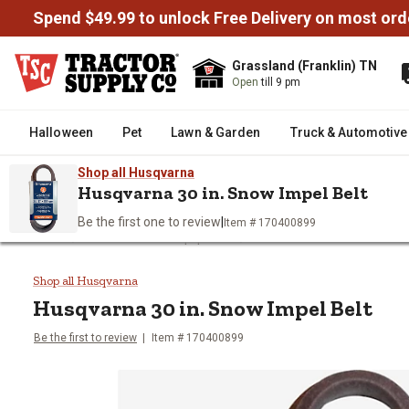
Spend $49.99 to unlock Free Delivery on most ord
Grassland (Franklin) TN
Open
till 9 pm
Halloween
Pet
Lawn & Garden
Truck & Automotive
Shop all Husqvarna
Husqvarna 30 in. Snow Impel Belt
Be the first one to review
|
Item # 170400899
/
/
Home
Outdoor Power Equipment
Snow Blowers & Snow Rem
Husqvarna 30 in. Snow Impel Bel
Shop all Husqvarna
Husqvarna
30 in. Snow Impel Belt
Be the first to review
Item #
170400899