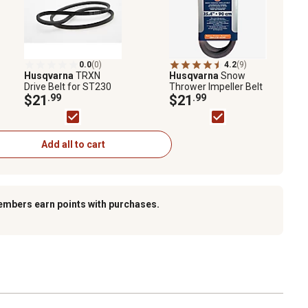
0.0
(0)
4.2
(9)
Husqvarna
TRXN
Husqvarna
Snow
Drive Belt for ST230
Thrower Impeller Belt
$21
.99
$21
.99
Add all to cart
embers earn points with purchases.