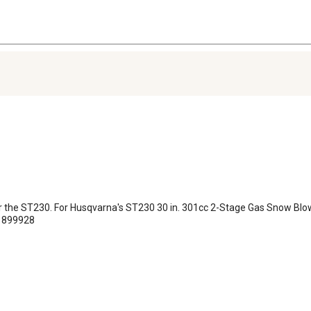
e for the ST230. For Husqvarna's ST230 30 in. 301cc 2-Stage Gas Snow B
#1899928