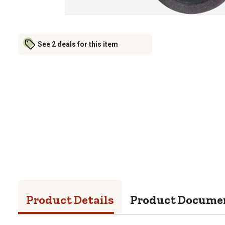
See 2 deals for this item
Product Details
Product Docume