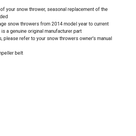
of your snow thrower, seasonal replacement of the
nded
tage snow throwers from 2014 model year to current
is a genuine original manufacturer part
ons, please refer to your snow throwers owner's manual
peller belt