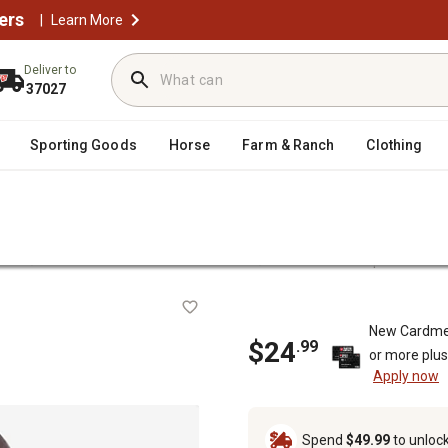
ers
|
Learn More
Deliver to
37027
Sporting Goods
Horse
Farm & Ranch
Clothing
/
/
oval
Snow Blower Parts & Accessories
Snow Blower Replacement 
t
New Cardme
$24
.99
or more plu
Apply now
Spend
$49.99
to unloc