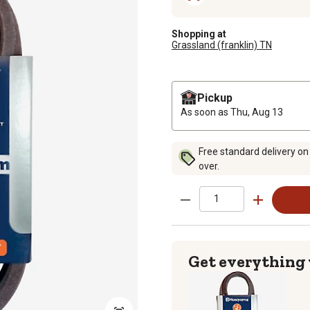
Shopping at
Grassland (franklin) TN
Pickup
As soon as
Thu, Aug 13
Free standard delivery on
over.
Get everything