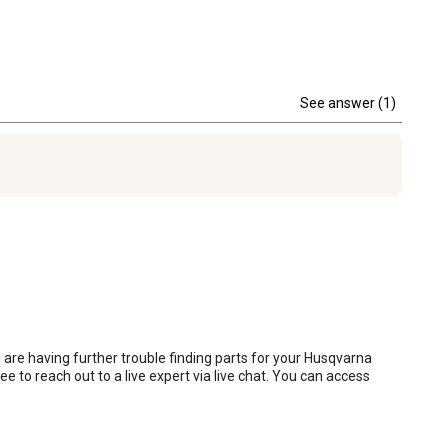
See answer (1)
 are having further trouble finding parts for your Husqvarna 
ee to reach out to a live expert via live chat. You can access 