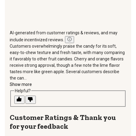
AI-generated from customer ratings & reviews, and may
include incentivized reviews.
Customers overwhelmingly praise the candy for its soft,
easy-to-chew texture and fresh taste, with many comparing
it favorably to other fruit candies. Cherry and orange flavors
receive strong approval, though a few note the lime flavor
tastes more like green apple. Several customers describe
the can...
Show more
Helpful?
Thank you
for your feedback