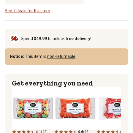
See 7 deals for this item
Spend
$49.99
to unlock
free delivery!
Notice:
This item is
non-returnable
.
Get everything you need
4.1
(42)
4.6
(65)
4.9
(30)