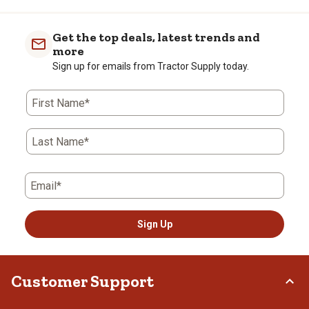
Get the top deals, latest trends and
more
Sign up for emails from Tractor Supply today.
First Name*
Last Name*
Email*
Sign Up
Customer Support