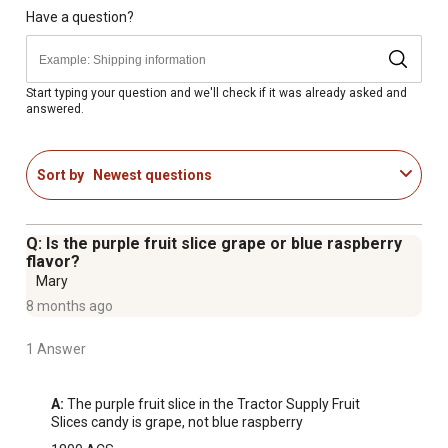
Have a question?
Start typing your question and we'll check if it was already asked and
answered.
Sort by
Newest questions
Q: Is the purple fruit slice grape or blue raspberry
flavor?
Mary
8 months ago
1 Answer
A:
 The purple fruit slice in the Tractor Supply Fruit 
Slices candy is grape, not blue raspberry