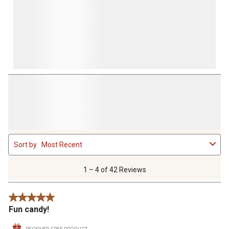
1
Sort by
Most Recent
to
4
of
1 – 4 of 42 Reviews
42
Reviews
5 out of 5 stars.
.
Fun candy!