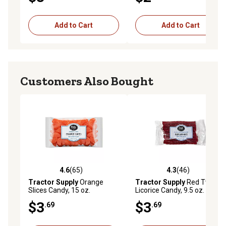
Add to Cart
Add to Cart
Customers Also Bought
4.6
(65)
4.3
(46)
4.6 out of 5 stars with 65 reviews
4.3 out of 5 stars with 46 re
Tractor Supply
Orange
Tractor Supply
Red Twists
Slices Candy, 15 oz.
Licorice Candy, 9.5 oz.
$3
$3
.69
.69