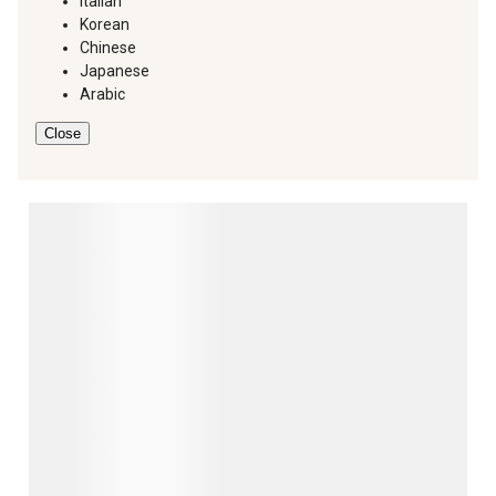
Italian
Korean
Chinese
Japanese
Arabic
Close