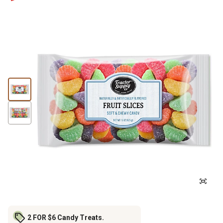
2 FOR $6 Candy Treats.