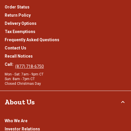
Order Status
Return Policy
Delivery Options
Tax Exemptions
Frequently Asked Questions
Contact Us
Recall Notices
Call:
(877) 718-6750
Mon - Sat: 7am - 9pm CT
Sun: 8am - 7pm CT
Closed Christmas Day
About Us
Who We Are
Investor Relations