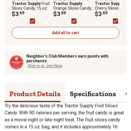
Tractor Supply
Fruit
Tractor Supply
Tractor Supply
Slices Candy, 15 oz.
Orange Slices Candy,
Cherry Slices Candy
$3
.69
15 oz.
$3
.69
15 oz.
$3
.69
Add all to cart
Neighbor’s Club Members earn points with
purchases.
Sign in or Join Now
Product Details
Specifications
Q
Try the delicious taste of the Tractor Supply Fruit Slices
Candy. With 90 calories per serving, the fruit candy is great
as a movie night or late-night treat. The fruit slices candy
comes in a 15 oz. bag, and it includes approximately 16