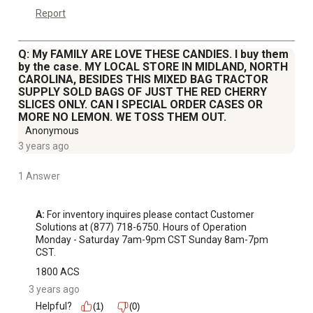
Report
Q: My FAMILY ARE LOVE THESE CANDIES. I buy them
by the case. MY LOCAL STORE IN MIDLAND, NORTH
CAROLINA, BESIDES THIS MIXED BAG TRACTOR
SUPPLY SOLD BAGS OF JUST THE RED CHERRY
SLICES ONLY. CAN I SPECIAL ORDER CASES OR
MORE NO LEMON. WE TOSS THEM OUT.
Anonymous
3 years ago
1 Answer
A:
 For inventory inquires please contact Customer 
Solutions at (877) 718-6750. Hours of Operation 
Monday - Saturday 7am-9pm CST Sunday 8am-7pm 
CST.
1800 ACS
3 years ago
Helpful?
(1)
(0)