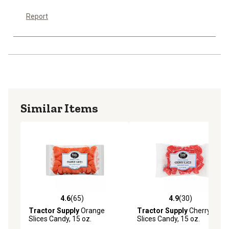
Report
Similar Items
4.6
(65)
4.9
(30)
4.6 out of 5 stars with 65 reviews
4.9 out of 5 stars with 30 re
Tractor Supply
Orange
Tractor Supply
Cherry
Slices Candy, 15 oz.
Slices Candy, 15 oz.