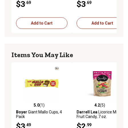
$3
$3
.69
.69
Add to Cart
Add to Cart
Items You May Like
5.0
(1)
4.2
(5)
5.0 out of 5 stars with 1 reviews
4.2 out of 5 stars with 5 rev
Boyer
Giant Mallo Cups, 4
Darrell Lea
Licorice Mixed
Pack
Fruit Candy, 7 oz.
$3
$2
.49
.99