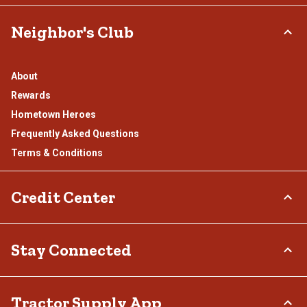
Neighbor's Club
About
Rewards
Hometown Heroes
Frequently Asked Questions
Terms & Conditions
Credit Center
TSC Credit Card
Stay Connected
Klarna
Connect & Share with the Tractor Supply Community.
Tractor Supply App