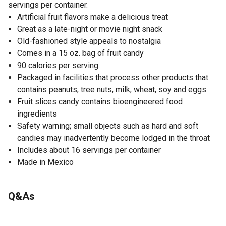
servings per container.
Artificial fruit flavors make a delicious treat
Great as a late-night or movie night snack
Old-fashioned style appeals to nostalgia
Comes in a 15 oz. bag of fruit candy
90 calories per serving
Packaged in facilities that process other products that
contains peanuts, tree nuts, milk, wheat, soy and eggs
Fruit slices candy contains bioengineered food
ingredients
Safety warning; small objects such as hard and soft
candies may inadvertently become lodged in the throat
Includes about 16 servings per container
Made in Mexico
Q&As