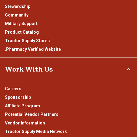
Stewardship
Community
Military Support
Product Catalog
Tractor Supply Stores
.Pharmacy Verified Website
Work With Us
Careers
Sponsorship
Affiliate Program
Potential Vendor Partners
Vendor Information
Tractor Supply Media Network