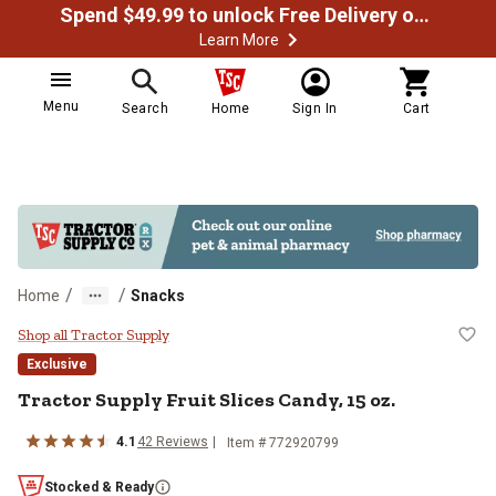
Spend $49.99 to unlock Free Delivery on most orders
Learn More
Menu
Search
Home
Sign In
Cart
/
/
Home
Snacks
Tractor Supply Fruit Slices Candy,
Shop all Tractor Supply
Exclusive
Tractor Supply Fruit Slices Candy, 15 oz.
4.1
42 Reviews
Item # 772920799
Stocked & Ready