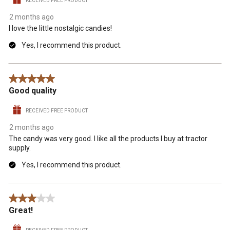
RECEIVED FREE PRODUCT
2 months ago
I love the little nostalgic candies!
Yes, I recommend this product.
5 out of 5 stars.
Good quality
RECEIVED FREE PRODUCT
2 months ago
The candy was very good. I like all the products I buy at tractor
supply.
Yes, I recommend this product.
3 out of 5 stars.
Great!