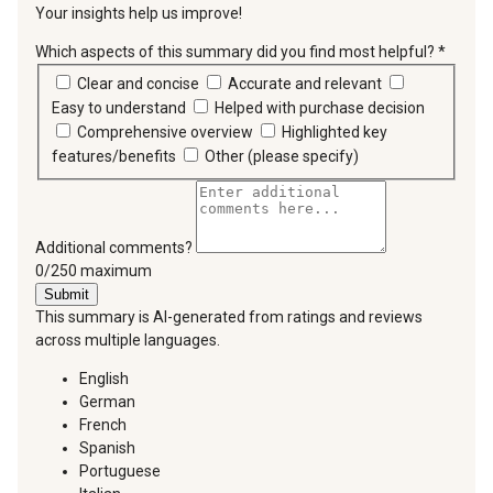
Your insights help us improve!
Which aspects of this summary did you find most helpful?
*
requir
Clear and concise
Accurate and relevant
Easy to understand
Helped with purchase decision
Comprehensive overview
Highlighted key
features/benefits
Other (please specify)
Additional comments?
You can type a maximum of 250 characters.
0/250 maximum
Submit
This summary is AI-generated from ratings and reviews
across multiple languages.
English
German
French
Spanish
Portuguese