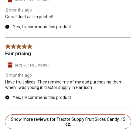
RECEIVED FREE PRODUCT
2 months ago
Great! Just as I expected!
Yes, I recommend this product.
5 out of 5 stars.
Fair pricing
RECEIVED FREE PRODUCT
2 months ago
I love fruit slices. They remind me of my dad purchasing them
when I was young in tractor supply in Harrison.
Yes, I recommend this product.
Show more reviews for Tractor Supply Fruit Slices Candy, 15
oz.