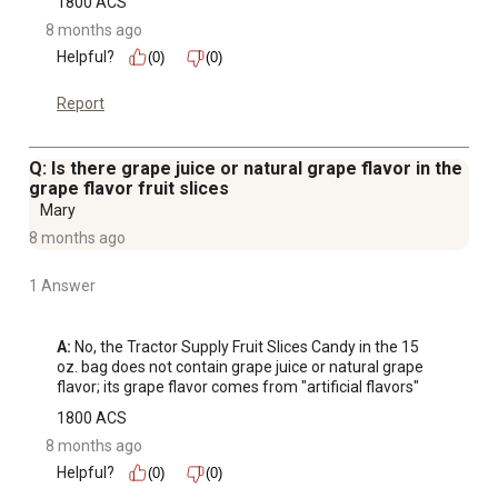
1800 ACS
8 months ago
Helpful?
(0)
(0)
Report
Q: Is there grape juice or natural grape flavor in the
grape flavor fruit slices
Mary
8 months ago
1 Answer
A:
 No, the Tractor Supply Fruit Slices Candy in the 15 
oz. bag does not contain grape juice or natural grape 
flavor; its grape flavor comes from "artificial flavors"
1800 ACS
8 months ago
Helpful?
(0)
(0)