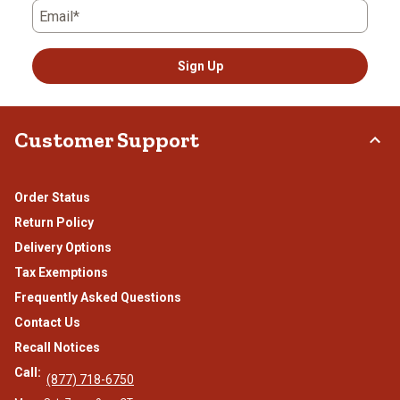
Email*
Sign Up
Customer Support
Order Status
Return Policy
Delivery Options
Tax Exemptions
Frequently Asked Questions
Contact Us
Recall Notices
Call:
(877) 718-6750