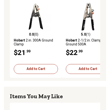
0.0
(0)
5.0
(1)
0.0 out of 5 stars with 0 reviews
5.0 out of 5 stars with 1 rev
Hobart
2 in. 300A Ground
Hobart
2-1/2 in. Clamp,
Clamp
Ground 500A
$21
$22
.99
.99
Add to Cart
Add to Cart
Items You May Like