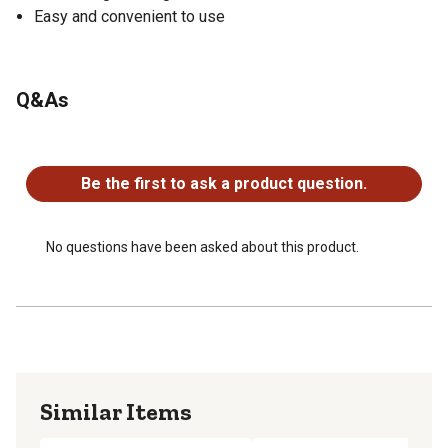
Easy and convenient to use
Q&As
No questions have been asked about this product.
Be the first to ask a product question.
No questions have been asked about this product.
Similar Items