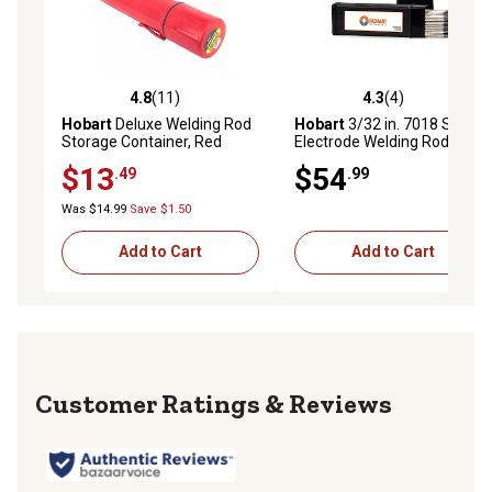
4.8
(11)
4.3
(4)
4.8 out of 5 stars with 11 reviews
4.3 out of 5 stars with 4 rev
Hobart
Deluxe Welding Rod
Hobart
3/32 in. 7018 Stick
Storage Container, Red
Electrode Welding Rod, 10 lb.
$13
$54
.49
.99
Was $14.99
Save $1.50
Add to Cart
Add to Cart
Reviews