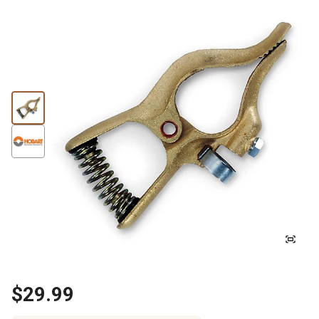
$29.99