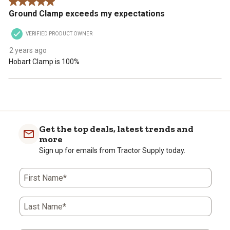
5 out of 5 stars.
Ground Clamp exceeds my expectations
VERIFIED PRODUCT OWNER
2 years ago
Hobart Clamp is 100%
Get the top deals, latest trends and
more
Sign up for emails from Tractor Supply today.
First Name*
Last Name*