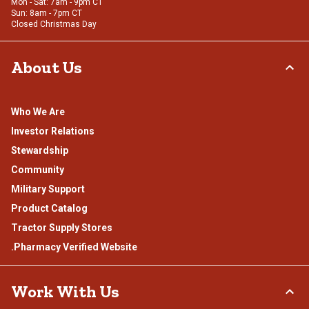
Mon - Sat: 7am - 9pm CT
Sun: 8am - 7pm CT
Closed Christmas Day
About Us
Who We Are
Investor Relations
Stewardship
Community
Military Support
Product Catalog
Tractor Supply Stores
.Pharmacy Verified Website
Work With Us