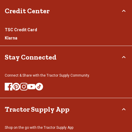
Credit Center
TSC Credit Card
Klarna
Stay Connected
Connect & Share with the Tractor Supply Community.
Tractor Supply App
Shop on the go with the Tractor Supply App