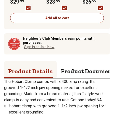
$29
.99
$28
.99
$26
.99
Add all to cart
Neighbor’s Club Members earn points with
purchases.
Sign in or Join Now
Product Details
Product Documen
The Hobart Clamp comes with a 400 amp rating. Its
grooved 1-1/2 inch jaw opening makes for excellent
grounding. Made from a brass material, this T-style work
clamp is easy and convenient to use. Get one today!NA
Hobart clamp with grooved 1-1/2 inch jaw opening for
excellent grounding