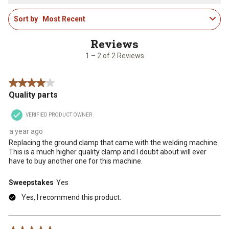
star.
stars.
stars.
stars.
stars.
1
This
This
This
This
This
Sort by
Most Recent
to
action
action
action
action
action
2
will
will
will
will
will
of
open
open
open
open
open
2
1 – 2 of 2 Reviews
submission
submission
submission
submission
submission
Reviews
form.
form.
form.
form.
form.
.
4 out of 5 stars.
Quality parts
VERIFIED PRODUCT OWNER
a year ago
Replacing the ground clamp that came with the welding machine.
This is a much higher quality clamp and I doubt about will ever
have to buy another one for this machine.
Sweepstakes
Yes
Yes, I recommend this product.