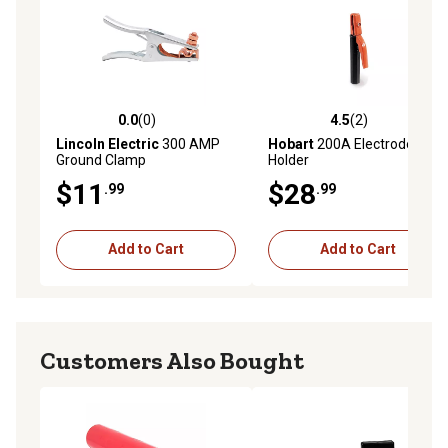
0.0
(0)
4.5
(2)
0.0 out of 5 stars with 0 reviews
4.5 out of 5 stars with 2 rev
Lincoln Electric
300 AMP
Hobart
200A Electrode
Ground Clamp
Holder
$11
$28
.99
.99
Add to Cart
Add to Cart
Customers Also Bought