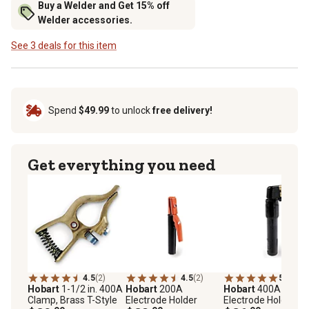
Buy a Welder and Get 15% off
Welder accessories.
See 3 deals for this item
Spend
$49.99
to unlock
free delivery!
Get everything you need
4.5
(2)
4.5
(2)
5.0
(2)
Hobart
1-1/2 in. 400A
Hobart
200A
Hobart
400A
Clamp, Brass T-Style
Electrode Holder
Electrode Holder