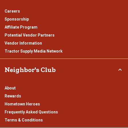
Careers
Sponsorship
Affiliate Program
Potential Vendor Partners
Vendor Information
Tractor Supply Media Network
Neighbor's Club
About
Rewards
Hometown Heroes
Frequently Asked Questions
Terms & Conditions