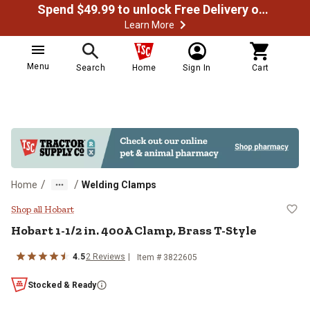
Spend $49.99 to unlock Free Delivery on most orders
Learn More
Menu
Search
Home
Sign In
Cart
/
/
Home
Welding Clamps
Hobart 1-1/2 in. 400A Clamp, Bras
Shop all Hobart
Hobart
1-1/2 in. 400A Clamp, Brass T-Style
4.5
2
Reviews
Item #
3822605
Stocked & Ready