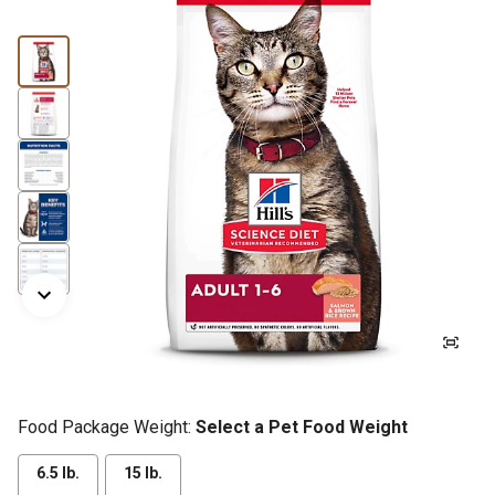
Food Package Weight:
Select a Pet Food Weight
6.5 lb.
15 lb.