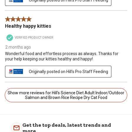
5 out of 5 stars.
Healthy happy kitties
VERIFIED PRODUCT OWNER
2 months ago
Wonderful food and effortless process as always. Thanks for
your help keeping our kitties healthy and happy!
Originally posted on Hill's Pro Staff Feeding
Show more reviews for Hill's Science Diet Adult Indoor/Outdoor
Salmon and Brown Rice Recipe Dry Cat Food
Get the top deals, latest trends and
more