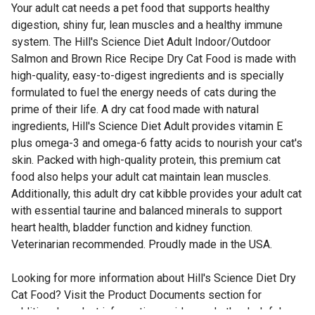
Your adult cat needs a pet food that supports healthy
digestion, shiny fur, lean muscles and a healthy immune
system. The Hill's Science Diet Adult Indoor/Outdoor
Salmon and Brown Rice Recipe Dry Cat Food is made with
high-quality, easy-to-digest ingredients and is specially
formulated to fuel the energy needs of cats during the
prime of their life. A dry cat food made with natural
ingredients, Hill's Science Diet Adult provides vitamin E
plus omega-3 and omega-6 fatty acids to nourish your cat's
skin. Packed with high-quality protein, this premium cat
food also helps your adult cat maintain lean muscles.
Additionally, this adult dry cat kibble provides your adult cat
with essential taurine and balanced minerals to support
heart health, bladder function and kidney function.
Veterinarian recommended. Proudly made in the USA.
Looking for more information about Hill's Science Diet Dry
Cat Food? Visit the Product Documents section for
additional product information, guides and other helpful