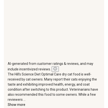
action
action
action
action
action
will
will
will
will
will
open
open
open
open
open
submission
submission
submission
submission
submission
form.
form.
form.
form.
form.
AI-generated from customer ratings & reviews, and may
include incentivized reviews.
The Hill's Science Diet Optimal Care dry cat food is well-
received by cat owners. Many report their cats enjoying the
taste and exhibiting improved health, energy, and coat
condition after switching to this product. Veterinarians have
also recommended this food to some owners. While a few
reviewers ...
Show more