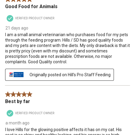
Good Food for Animals
VERIFIED PRODUCT OWNER
21 days ago
I am a small animal veterinarian who purchases food for my pets
through the feeding program. Hills / SD has good quality foods
and my pets are content with the diets. My only drawback is that it
is pretty pricy (even with my discount) and sometimes
prescription foods are not available. Otherwise, no major
complaints. Good Quality control.
Originally posted on Hill's Pro Staff Feeding
5 out of 5 stars.
Best by far
VERIFIED PRODUCT OWNER
a month ago
I love Hills for the glowing positive affects it has on my cat. His
coat is so shiny and healthy looking, and his energy is so high