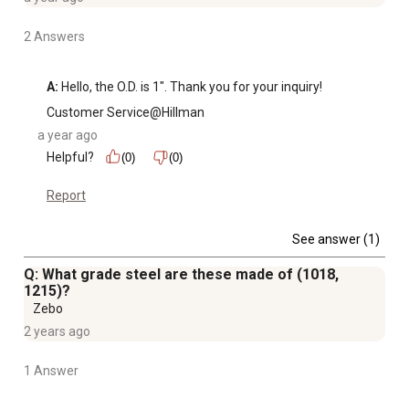
2 Answers
A:
 Hello, the O.D. is 1". Thank you for your inquiry!
Customer Service@Hillman
a year ago
Helpful?
(0)
(0)
Report
See answer (1)
Q: What grade steel are these made of (1018,
1215)?
Zebo
2 years ago
1 Answer