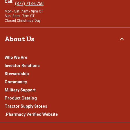
Call:
(877) 718-6750
Mon - Sat: 7am - 9pm CT
Sun: 8am - 7pm CT
Closed Christmas Day
About Us
Who We Are
Investor Relations
Stewardship
Community
Military Support
Product Catalog
Tractor Supply Stores
.Pharmacy Verified Website