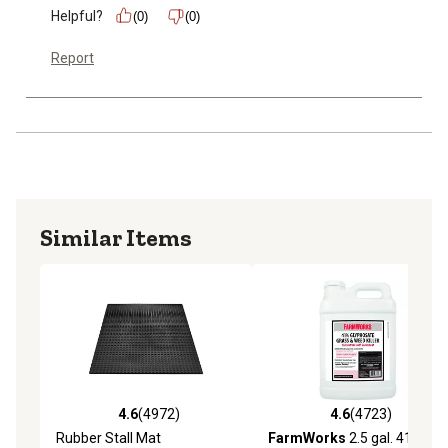
Helpful?
(0)
(0)
Report
Similar Items
4.6
(4972)
4.6
(4723)
4.6 out of 5 stars with 4972 reviews
4.6 out of 5 stars with 4723 
Rubber Stall Mat
FarmWorks
2.5 gal. 41%