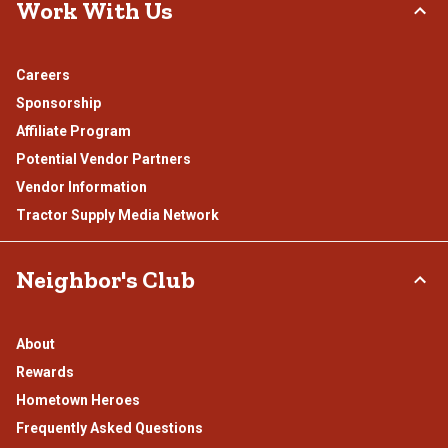
Work With Us
Careers
Sponsorship
Affiliate Program
Potential Vendor Partners
Vendor Information
Tractor Supply Media Network
Neighbor's Club
About
Rewards
Hometown Heroes
Frequently Asked Questions