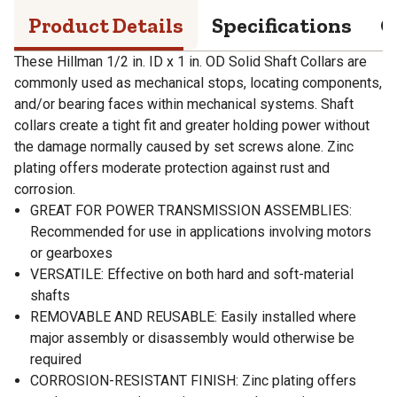
Product Details
Specifications
Q
These Hillman 1/2 in. ID x 1 in. OD Solid Shaft Collars are
commonly used as mechanical stops, locating components,
and/or bearing faces within mechanical systems. Shaft
collars create a tight fit and greater holding power without
the damage normally caused by set screws alone. Zinc
plating offers moderate protection against rust and
corrosion.
GREAT FOR POWER TRANSMISSION ASSEMBLIES:
Recommended for use in applications involving motors
or gearboxes
VERSATILE: Effective on both hard and soft-material
shafts
REMOVABLE AND REUSABLE: Easily installed where
major assembly or disassembly would otherwise be
required
CORROSION-RESISTANT FINISH: Zinc plating offers