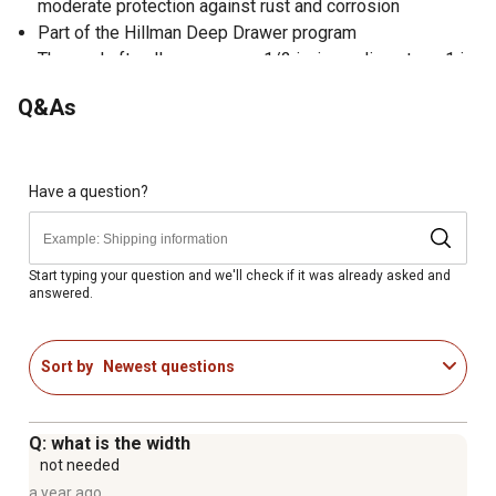
moderate protection against rust and corrosion
Part of the Hillman Deep Drawer program
These shaft collars measure 1/2 in. inner diameter x 1 in.
outer diameter x 7/16 in. thickness
Q&As
Have a question?
Start typing your question and we'll check if it was already asked and
answered.
Sort by
Newest questions
Q: what is the width
not needed
a year ago