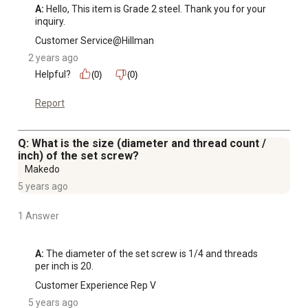
A:
 Hello, This item is Grade 2 steel. Thank you for your 
inquiry.
Customer Service@Hillman
2 years ago
Helpful?
(0)
(0)
Report
Q: What is the size (diameter and thread count /
inch) of the set screw?
Makedo
5 years ago
1 Answer
A:
 The diameter of the set screw is 1/4 and threads 
per inch is 20.
Customer Experience Rep V
5 years ago