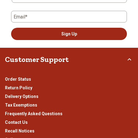
Email*
Sign Up
Customer Support
Order Status
Return Policy
Delivery Options
Tax Exemptions
Frequently Asked Questions
Contact Us
Recall Notices