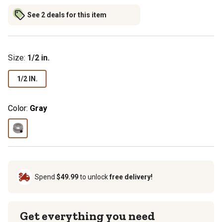
See 2 deals for this item
Size
:
1/2 in.
1/2 IN.
Color:
Gray
Spend
$49.99
to unlock
free delivery!
Get everything you need