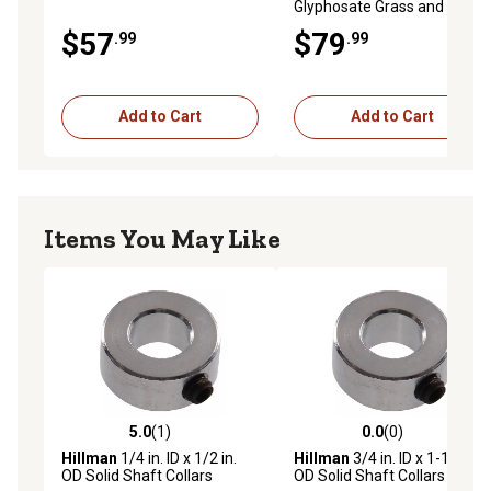
Glyphosate Grass and Weed
Killer Concentrate
$57
$79
.99
.99
Add to Cart
Add to Cart
Items You May Like
5.0
(1)
0.0
(0)
5.0 out of 5 stars with 1 reviews
0.0 out of 5 stars with 0 rev
Hillman
1/4 in. ID x 1/2 in.
Hillman
3/4 in. ID x 1-1/4 in.
OD Solid Shaft Collars
OD Solid Shaft Collars