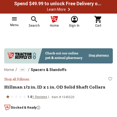
Spend $49.99 to unlock Free Delivery on most orders
Learn More
Menu
Search
Home
Sign In
Cart
/
/
Home
Spacers & Standoffs
Hillman 1/2 in. ID x 1 in. OD Solid 
Shop all Hillman
Hillman
1/2 in. ID x 1 in. OD Solid Shaft Collars
1.0
1
Reviews
Item #
1045520
Stocked & Ready