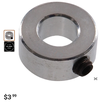
$3
.99