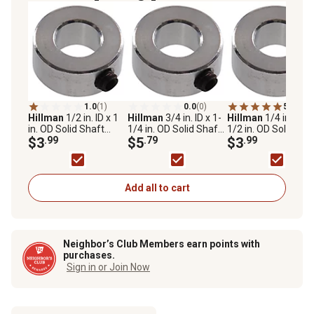
1.0
(1)
0.0
(0)
5.0
(1)
Hillman
1/2 in. ID x 1
Hillman
3/4 in. ID x 1-
Hillman
1/4 in. ID x
in. OD Solid Shaft
1/4 in. OD Solid Shaft
1/2 in. OD Solid Sha
Collars
$3
.99
Collars
$5
.79
Collars
$3
.99
Add all to cart
Neighbor’s Club Members earn points with
purchases.
Sign in or Join Now