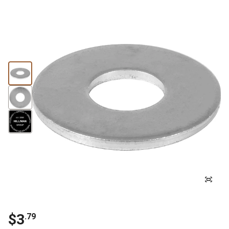
$3
.79