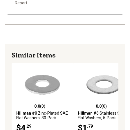
Report
Similar Items
0.0
(0)
0.0
(0)
0.0 out of 5 stars with 0 reviews
0.0 out of 5 stars with 0 rev
Hillman
#8 Zinc-Plated SAE
Hillman
#6 Stainless Steel
Flat Washers, 30-Pack
Flat Washers, 5-Pack
$4
$1
.29
.79