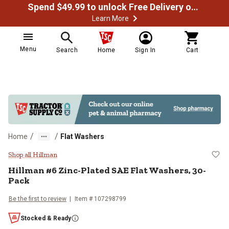
Spend $49.99 to unlock Free Delivery on most orders
Learn More
Menu
Search
Home
Sign In
Cart
/
/
Home
Flat Washers
Hillman #6 Zinc-Plated SAE Flat 
Shop all Hillman
Hillman
#6 Zinc-Plated SAE Flat Washers, 30-
Pack
Be the first to review
Item #
107298799
Stocked & Ready