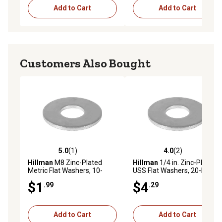
Add to Cart
Add to Cart
Customers Also Bought
5.0
(1)
4.0
(2)
5.0 out of 5 stars with 1 reviews
4.0 out of 5 stars with 2 rev
Hillman
M8 Zinc-Plated
Hillman
1/4 in. Zinc-Plated
Metric Flat Washers, 10-
USS Flat Washers, 20-Pack
Pack
$1
$4
.99
.29
Add to Cart
Add to Cart