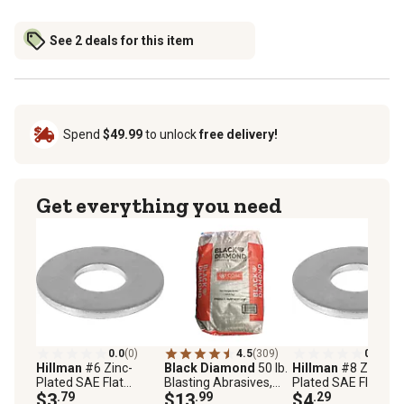
See 2 deals for this item
Spend
$49.99
to unlock
free delivery!
Get everything you need
0.0
(0)
4.5
(309)
0.0
(0)
Hillman
#6 Zinc-
Black Diamond
50 lb.
Hillman
#8 Zinc-
Plated SAE Flat
Blasting Abrasives,
Plated SAE Flat
Washers, 30-Pack
$3
.79
Fine
$13
.99
Washers, 30-Pack
$4
.29