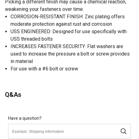
Picking a different finish may cause a chemical reaction,
weakening your fasteners over time.
CORROSION-RESISTANT FINISH: Zinc plating offers
moderate protection against rust and corrosion
USS ENGINEERED: Designed for use specifically with
USS threaded bolts
INCREASES FASTENER SECURITY: Flat washers are
used to increase the pressure a bolt or screw provides
in material
For use with a #6 bolt or screw
Q&As
Have a question?