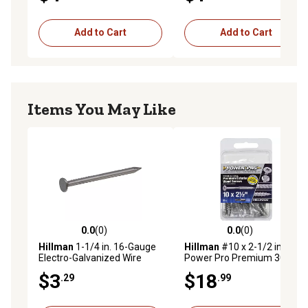
Add to Cart
Add to Cart
Items You May Like
0.0
(0)
0.0
(0)
0.0 out of 5 stars with 0 reviews
0.0 out of 5 stars with 0 rev
Hillman
1-1/4 in. 16-Gauge
Hillman
#10 x 2-1/2 in.
Electro-Galvanized Wire
Power Pro Premium 305
Nails, 6 ct.
Stainless Steel Wood
$3
$18
.29
.99
Screws, 30-Pack