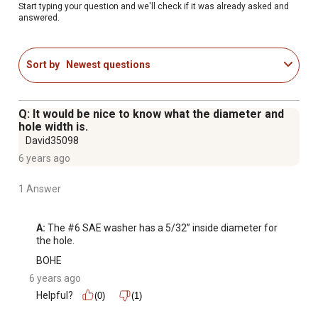
Start typing your question and we'll check if it was already asked and
answered.
Sort by
Newest questions
Q: It would be nice to know what the diameter and
hole width is.
David35098
6 years ago
1 Answer
A:
 The #6 SAE washer has a 5/32” inside diameter for 
the hole.
BOHE
6 years ago
Helpful?
(0)
(1)