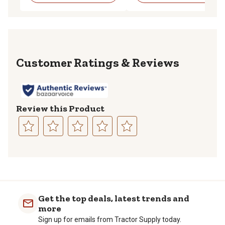
Reviews
Review this Product
Select
Select
Select
Select
Select
to
to
to
to
to
rate
rate
rate
rate
rate
the
the
the
the
the
item
item
item
item
item
with
with
with
with
with
Get the top deals, latest trends and
1
2
3
4
5
more
star.
stars.
stars.
stars.
stars.
Sign up for emails from Tractor Supply today.