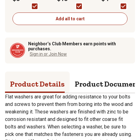
Add all to cart
Neighbor’s Club Members earn points with
purchases.
Sign in or Join Now
Product Details
Product Documen
Flat washers are great for adding resistance to your bolts
and screws to prevent them from boring into the wood and
weakening it. These washers are finished with zinc to be
corrosion resistant and designed to fit other coarse fit
bolts and washers. When selecting a washer, be sure to
pick one that matches the fasteners you are already using.