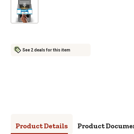
See 2 deals for this item
Product Details
Product Docume