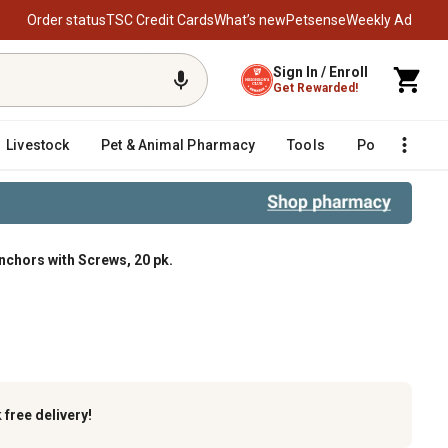
Order status
TSC Credit Cards
What’s new
Petsense
Weekly Ad
Sign In / Enroll
Get Rewarded!
Livestock
Pet & Animal Pharmacy
Tools
Poultry
F
Anchors with Screws, 20 pk.
0 pk.
k
free delivery!