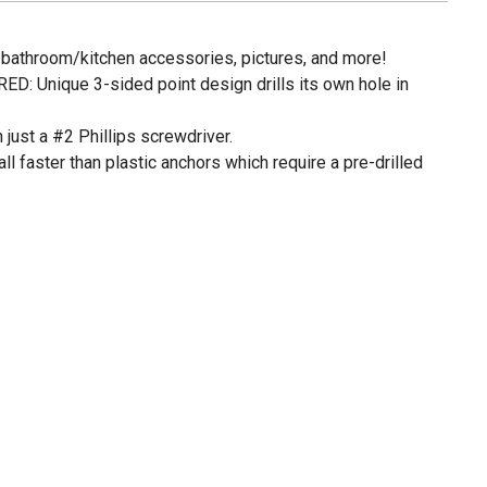
, bathroom/kitchen accessories, pictures, and more!
: Unique 3-sided point design drills its own hole in
 just a #2 Phillips screwdriver.
 faster than plastic anchors which require a pre-drilled