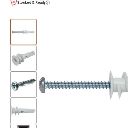
Stocked & Ready