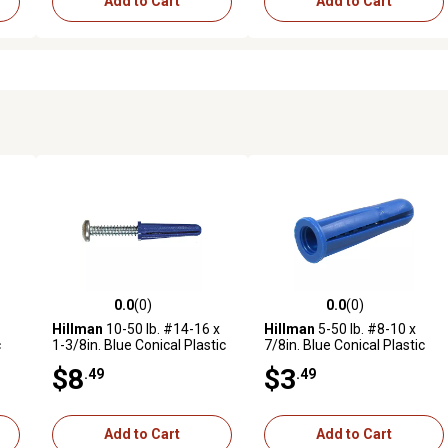
Add to Cart
Add to Cart
0.0
(0)
0.0
(0)
reviews
0.0 out of 5 stars with 0 reviews
0.0 out of 5 stars with 0 revi
Hillman
10-50 lb. #14-16 x
Hillman
5-50 lb. #8-10 x
c
1-3/8in. Blue Conical Plastic
7/8in. Blue Conical Plastic
Anchors, 20 pk.
Anchors, 6 pk.
$8
$3
.49
.49
Add to Cart
Add to Cart