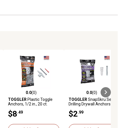
0.0
(0)
0.0
(0)
ews
0.0 out of 5 stars with 0 reviews
0.0 out of 5 stars with 0 reviews
TOGGLER
Plastic Toggle
TOGGLER
SnapSkru Self
Anchors, 1/2 in., 20 ct.
Drilling Drywall Anchors 6, 6
x 1 1/4 Combo Screws
$8
$2
.49
.99