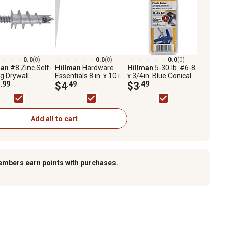
0.0
(0)
0.0
(0)
0.0
(0)
man
#8 Zinc Self-
Hillman
Hardware
Hillman
5-30 lb. #6-8
ing Drywall
Essentials 8 in. x 10 in.
x 3/4in. Blue Conical
rs with Screws,
.99
White Shelf Bracket
$4
.49
Plastic Anchors, 6 pk.
$3
.49
ack
Add all to cart
embers earn points with purchases.