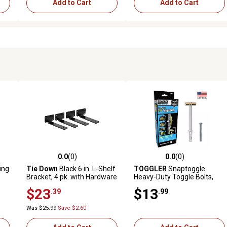
Add to Cart
Add to Cart
0.0
(0)
0.0
(0)
reviews
0.0 out of 5 stars with 0 reviews
0.0 out of 5 stars with 0 revi
ing
Tie Down
Black 6 in. L-Shelf
TOGGLER
Snaptoggle
Bracket, 4 pk. with Hardware
Heavy-Duty Toggle Bolts,
1/4 in., 10 ct.
$23
$13
.39
.99
Was $25.99
Save $2.60