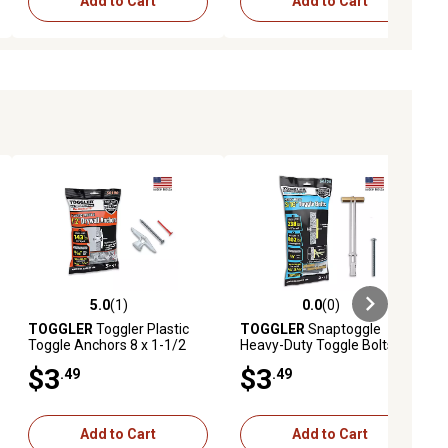
Add to Cart
Add to Cart
5.0
(1)
0.0
(0)
ews
5.0 out of 5 stars with 1 reviews
0.0 out of 5 stars with 0 reviews
TOGGLER
Toggler Plastic
TOGGLER
Snaptoggle
Toggle Anchors 8 x 1-1/2
Heavy-Duty Toggle Bolts,
Screws & 1 Key
3/16 in., 2 ct.
$3
$3
.49
.49
Add to Cart
Add to Cart