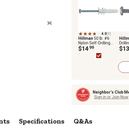
4.0
(1)
Hillman
50 lb. #6
Hill
Nylon Self-Drilling
Drill
Drywall Anchors with
$14
.99
Ancho
$13
Screws, 20 pk.
10-P
Neighbor’s Club M
Sign in or Join Now
nts
Specifications
Q&As