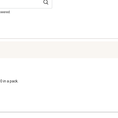
nswered.
0 in a pack.