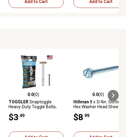
Add to Cart
Add to Cart
0.0
(0)
0.0
(0)
ews
0.0 out of 5 stars with 0 reviews
0.0 out of 5 stars with 0 reviews
TOGGLER
Snaptoggle
Hillman
8 x 3/4in. Slotted
Heavy-Duty Toggle Bolts,
Hex Washer Head Sheet
1/4 in., 2 ct.
Metal Screws, 75-Pack
$3
$8
.49
.99