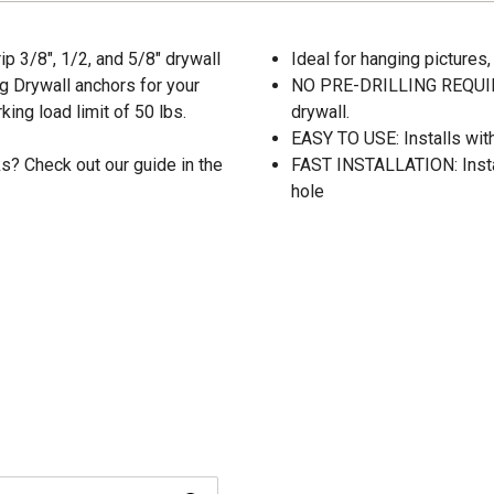
ip 3/8", 1/2, and 5/8" drywall
Ideal for hanging pictures
ng Drywall anchors for your
NO PRE-DRILLING REQUIRED
ing load limit of 50 lbs.
drywall.
EASY TO USE: Installs with
s? Check out our guide in the
FAST INSTALLATION: Install
hole