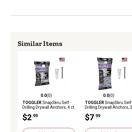
Similar Items
0.0
(0)
0.0
(0)
0.0 out of 5 stars with 0 reviews
0.0 out of 5 stars with 0 
TOGGLER
SnapSkru Self-
TOGGLER
SnapSkru Self
Drilling Drywall Anchors, 4 ct.
Drilling Drywall Anchors, 
ct.
$2
$7
.99
.99