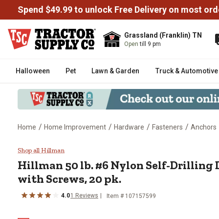
Spend $49.99 to unlock Free Delivery on most ord
Grassland (Franklin) TN
Open
till 9 pm
Halloween
Pet
Lawn & Garden
Truck & Automotive
/
/
/
/
Home
Home Improvement
Hardware
Fasteners
Anchors
Hillman 50 lb. #6 Nylon Self-Dri
Shop all Hillman
Hillman
50 lb. #6 Nylon Self-Drillin
with Screws, 20 pk.
4.0
1
Reviews
Item #
107157599