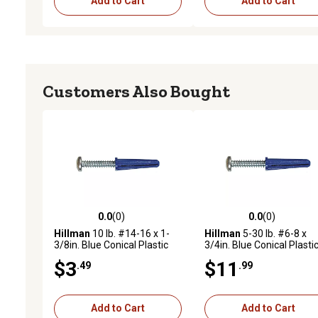
Add to Cart
Add to Cart
Customers Also Bought
0.0
(0)
0.0
(0)
0.0 out of 5 stars with 0 reviews
0.0 out of 5 stars with 0 
Hillman
10 lb. #14-16 x 1-
Hillman
5-30 lb. #6-8 x
3/8in. Blue Conical Plastic
3/4in. Blue Conical Plasti
Anchors, 2 pk.
Anchors, 75 pk.
$3
$11
.49
.99
Add to Cart
Add to Cart