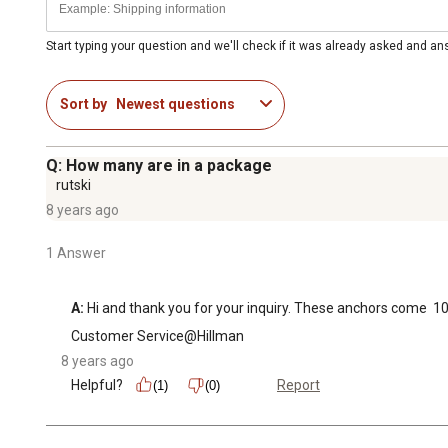
Start typing your question and we'll check if it was already asked and a
Sort by
Newest questions
Q: How many are in a package
rutski
8 years ago
1 Answer
A:
 Hi and thank you for your inquiry. These anchors come  10
Customer Service@Hillman
8 years ago
Helpful?
Report
(1)
(0)