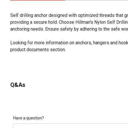
Self drilling anchor designed with optimized threads that gr
providing a secure hold. Choose Hillman's Nylon Self Drilli
anchoring needs. Ensure safety by adhering to the safe work
Looking for more information on anchors, hangers and hook
product documents section.
Q&As
Have a question?