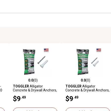
0.0
(0)
0.0
(0)
reviews
0.0 out of 5 stars with 0 reviews
0.0 out of 5 stars with 0 revi
-
TOGGLER
Alligator
TOGGLER
Alligator
20
Concrete & Drywall Anchors,
Concrete & Drywall Anchors,
1/4 in., 20 ct.
3/16 in., 20 ct.
$9
$9
.49
.49