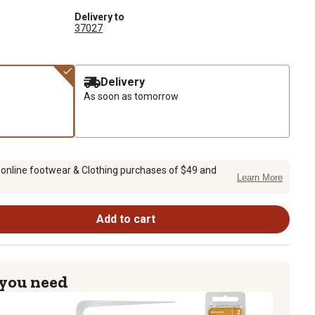
Delivery to
37027
Delivery
As soon as tomorrow
 online footwear & Clothing purchases of $49 and
Learn More
Add to cart
 you need