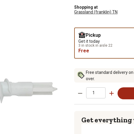
Shopping at
Grassland (franklin) TN
Pickup
Get it today
3 in stock in aisle 22
Free
Free standard delivery on
over.
Get everything