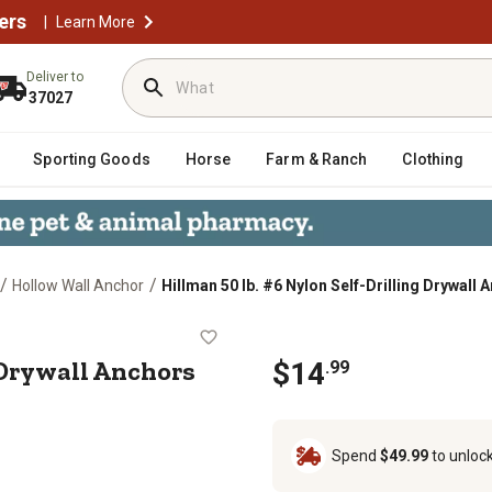
ers
|
Learn More
Deliver to
37027
Sporting Goods
Horse
Farm & Ranch
Clothing
/
/
Hollow Wall Anchor
Hillman 50 lb. #6 Nylon Self-Drilling Drywall 
lling Drywall Anchors with Screws, 2
g Drywall Anchors
$14
.99
Spend
$49.99
to unloc