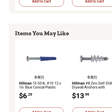
Add to Cart
Add to Cart
Items You May Like
0.0
(0)
0.0
(0)
0.0 out of 5 stars with 0 reviews
0.0 out of 5 stars with 0 
Hillman
10-50 lb. #10-12 x
Hillman
#8 Zinc Self-Drill
1in. Blue Conical Plastic
Drywall Anchors with
Anchors, 25 pk.
Screws, 10-Pack
$6
$13
.29
.99