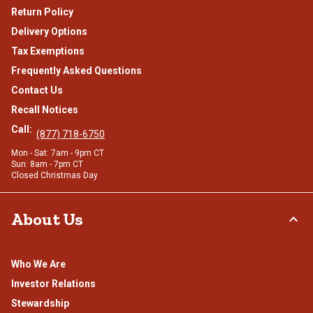
Return Policy
Delivery Options
Tax Exemptions
Frequently Asked Questions
Contact Us
Recall Notices
Call:
(877) 718-6750
Mon - Sat: 7am - 9pm CT
Sun: 8am - 7pm CT
Closed Christmas Day
About Us
Who We Are
Investor Relations
Stewardship