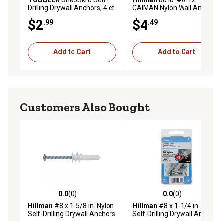
Drilling Drywall Anchors, 4 ct.
CAIMAN Nylon Wall Anchors,
6-Pack
$2
$4
.99
.49
Add to Cart
Add to Cart
Customers Also Bought
0.0
(0)
0.0
(0)
0.0 out of 5 stars with 0 reviews
0.0 out of 5 stars with 0 rev
Hillman
#8 x 1-5/8 in. Nylon
Hillman
#8 x 1-1/4 in. Nylon
Self-Drilling Drywall Anchors
Self-Drilling Drywall Anchors