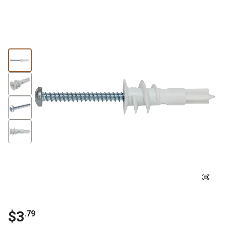
$3
.79