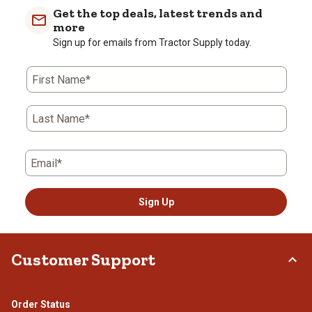
Get the top deals, latest trends and
more
Sign up for emails from Tractor Supply today.
First Name*
Last Name*
Email*
Sign Up
Customer Support
Order Status