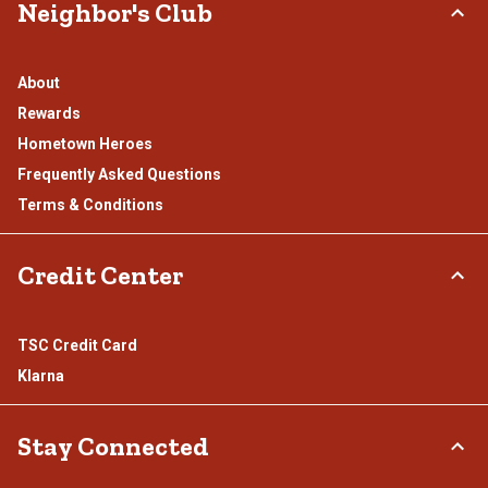
Neighbor's Club
About
Rewards
Hometown Heroes
Frequently Asked Questions
Terms & Conditions
Credit Center
TSC Credit Card
Klarna
Stay Connected