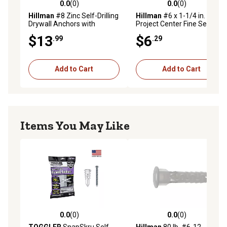
0.0
(0)
0.0
(0)
0.0 out of 5 stars with 0 reviews
0.0 out of 5 stars with 0 rev
Hillman
#8 Zinc Self-Drilling
Hillman
#6 x 1-1/4 in.
Drywall Anchors with
Project Center Fine Self-
Screws, 10-Pack
Drilling Drywall Screws, 75-
$13
$6
.99
.29
Pack
Add to Cart
Add to Cart
Items You May Like
0.0
(0)
0.0
(0)
0.0 out of 5 stars with 0 reviews
0.0 out of 5 stars with 0 rev
TOGGLER
SnapSkru Self-
Hillman
80 lb. #6-12