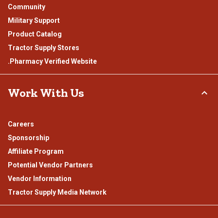
Community
Military Support
Product Catalog
Tractor Supply Stores
.Pharmacy Verified Website
Work With Us
Careers
Sponsorship
Affiliate Program
Potential Vendor Partners
Vendor Information
Tractor Supply Media Network