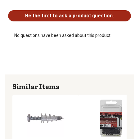
No questions have been asked about this product.
Be the first to ask a product question.
No questions have been asked about this product.
Similar Items