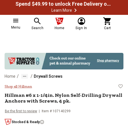
Spend $49.99 to unlock Free Delivery on most orders
Learn More
Menu
Search
Home
Sign In
Cart
/
/
Home
Drywall Screws
Hillman #6 x 1-1/4in. Nylon Self-D
Shop all Hillman
Hillman
#6 x 1-1/4in. Nylon Self-Drilling Drywall
Anchors with Screws, 4 pk.
Be the first to review
Item #
107140299
Stocked & Ready