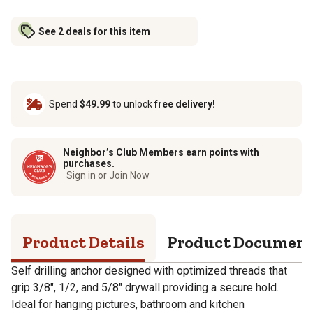
See 2 deals for this item
Spend
$49.99
to unlock
free delivery!
Neighbor’s Club Members earn points with
purchases.
Sign in or Join Now
Product Details
Product Documen
Self drilling anchor designed with optimized threads that
grip 3/8", 1/2, and 5/8" drywall providing a secure hold.
Ideal for hanging pictures, bathroom and kitchen