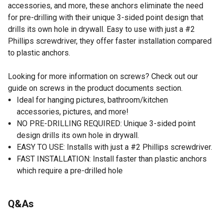
accessories, and more, these anchors eliminate the need
for pre-drilling with their unique 3-sided point design that
drills its own hole in drywall. Easy to use with just a #2
Phillips screwdriver, they offer faster installation compared
to plastic anchors.
Looking for more information on screws? Check out our
guide on screws in the product documents section.
Ideal for hanging pictures, bathroom/kitchen
accessories, pictures, and more!
NO PRE-DRILLING REQUIRED: Unique 3-sided point
design drills its own hole in drywall.
EASY TO USE: Installs with just a #2 Phillips screwdriver.
FAST INSTALLATION: Install faster than plastic anchors
which require a pre-drilled hole
Q&As