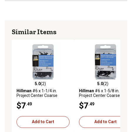
Similar Items
5.0
(2)
5.0
(2)
5.0 out of 5 stars with 2 reviews
5.0 out of 5 stars with 2 rev
Hillman
#6 x 1-1/4 in.
Hillman
#6 x 1-5/8 in.
Project Center Coarse
Project Center Coarse
Thread Drywall Screws, 100-
Thread Drywall Screws, 75-
$7
$7
.49
.49
Pack
Pack
Add to Cart
Add to Cart