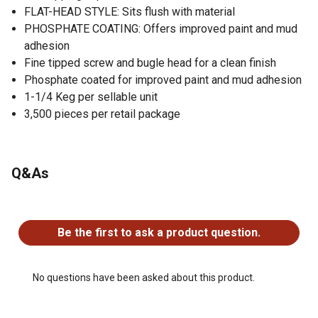
FLAT-HEAD STYLE: Sits flush with material
PHOSPHATE COATING: Offers improved paint and mud
adhesion
Fine tipped screw and bugle head for a clean finish
Phosphate coated for improved paint and mud adhesion
1-1/4 Keg per sellable unit
3,500 pieces per retail package
Q&As
No questions have been asked about this product.
Be the first to ask a product question.
No questions have been asked about this product.