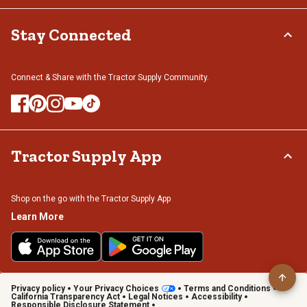
Stay Connected
Connect & Share with the Tractor Supply Community.
Tractor Supply App
Shop on the go with the Tractor Supply App
Learn More
Privacy policy
Your Privacy Choices
Terms and Conditions
California Transparency Act
Legal Notices
Accessibility
Responsible Disclosure Statement