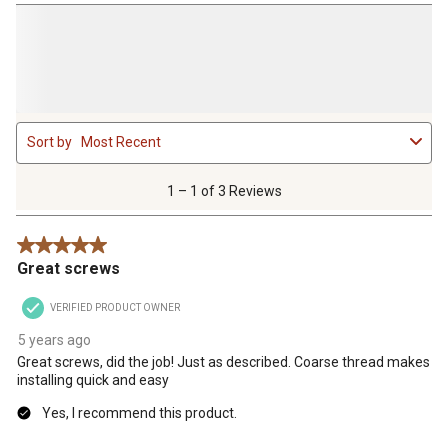
1
Sort by
Most Recent
to
1
of
1 – 1 of 3 Reviews
3
Reviews
5 out of 5 stars.
.
Great screws
VERIFIED PRODUCT OWNER
5 years ago
Great screws, did the job! Just as described. Coarse thread makes
installing quick and easy
Yes, I recommend this product.