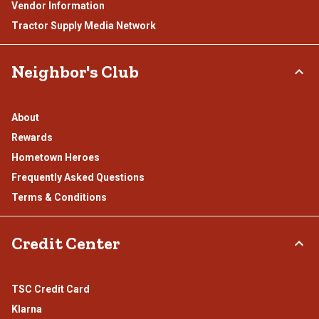
Vendor Information
Tractor Supply Media Network
Neighbor's Club
About
Rewards
Hometown Heroes
Frequently Asked Questions
Terms & Conditions
Credit Center
TSC Credit Card
Klarna