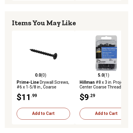
Items You May Like
0.0
(0)
5.0
(1)
0.0 out of 5 stars with 0 reviews
5.0 out of 5 stars with 1 rev
Prime-Line
Drywall Screws,
Hillman
#8 x 3 in. Project
#6 x 1-5/8 in., Coarse
Center Coarse Thread
Thread, Phillips Head Drive,
Drywall Screws, 50-Pack
$11
$9
.99
.29
250 pk., MP10736
Add to Cart
Add to Cart