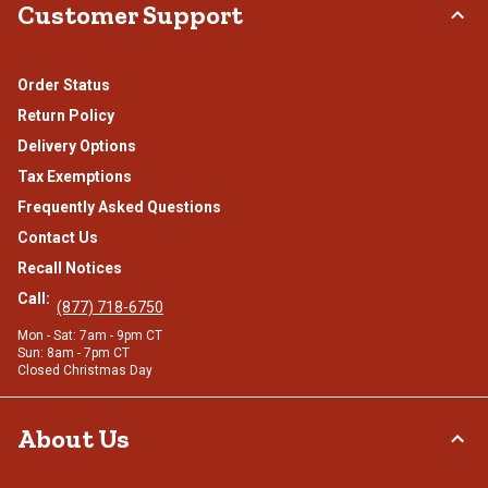
Customer Support
Order Status
Return Policy
Delivery Options
Tax Exemptions
Frequently Asked Questions
Contact Us
Recall Notices
Call:
(877) 718-6750
Mon - Sat: 7am - 9pm CT
Sun: 8am - 7pm CT
Closed Christmas Day
About Us