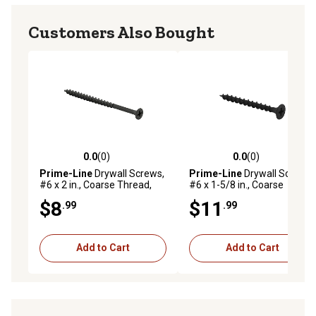
Customers Also Bought
0.0
(0)
0.0
(0)
0.0 out of 5 stars with 0 reviews
0.0 out of 5 stars with 0 rev
Prime-Line
Drywall Screws,
Prime-Line
Drywall Screws,
#6 x 2 in., Coarse Thread,
#6 x 1-5/8 in., Coarse
Phillips Head Drive, Flat, 100
Thread, Phillips Head Drive,
$8
$11
.99
.99
pk., MPSC7849-100
100 pk., MP10736-100
Add to Cart
Add to Cart