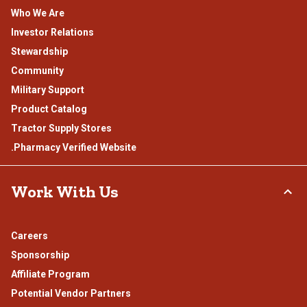
Who We Are
Investor Relations
Stewardship
Community
Military Support
Product Catalog
Tractor Supply Stores
.Pharmacy Verified Website
Work With Us
Careers
Sponsorship
Affiliate Program
Potential Vendor Partners