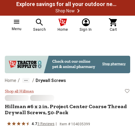
Explore savings for all your outdoor needs
Shop Now
Menu
Search
Home
Sign In
Cart
/
/
Home
Drywall Screws
Hillman #6 x 2 in. Project Center
Shop all Hillman
Hillman
#6 x 2 in. Project Center Coarse Thread
Drywall Screws, 50-Pack
4.7
3
Reviews
Item #
104035399