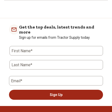
Get the top deals, latest trends and
more
Sign up for emails from Tractor Supply today.
First Name*
Last Name*
Email*
Sign Up