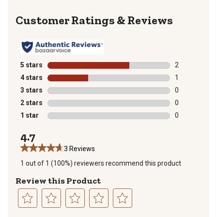
Reviews
5 stars
stars
2
2 reviews with
4 stars
stars
1
1 review with 
3 stars
stars
0
0 reviews with
2 stars
stars
0
0 reviews with
1 star
stars
0
0 reviews with
4.7
3 Reviews
1 out of 1 (100%) reviewers recommend this product
Review this Product
Select
Select
Select
Select
Select