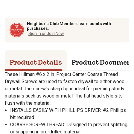
Neighbor’s Club Members earn points with
purchases.
Sign in or Join Now
Product Details
Product Documen
These Hillman #6 x 2 in. Project Center Coarse Thread
Drywall Screws are used to fasten drywall to either wood
or metal. The screw's sharp tip is ideal for piercing sturdy
materials such as wood or metal. The flat head style sits
flush with the material.
INSTALLS EASILY WITH PHILLIPS DRIVER: #2 Phillips
bit required
COARSE SCREW THREAD: Designed to prevent splitting
or snapping in pre-drilled material