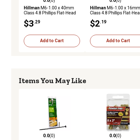
0.0
(0)
0.0
(0)
0.0 out of 5 stars with 0 reviews
0.0 out of 5 stars with 0 
Hillman
M6-1.00 x 40mm
Hillman
M6-1.00 x 16m
Class 4.8 Phillips Flat-Head
Class 4.8 Phillips Flat-He
Metric Machine Screws, 2
Metric Machine Screws, 
$3
$2
.29
.19
pk.
pk.
Add to Cart
Add to Cart
Items You May Like
0.0
(0)
0.0
(0)
0.0 out of 5 stars with 0 reviews
0.0 out of 5 stars with 0 