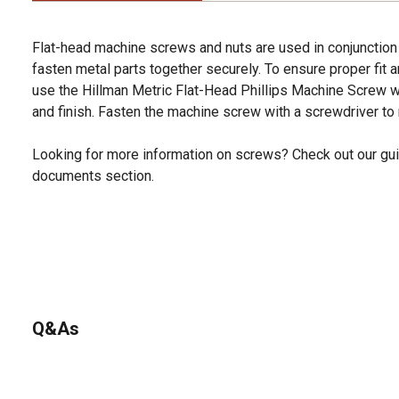
Flat-head machine screws and nuts are used in conjunction 
fasten metal parts together securely. To ensure proper fit an
use the Hillman Metric Flat-Head Phillips Machine Screw wi
and finish. Fasten the machine screw with a screwdriver to 
Looking for more information on screws? Check out our gui
documents section.
Q&As