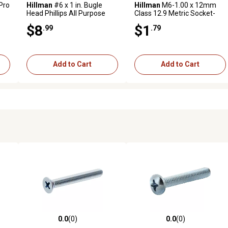
Pro
Hillman
#6 x 1 in. Bugle
Hillman
M6-1.00 x 12mm
Head Phillips All Purpose
Class 12.9 Metric Socket-
Wood Screws, 100-Pack
Head Cap Screws, 2-Pack
$8
$1
.99
.79
Add to Cart
Add to Cart
0.0
(0)
0.0
(0)
reviews
0.0 out of 5 stars with 0 reviews
0.0 out of 5 stars with 0 revi