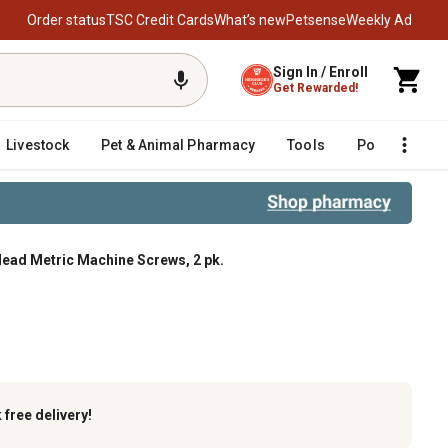
Order status
TSC Credit Cards
What’s new
Petsense
Weekly Ad
Sign In / Enroll
Get Rewarded!
Livestock
Pet & Animal Pharmacy
Tools
Poultry
F
Head Metric Machine Screws, 2 pk.
ne Screws, 2 pk.
k
free delivery!