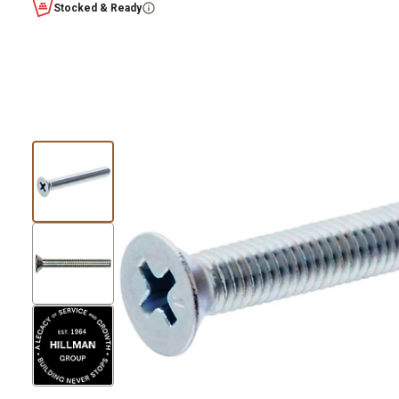
Stocked & Ready