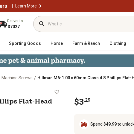
ers
|
Learn More
Deliver to
37027
Sporting Goods
Horse
Farm & Ranch
Clothing
/
/
Machine Screws
Hillman M6-1.00 x 60mm Class 4.8 Phillips Flat-
8 Phillips Flat-Head Metric Machi
illips Flat-Head
$3
.29
Spend
$49.99
to unloc