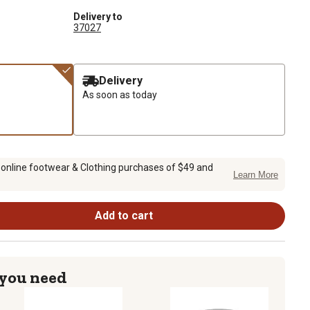
Delivery to
37027
Delivery
As soon as today
 online footwear & Clothing purchases of $49 and
Learn More
Add to cart
 you need