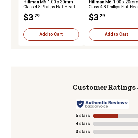
Hillman
M6-1.00 x 30mm
Hillman
M6-1.00 x 20m
Class 4.8 Phillips Flat-Head
Class 4.8 Phillips Flat-He
Metric Machine Screws, 2
Metric Machine Screws, 
$3
$3
.29
.29
pk.
pk.
Add to Cart
Add to Cart
5 stars
stars
4 stars
stars
3 stars
stars