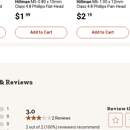
m
Hillman
M5-0.80 x 10mm
Hillman
M6-1.00 x 12mm
ad
Class 4.8 Phillips Flat-Head
Class 4.8 Phillips Pan-Head
3
Metric Machine Screws, 3
Metric Machine Screws, 2
$1
$2
.99
.19
pk.
pk.
Add to Cart
Add to Cart
Reviews
Review t
1
3.0
1 review with 5 stars.
0
2 Reviews
0 reviews with 4 stars.
0
2 out of 2 (100%) reviewers recommend
0 reviews with 3 stars.