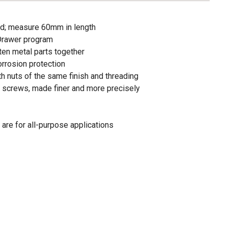
d; measure 60mm in length
 Drawer program
en metal parts together
orrosion protection
th nuts of the same finish and threading
 screws, made finer and more precisely
are for all-purpose applications