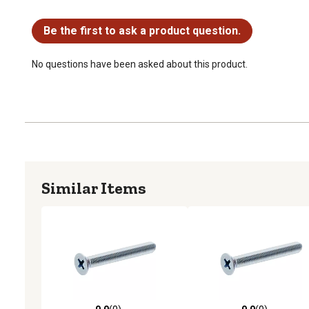
No questions have been asked about this product.
Be the first to ask a product question.
No questions have been asked about this product.
Similar Items