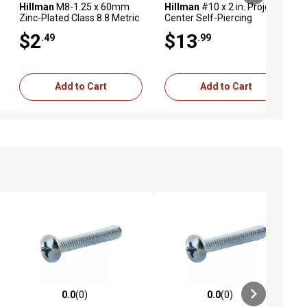
Hillman
M8-1.25 x 60mm
Hillman
#10 x 2 in. Project
Zinc-Plated Class 8.8 Metric
Center Self-Piercing
Hex Cap Screws, 2-Pack
Sheeter Screws, 30-Pack
$2
$13
.49
.99
Add to Cart
Add to Cart
0.0
(0)
0.0
(0)
ews
0.0 out of 5 stars with 0 reviews
0.0 out of 5 stars with 0 reviews