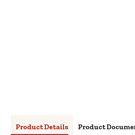
Product Details
Product Docume