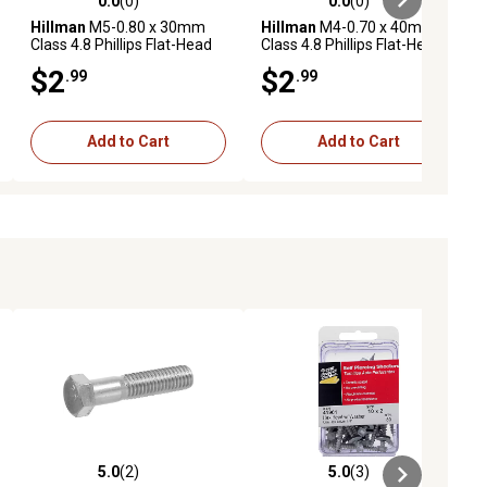
0.0
(0)
0.0
(0)
ews
0.0 out of 5 stars with 0 reviews
0.0 out of 5 stars with 0 reviews
Hillman
M5-0.80 x 30mm
Hillman
M4-0.70 x 40mm
Class 4.8 Phillips Flat-Head
Class 4.8 Phillips Flat-Head
Metric Machine Screws, 2
Metric Machine Screws, 3
$2
$2
.99
.99
pk.
pk.
Add to Cart
Add to Cart
5.0
(2)
5.0
(3)
ews
5.0 out of 5 stars with 2 reviews
5.0 out of 5 stars with 3 reviews