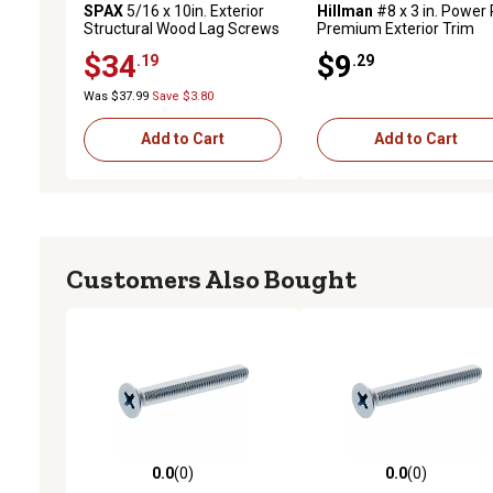
SPAX
5/16 x 10in. Exterior
Hillman
#8 x 3 in. Power 
Structural Wood Lag Screws
Premium Exterior Trim
Powerlags Washer Head T-
Screws, 50-Pack
$34
$9
.19
.29
Star (12 EA) Bit Included
Was $37.99
Save $3.80
Add to Cart
Add to Cart
Customers Also Bought
0.0
(0)
0.0
(0)
0.0 out of 5 stars with 0 reviews
0.0 out of 5 stars with 0 