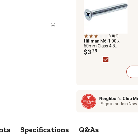
3.0
(2)
Hillman
M6-1.00 x
60mm Class 4.8
Phillips Flat-Head
$3
.29
Metric Machine
Screws, 2 pk.
Neighbor’s Club M
Sign in or Join Now
nts
Specifications
Q&As