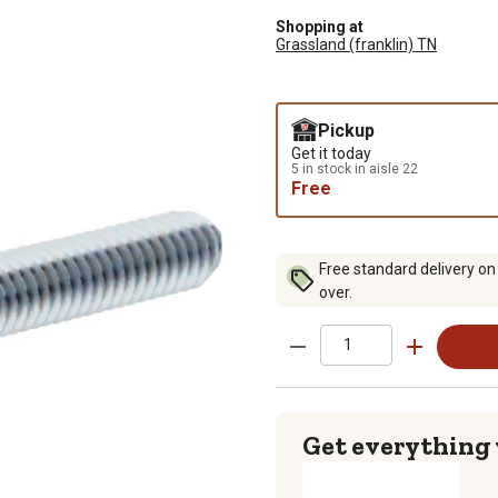
Shopping at
Grassland (franklin) TN
Pickup
Get it today
5 in stock in aisle 22
Free
Free standard delivery on
over.
Get everything