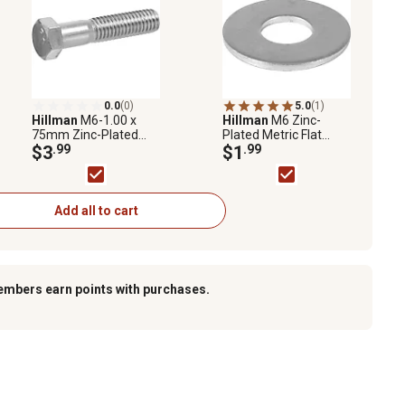
0.0
(0)
5.0
(1)
Hillman
M6-1.00 x
Hillman
M6 Zinc-
75mm Zinc-Plated
Plated Metric Flat
Metric Hex Cap
$3
.99
Washers, 10-Pack
$1
.99
Screws, 2-Pack
Add all to cart
embers earn points with purchases.