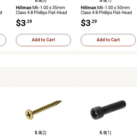
0.0
(0)
5.0
(1)
reviews
0.0 out of 5 stars with 0 reviews
5.0 out of 5 stars with 1 revi
m
Hillman
M6-1.00 x 35mm
Hillman
M6-1.00 x 50mm
ad
Class 4.8 Phillips Flat-Head
Class 4.8 Phillips Flat-Head
3
Metric Machine Screws, 2
Metric Machine Screws, 2
$3
$3
.29
.29
pk.
pk.
Add to Cart
Add to Cart
5.0
(2)
5.0
(1)
reviews
5.0 out of 5 stars with 2 reviews
5.0 out of 5 stars with 1 revi