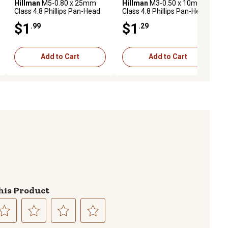
Hillman
M5-0.80 x 25mm
Hillman
M3-0.50 x 10mm
Class 4.8 Phillips Pan-Head
Class 4.8 Phillips Pan-Head
Metric Machine Screws, 2
Metric Machine Screws, 4
$1
$1
.99
.29
pk.
pk.
Add to Cart
Add to Cart
his Product