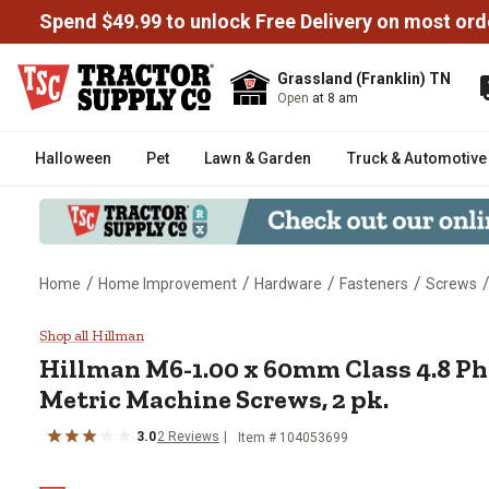
Spend $49.99 to unlock Free Delivery on most ord
Grassland (Franklin) TN
Open
at 8 am
Halloween
Pet
Lawn & Garden
Truck & Automotive
/
/
/
/
Home
Home Improvement
Hardware
Fasteners
Screws
Hillman M6-1.00 x 60mm Class 4.
Shop all Hillman
Hillman
M6-1.00 x 60mm Class 4.8 Ph
Metric Machine Screws, 2 pk.
3.0
2
Reviews
Item #
104053699