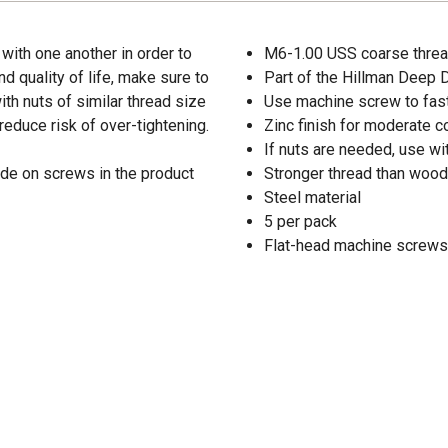
with one another in order to
M6-1.00 USS coarse threa
d quality of life, make sure to
Part of the Hillman Deep
th nuts of similar thread size
Use machine screw to fast
reduce risk of over-tightening.
Zinc finish for moderate c
If nuts are needed, use wi
de on screws in the product
Stronger thread than wood
Steel material
5 per pack
Flat-head machine screws 