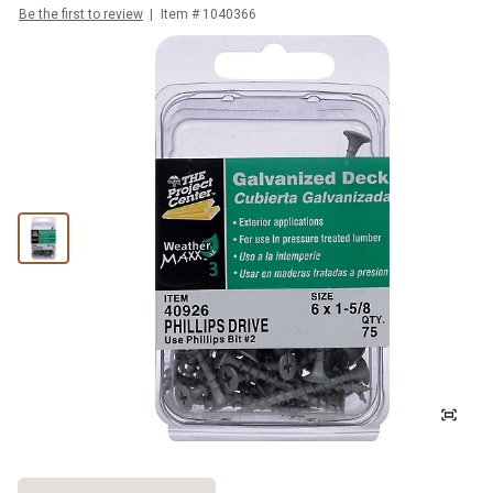
Be the first to review
Item #
1040366