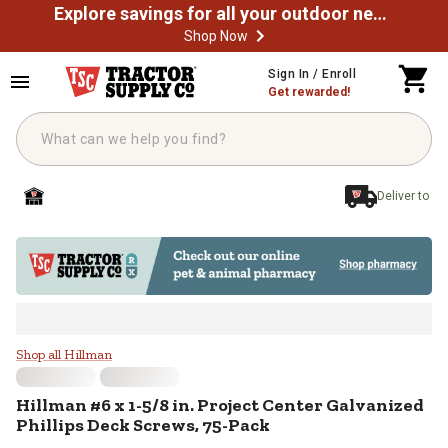
Explore savings for all your outdoor needs
Shop Now
Skip to main content
Sign In / Enroll
Get rewarded!
Deliver to
Hillman #6 x 1-5/8 in. Project Ce
Shop all Hillman
Hillman
#6 x 1-5/8 in. Project Center Galvanized
Phillips Deck Screws, 75-Pack