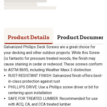
Product Details
Product Documen
Galvanized Phillips Deck Screws are a great choice for
your decking and other outdoor projects. While this Screw
(is fantastic for pressure treated woods, the finish may
cause staining in cedar or redwood. These screws conform
to ASTM B695, including Weather Maxx 3 distinction.
RUST-RESISTANT FINISH: Galvanized finish offers best-
in-class protection against rust
PHILLIPS DRIVE: Use a Phillips screw driver or bit for
centering upon installation
SAFE FOR TREATED LUMBER: Recommended for use
with ACQ, CA, and CCA treated lumber