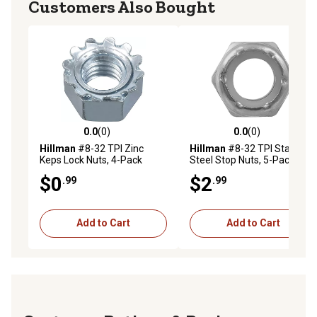
Customers Also Bought
0.0
(0)
0.0
(0)
0.0 out of 5 stars with 0 reviews
0.0 out of 5 stars with 0 rev
Hillman
#8-32 TPI Zinc
Hillman
#8-32 TPI Stainless
Keps Lock Nuts, 4-Pack
Steel Stop Nuts, 5-Pack
$0
$2
.99
.99
Add to Cart
Add to Cart