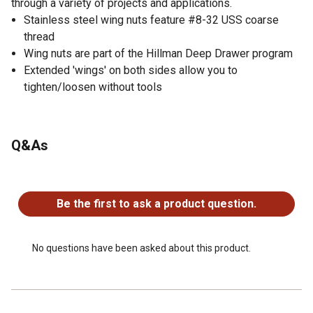
through a variety of projects and applications.
Stainless steel wing nuts feature #8-32 USS coarse
thread
Wing nuts are part of the Hillman Deep Drawer program
Extended 'wings' on both sides allow you to
tighten/loosen without tools
Q&As
No questions have been asked about this product.
Be the first to ask a product question.
No questions have been asked about this product.