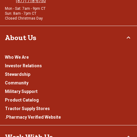
(877) 718-6750
Mon - Sat: 7am - 9pm CT
Sun: 8am - 7pm CT
Closed Christmas Day
About Us
Who We Are
Investor Relations
Stewardship
Community
Military Support
Product Catalog
Tractor Supply Stores
.Pharmacy Verified Website
Work With Us