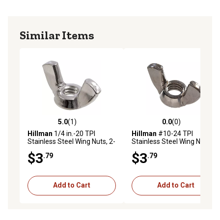
Similar Items
5.0
(1)
0.0
(0)
5.0 out of 5 stars with 1 reviews
0.0 out of 5 stars with 0 rev
Hillman
1/4 in.-20 TPI
Hillman
#10-24 TPI
Stainless Steel Wing Nuts, 2-
Stainless Steel Wing Nuts, 2-
Pack
Pack
$3
$3
.79
.79
Add to Cart
Add to Cart