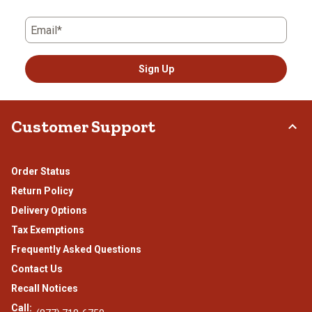
Email*
Sign Up
Customer Support
Order Status
Return Policy
Delivery Options
Tax Exemptions
Frequently Asked Questions
Contact Us
Recall Notices
Call: