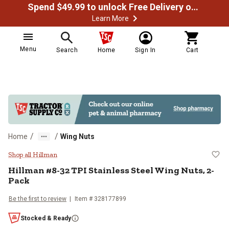
Spend $49.99 to unlock Free Delivery on most orders
Learn More
Menu
Search
Home
Sign In
Cart
/
/
Home
Wing Nuts
Hillman #8-32 TPI Stainless Stee
Shop all Hillman
Hillman
#8-32 TPI Stainless Steel Wing Nuts, 2-
Pack
Be the first to review
Item #
328177899
Stocked & Ready