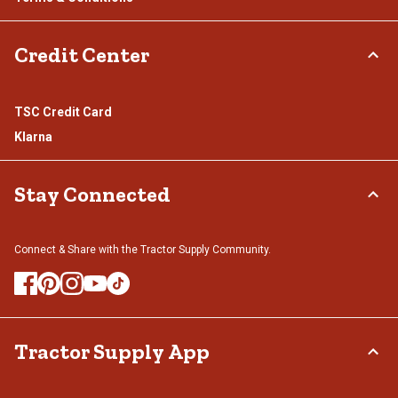
Credit Center
TSC Credit Card
Klarna
Stay Connected
Connect & Share with the Tractor Supply Community.
Tractor Supply App