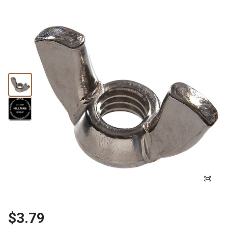
$3.79