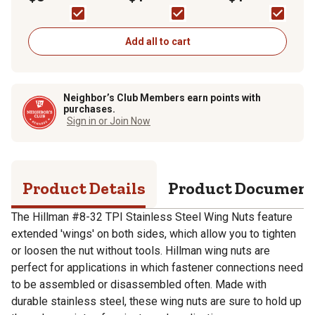
Add all to cart
Neighbor’s Club Members earn points with
purchases.
Sign in or Join Now
Product Details
Product Documen
The Hillman #8-32 TPI Stainless Steel Wing Nuts feature
extended 'wings' on both sides, which allow you to tighten
or loosen the nut without tools. Hillman wing nuts are
perfect for applications in which fastener connections need
to be assembled or disassembled often. Made with
durable stainless steel, these wing nuts are sure to hold up