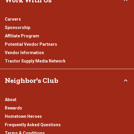
Careers
Sponsorship
Affiliate Program
Potential Vendor Partners
Vendor Information
Tractor Supply Media Network
Neighbor's Club
About
Rewards
Hometown Heroes
Frequently Asked Questions
Terms & Conditions