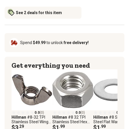
See 2 deals for this item
Spend
$49.99
to unlock
free delivery!
Get everything you need
0.0
(0)
0.0
(0)
0.0
(0)
Hillman
#8-32 TPI
Hillman
#8 32 TPI
Hillman
#8 Stainle
Stainless Steel Wing
Stainless Steel Hex
Steel Flat Washers, 
Nuts, 2-Pack
$3
.29
Nuts, 5 pk.
$1
.99
Pack
$1
.99