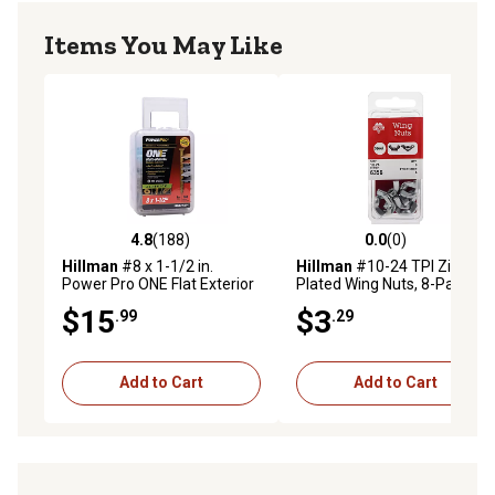
Items You May Like
4.8
(188)
0.0
(0)
4.8 out of 5 stars with 188 reviews
0.0 out of 5 stars with 0 rev
Hillman
#8 x 1-1/2 in.
Hillman
#10-24 TPI Zinc-
Power Pro ONE Flat Exterior
Plated Wing Nuts, 8-Pack
Multi-Material Screws,
$15
$3
.99
.29
Bronze, 164-Pack
Add to Cart
Add to Cart