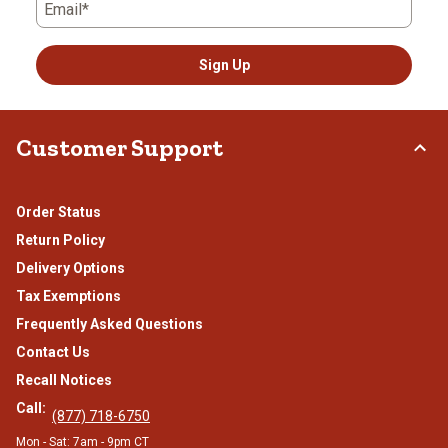
Email*
Sign Up
Customer Support
Order Status
Return Policy
Delivery Options
Tax Exemptions
Frequently Asked Questions
Contact Us
Recall Notices
Call:
(877) 718-6750
Mon - Sat: 7am - 9pm CT