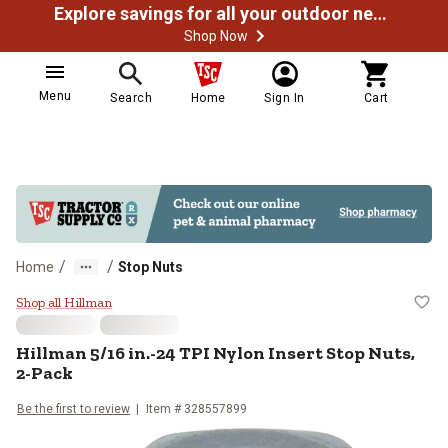
Explore savings for all your outdoor needs
Shop Now
Menu
Search
Home
Sign In
Cart
/
/
Home
Stop Nuts
Hillman 5/16 in.-24 TPI Nylon Ins
Shop all Hillman
Hillman
5/16 in.-24 TPI Nylon Insert Stop Nuts,
2-Pack
Be the first to review
Item #
328557899