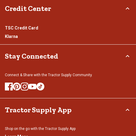
Credit Center
TSC Credit Card
Klarna
Stay Connected
Connect & Share with the Tractor Supply Community.
Tractor Supply App
Shop on the go with the Tractor Supply App