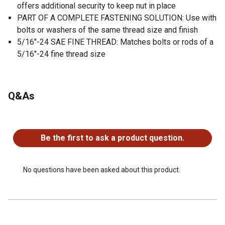
offers additional security to keep nut in place
PART OF A COMPLETE FASTENING SOLUTION: Use with
bolts or washers of the same thread size and finish
5/16"-24 SAE FINE THREAD: Matches bolts or rods of a
5/16"-24 fine thread size
Q&As
No questions have been asked about this product.
Be the first to ask a product question.
No questions have been asked about this product.