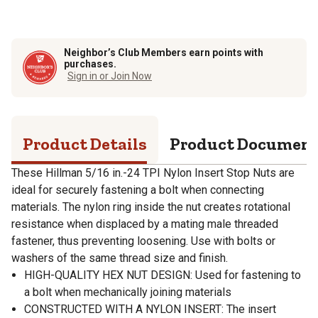
Neighbor’s Club Members earn points with
purchases.
Sign in or Join Now
Product Details
Product Documen
These Hillman 5/16 in.-24 TPI Nylon Insert Stop Nuts are
ideal for securely fastening a bolt when connecting
materials. The nylon ring inside the nut creates rotational
resistance when displaced by a mating male threaded
fastener, thus preventing loosening. Use with bolts or
washers of the same thread size and finish.
HIGH-QUALITY HEX NUT DESIGN: Used for fastening to
a bolt when mechanically joining materials
CONSTRUCTED WITH A NYLON INSERT: The insert