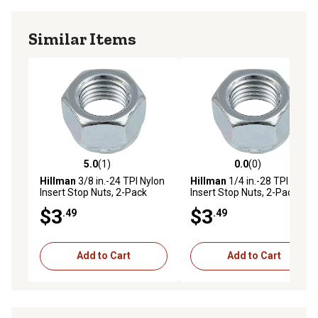
Similar Items
5.0
(1)
0.0
(0)
5.0 out of 5 stars with 1 reviews
0.0 out of 5 stars with 0 rev
Hillman
3/8 in.-24 TPI Nylon
Hillman
1/4 in.-28 TPI Nylon
Insert Stop Nuts, 2-Pack
Insert Stop Nuts, 2-Pack
$3
$3
.49
.49
Add to Cart
Add to Cart