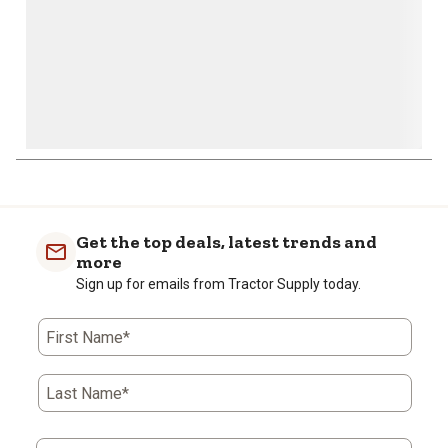
Get the top deals, latest trends and
more
Sign up for emails from Tractor Supply today.
First Name*
Last Name*