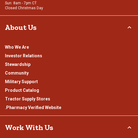
Sun: 8am - 7pm CT
Closed Christmas Day
About Us
Who We Are
Investor Relations
Stewardship
Community
Military Support
Product Catalog
Tractor Supply Stores
.Pharmacy Verified Website
Work With Us