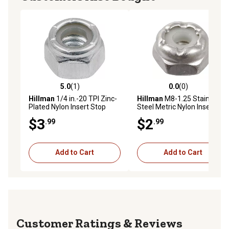
5.0
(1)
0.0
(0)
5.0 out of 5 stars with 1 reviews
0.0 out of 5 stars with 0 rev
Hillman
1/4 in.-20 TPI Zinc-
Hillman
M8-1.25 Stainless
Plated Nylon Insert Stop
Steel Metric Nylon Insert
Nuts, 4 pk.
Stop Nuts, 3 pk.
$3
$2
.99
.99
Add to Cart
Add to Cart
Reviews