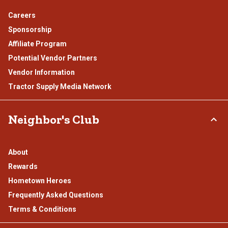
Careers
Sponsorship
Affiliate Program
Potential Vendor Partners
Vendor Information
Tractor Supply Media Network
Neighbor's Club
About
Rewards
Hometown Heroes
Frequently Asked Questions
Terms & Conditions