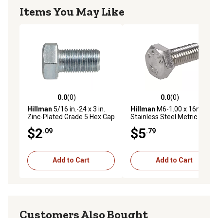
Items You May Like
0.0
(0)
0.0
(0)
0.0 out of 5 stars with 0 reviews
0.0 out of 5 stars with 0 rev
Hillman
5/16 in.-24 x 3 in.
Hillman
M6-1.00 x 16mm
Zinc-Plated Grade 5 Hex Cap
Stainless Steel Metric Hex
Screws, 2-Pack
Cap Screws, 5 pk.
$2
$5
.09
.79
Add to Cart
Add to Cart
Customers Also Bought