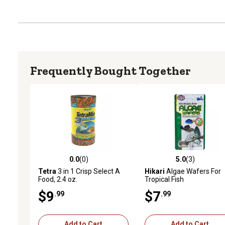
Frequently Bought Together
0.0
(0)
5.0
(3)
0.0 out of 5 stars with 0 reviews
5.0 out of 5 stars with 3 
Tetra
3 in 1 Crisp Select A
Hikari
Algae Wafers For
Food, 2.4 oz.
Tropical Fish
$9
$7
.99
.99
Add to Cart
Add to Cart