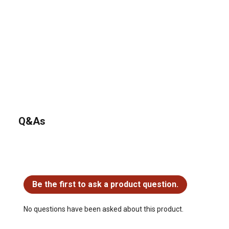
Q&As
No questions have been asked about this product.
Be the first to ask a product question.
No questions have been asked about this product.