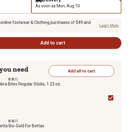
As soon as
Mon, Aug 10
 online footwear & Clothing purchases of $49 and
Learn More
Add to cart
 you need
Add all to cart
0.0
(0)
ibra Bites Regular Sticks, 1.23 oz.
0.0
(0)
etta Bio-Gold For Bettas