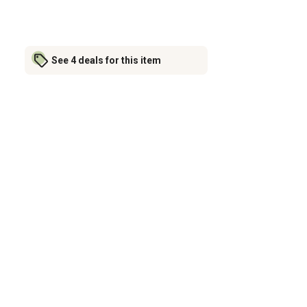
See 4 deals for this item