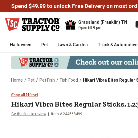
Spend $49.99 to unlock Free Delivery on most ord
Grassland (Franklin) TN
Open
till 9 pm
Halloween
Pet
Lawn & Garden
Truck & Automotive
/
/
/
/
Home
Pet
Pet Fish
Fish Food
Hikari Vibra Bites Regular S
Hikari Vibra Bites Regular Sticks
Shop all Hikari
Hikari Vibra Bites Regular Sticks, 1.23
Be the first to review
Item # 244568499