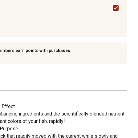
embers earn points with purchases.
 Effect
nhancing ingredients and the scientifically blended nutrient
iant colors of your fish, rapidly!
 Purpose
k that readily moved with the current while slowly and