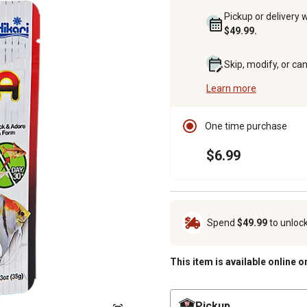
Pickup or delivery 
$49.99.
Skip, modify, or ca
Learn more
One time purchase
$6.99
Spend
$49.99
to unloc
This item is available online o
Pickup