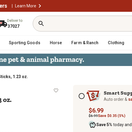
ers
|
Learn More
Deliver to
37027
Sporting Goods
Horse
Farm & Ranch
Clothing
ticks, 1.23 oz.
, 1.23 oz.
Subscription options
Smart Sup
 oz.
Auto order &
s
$6.99
$6.99
Save $0.35 (5%)
Save 5%
today and 