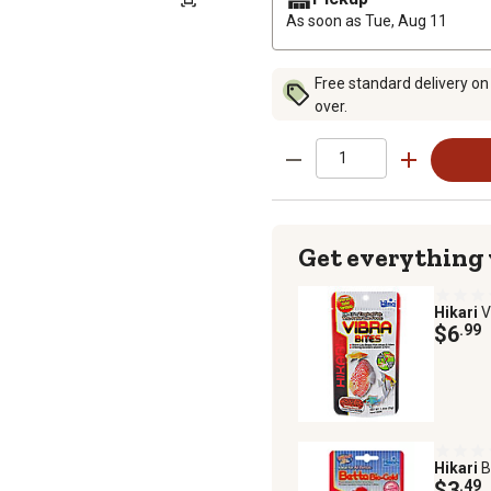
As soon as
Tue, Aug 11
Free standard delivery on
over.
Get everything
Hikari
V
$6
.99
Hikari
B
$3
.49