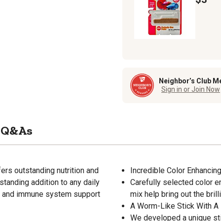
Neighbor’s Club M
Sign in or Join Now
Q&As
fers outstanding nutrition and
Incredible Color Enhancing
standing addition to any daily
Carefully selected color e
wth and immune system support
mix help bring out the brill
A Worm-Like Stick With A
We developed a unique stic