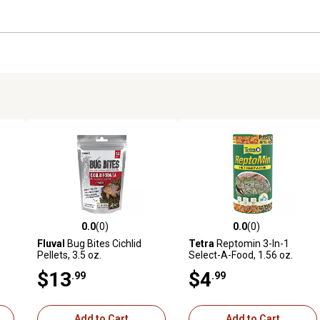
0.0
(0)
0.0
(0)
reviews
0.0 out of 5 stars with 0 reviews
0.0 out of 5 stars with 0 revi
Fluval
Bug Bites Cichlid
Tetra
Reptomin 3-In-1
Pellets, 3.5 oz.
Select-A-Food, 1.56 oz.
$13
$4
.99
.99
Add to Cart
Add to Cart