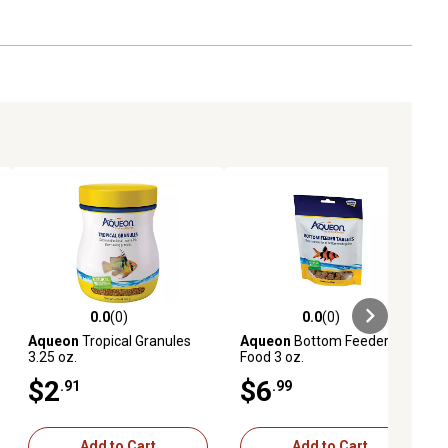
0.0
(0)
0.0
(0)
ews
0.0 out of 5 stars with 0 reviews
0.0 out of 5 stars with 0 reviews
Aqueon
Tropical Granules
Aqueon
Bottom Feeder
3.25 oz.
Food 3 oz.
$2
$6
.91
.99
Add to Cart
Add to Cart