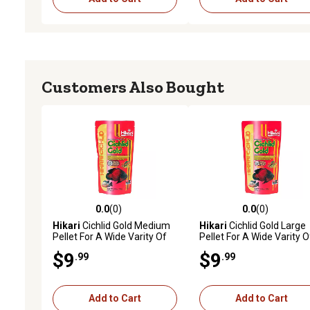
Customers Also Bought
0.0
(0)
0.0
(0)
0.0 out of 5 stars with 0 reviews
0.0 out of 5 stars with 0 
Hikari
Cichlid Gold Medium
Hikari
Cichlid Gold Large
Pellet For A Wide Varity Of
Pellet For A Wide Varity O
Cichlids
Larger Cichlids
$9
$9
.99
.99
Add to Cart
Add to Cart