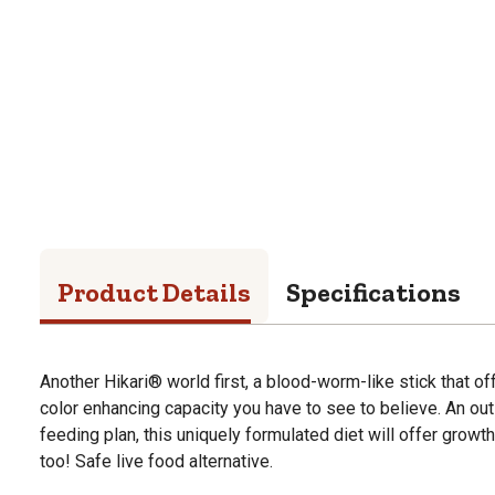
Product Details
Specifications
Another Hikari® world first, a blood-worm-like stick that of
color enhancing capacity you have to see to believe. An out
feeding plan, this uniquely formulated diet will offer gro
too! Safe live food alternative.