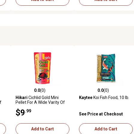
0.0
(0)
0.0
(0)
reviews
0.0 out of 5 stars with 0 reviews
0.0 out of 5 stars with 0 revi
Hikari
Cichlid Gold Mini
Kaytee
Koi Fish Food, 10 lb.
f
Pellet For A Wide Varity Of
Smaller Cichlids
$9
.99
See Price at Checkout
Add to Cart
Add to Cart