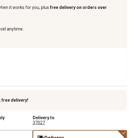
when it works for you, plus
free delivery on orders over
ncel anytime.
k
free delivery!
nly
Delivery to
37027
Delivery