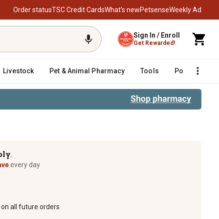
Order status
TSC Credit Cards
What’s new
Petsense
Weekly Ad
Sign In / Enroll
Get Rewarded!
Livestock
Pet & Animal Pharmacy
Tools
Poultry
F
ply
TM
ave
every day
on all future orders