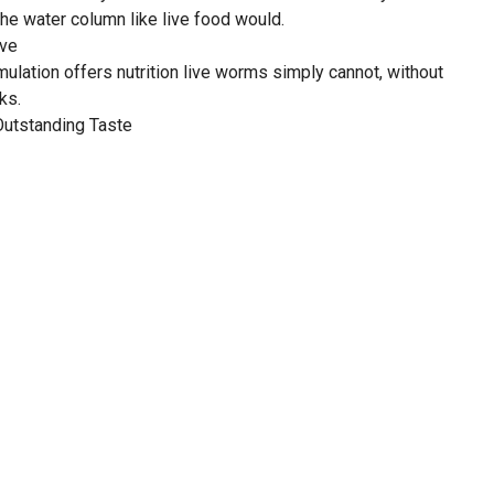
he water column like live food would.
ive
ulation offers nutrition live worms simply cannot, without
ks.
Outstanding Taste