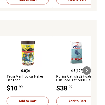
0.0
(0)
4.5
(172)
ews
0.0 out of 5 stars with 0 reviews
4.5 out of 5 stars with 172 revie
Tetra
Min Tropical Flakes
Purina
Catfish 32 Floating
Fish Food
Fish Food Diet, 50 lb. Bag
$10
$38
.99
.99
Add to Cart
Add to Cart