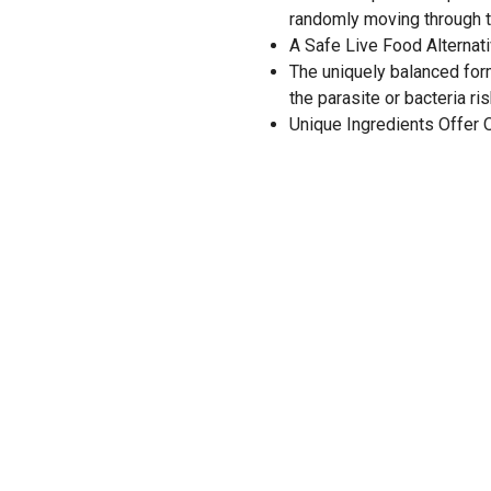
randomly moving through t
A Safe Live Food Alternat
The uniquely balanced form
the parasite or bacteria ris
Unique Ingredients Offer 