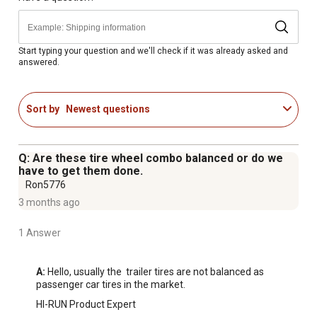
Start typing your question and we'll check if it was already asked and
answered.
Sort by
Newest questions
Q: Are these tire wheel combo balanced or do we
have to get them done.
Ron5776
3 months ago
1 Answer
A:
 Hello, usually the  trailer tires are not balanced as 
passenger car tires in the market.
HI-RUN Product Expert