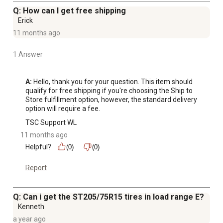
Q: How can I get free shipping
Erick
11 months ago
1 Answer
A:
 Hello, thank you for your question. This item should 
qualify for free shipping if you're choosing the Ship to 
Store fulfillment option, however, the standard delivery 
option will require a fee.
TSC Support WL
11 months ago
Helpful?
(0)
(0)
Report
Q: Can i get the ST205/75R15 tires in load range E?
Kenneth
a year ago