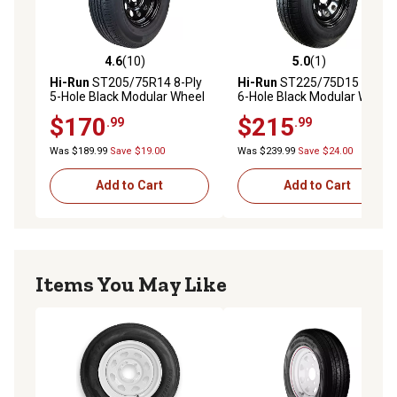
4.6
(10)
5.0
(1)
4.6 out of 5 stars with 10 reviews
5.0 out of 5 stars with 1 rev
Hi-Run
ST205/75R14 8-Ply
Hi-Run
ST225/75D15 8-Ply
5-Hole Black Modular Wheel
6-Hole Black Modular Wheel
Trailer Tire Assembly, Load
Trailer Tire Assembly, Load
$170
$215
.99
.99
Range D
Range D
Was $189.99
Save $19.00
Was $239.99
Save $24.00
Add to Cart
Add to Cart
Items You May Like