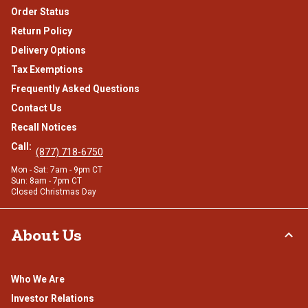
Order Status
Return Policy
Delivery Options
Tax Exemptions
Frequently Asked Questions
Contact Us
Recall Notices
Call:
(877) 718-6750
Mon - Sat: 7am - 9pm CT
Sun: 8am - 7pm CT
Closed Christmas Day
About Us
Who We Are
Investor Relations