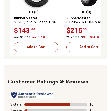
0.0
(0)
0.0
(0)
0.0 out of 5 stars with 0 reviews
0.0 out of 5 stars with 0 rev
RubberMaster
RubberMaster
ST205/75R15 6P and 15x6
ST205/75R15 8-Ply and
6 on 5.5 TR416S Spokes
15x6 6 on 5.5 TR600HP
$143
$215
.99
.99
Tire and Wheel Assembly
Spoke Tire and Wheel
Assembly
Was $159.99
Save $16.00
Was $239.99
Save $24.00
Add to Cart
Add to Cart
Reviews
5 stars
stars
16
16 reviews wit
4 stars
stars
1