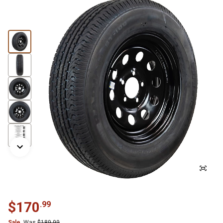
$
170
.
99
Sale
Was
$
189.99