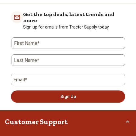
Get the top deals, latest trends and
more
Sign up for emails from Tractor Supply today.
First Name*
Last Name*
Email*
Sign Up
Customer Support