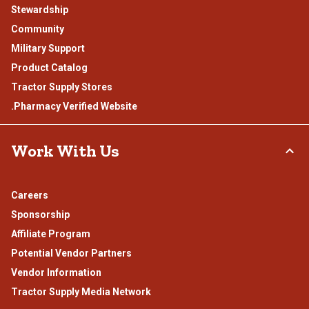
Stewardship
Community
Military Support
Product Catalog
Tractor Supply Stores
.Pharmacy Verified Website
Work With Us
Careers
Sponsorship
Affiliate Program
Potential Vendor Partners
Vendor Information
Tractor Supply Media Network