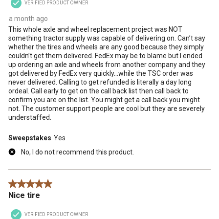
VERIFIED PRODUCT OWNER
a month ago
This whole axle and wheel replacement project was NOT
something tractor supply was capable of delivering on. Can’t say
whether the tires and wheels are any good because they simply
couldn’t get them delivered. FedEx may be to blame but I ended
up ordering an axle and wheels from another company and they
got delivered by FedEx very quickly…while the TSC order was
never delivered. Calling to get refunded is literally a day long
ordeal. Call early to get on the call back list then call back to
confirm you are on the list. You might get a call back you might
not. The customer support people are cool but they are severely
understaffed.
Sweepstakes
Yes
No, I do not recommend this product.
5 out of 5 stars.
Nice tire
VERIFIED PRODUCT OWNER