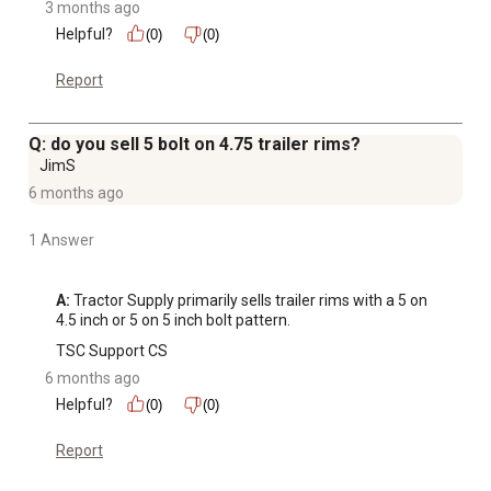
3 months ago
Helpful?
(0)
(0)
Report
Q: do you sell 5 bolt on 4.75 trailer rims?
JimS
6 months ago
1 Answer
A:
 Tractor Supply primarily sells trailer rims with a 5 on 
4.5 inch or 5 on 5 inch bolt pattern.
TSC Support CS
6 months ago
Helpful?
(0)
(0)
Report