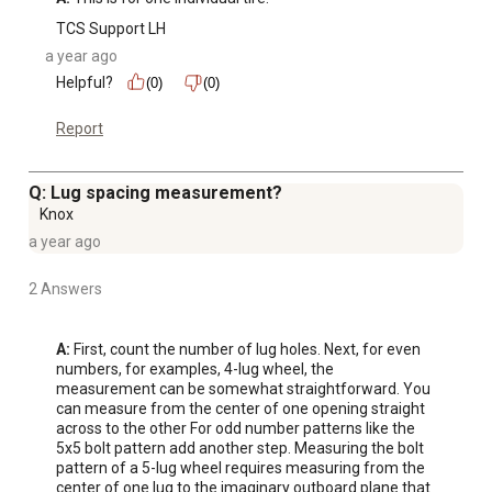
TCS Support LH
a year ago
Helpful?
(0)
(0)
Report
Q: Lug spacing measurement?
Knox
a year ago
2 Answers
A:
 First, count the number of lug holes. Next, for even 
numbers, for examples, 4-lug wheel, the 
measurement can be somewhat straightforward. You 
can measure from the center of one opening straight 
across to the other For odd number patterns like the 
5x5 bolt pattern add another step. Measuring the bolt 
pattern of a 5-lug wheel requires measuring from the 
center of one lug to the imaginary outboard plane that 