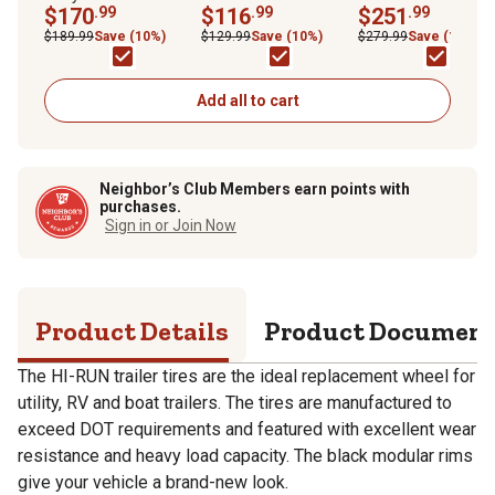
Modular Wheel Trailer
$170
.99
Trailer Replacement
$116
.99
Trailer Tire Assembl
$251
.99
Tire Assembly, Load
Tire
Load Range E,
$189.99
Save (10%)
$129.99
Save (10%)
$279.99
Save (10%)
Range D
ST235/80R16
Add all to cart
Neighbor’s Club Members earn points with
purchases.
Sign in or Join Now
Product Details
Product Documen
The HI-RUN trailer tires are the ideal replacement wheel for
utility, RV and boat trailers. The tires are manufactured to
exceed DOT requirements and featured with excellent wear
resistance and heavy load capacity. The black modular rims
give your vehicle a brand-new look.