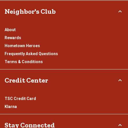
Neighbor's Club
About
Rewards
Hometown Heroes
Frequently Asked Questions
Terms & Conditions
Credit Center
TSC Credit Card
Klarna
Stay Connected