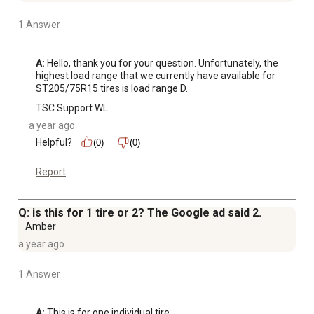
1 Answer
A:
 Hello, thank you for your question. Unfortunately, the 
highest load range that we currently have available for 
ST205/75R15 tires is load range D.
TSC Support WL
a year ago
Helpful?
(0)
(0)
Report
Q: is this for 1 tire or 2? The Google ad said 2.
Amber
a year ago
1 Answer
A:
 This is for one individual tire.