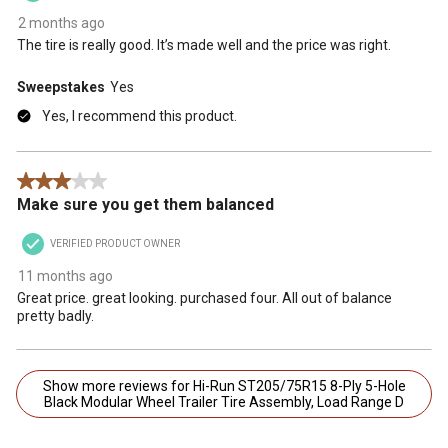
2 months ago
The tire is really good. It’s made well and the price was right.
Sweepstakes
Yes
Yes, I recommend this product.
3 out of 5 stars.
Make sure you get them balanced
VERIFIED PRODUCT OWNER
11 months ago
Great price. great looking. purchased four. All out of balance
pretty badly.
Show more reviews for Hi-Run ST205/75R15 8-Ply 5-Hole
Black Modular Wheel Trailer Tire Assembly, Load Range D