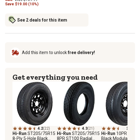
Save
$
19.00 (10%)
See 2 deals for this item
Add this item to unlock
free delivery!
Get everything you need
4.2
(22)
4.3
(21)
3.8
(9)
Hi-Run
ST205/75R15
Hi-Run
ST205/75R15
Hi-Run
10PR 8-Hol
8-Ply 5-Hole Black
8PR ST100 Radial
Black Modular Whe