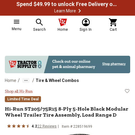
Spend $49.99 to unlock Free Delivery on most orders
Learn More
Menu
Search
Home
Sign In
Cart
/
/
Home
Tire & Wheel Combos
Hi-Run ST205/75R15 8-Ply 5-Hole
Shop all Hi-Run
Limited Time Deal
Hi-Run
ST205/75R15 8-Ply 5-Hole Black Modular
Wheel Trailer Tire Assembly, Load Range D
4.2
22
Reviews
Item #
228519699