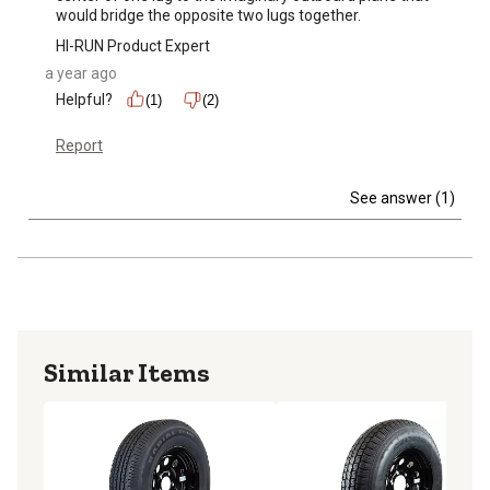
would bridge the opposite two lugs together.
HI-RUN Product Expert
a year ago
Helpful?
(1)
(2)
Report
See answer (1)
Similar Items