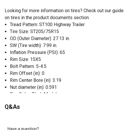
Looking for more information on tires? Check out our guide
on tires in the product documents section.
Tread Pattern: ST100 Highway Trailer
Tire Size: ST205/75R15
OD (Outer Diameter): 27.13 in.
SW (Tire width): 7.99 in.
Inflation Pressure (PSI): 65
Rim Size: 15X5
Bolt Pattern: 5-4.5
Rim Offset (in): 0
Rim Center Bore (in): 3.19
Nut diameter (in): 0.591
Rim Color: Black Modular
Assembly is DOT approved
Q&As
Radial
Load Range D, 8 ply
Have a question?