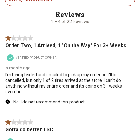
action
action
action
action
action
4
will
will
will
will
will
of
open
open
open
open
open
22
1 – 4 of 22 Reviews
submission
submission
submission
submission
submission
Reviews
form.
form.
form.
form.
form.
.
1 out of 5 stars.
Order Two, 1 Arrived, 1 "On the Way" For 3+ Weeks
VERIFIED PRODUCT OWNER
a month ago
I'm being texted and emailed to pick up my order or it'll be
cancelled, but only 1 of 2 tires arrived at the store. I can't do
anything without my entire order and it's going on 3+ weeks
overdue.
No, I do not recommend this product.
1 out of 5 stars.
Gotta do better TSC