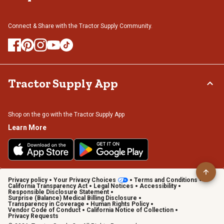
Connect & Share with the Tractor Supply Community.
Tractor Supply App
Shop on the go with the Tractor Supply App
Learn More
Privacy policy
Your Privacy Choices
Terms and Conditions
California Transparency Act
Legal Notices
Accessibility
Responsible Disclosure Statement
Surprise (Balance) Medical Billing Disclosure
Transparency in Coverage
Human Rights Policy
Vendor Code of Conduct
California Notice of Collection
Privacy Requests