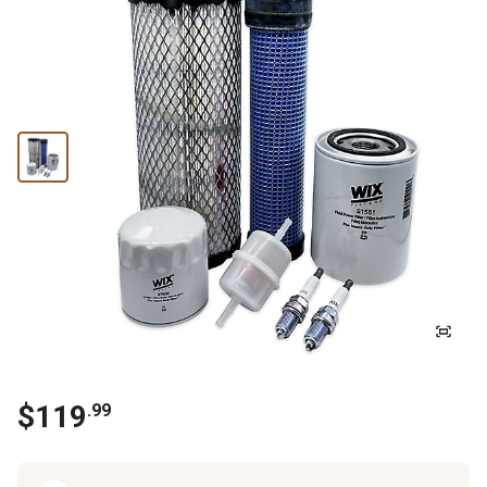
$
119
.
99