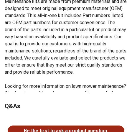
Maintenance kits are made from premium materials and are
designed to meet original equipment manufacturer (OEM)
standards. This all-in-one kit includes:Part numbers listed
are OEM part numbers for customer convenience. The
brand of the parts included in a particular kit or product may
vary based on availability and product specifications. Our
goal is to provide our customers with high-quality
maintenance solutions, regardless of the brand of the parts
included. We carefully evaluate and select the products we
offer to ensure that they meet our strict quality standards
and provide reliable performance.
Looking for more information on lawn mower maintenance?
Check out our guide on lawn mower maintenance in the
product documents section.
Q&As
1 Primary Air Filter - OEM reference number -
224285007
No questions have been asked about this product.
1 Secondary Air Filter - OEM reference number -
296251230
Be the first to ask a product question.