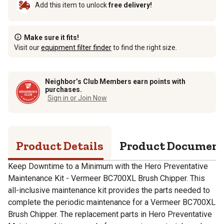
Add this item to unlock
free delivery!
Make sure it fits!
Visit our
equipment filter finder
to find the right size.
Neighbor’s Club Members earn points with
purchases.
Sign in or Join Now
Product Details
Product Documen
Keep Downtime to a Minimum with the Hero Preventative
Maintenance Kit - Vermeer BC700XL Brush Chipper. This
all-inclusive maintenance kit provides the parts needed to
complete the periodic maintenance for a Vermeer BC700XL
Brush Chipper. The replacement parts in Hero Preventative