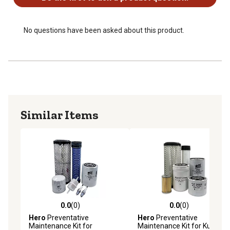
1 Engine Oil Filter - OEM reference number - 274764001
1 Fuel Filter - OEM reference number - 242566033
1 Hydraulic Oil Filter - OEM reference number -
No questions have been asked about this product.
163733191
2 Spark Plug - OEM reference number - 261636003
Similar Items
0.0
(0)
0.0
(0)
0.0 out of 5 stars with 0 reviews
0.0 out of 5 stars with 0 rev
Hero
Preventative
Hero
Preventative
Maintenance Kit for
Maintenance Kit for Kubota