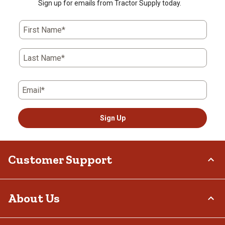
Sign up for emails from Tractor Supply today.
First Name*
Last Name*
Email*
Sign Up
Customer Support
Order Status
About Us
Return Policy
Delivery Options