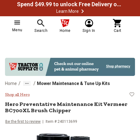
Spend $49.99 to unlock Free Delivery on most orders
Learn More
Menu
Search
Home
Sign In
Cart
/
/
Home
Mower Maintenance & Tune Up Kits
Hero Preventative Maintenance K
Shop all Hero
Hero
Preventative Maintenance Kit Vermeer
BC700XL Brush Chipper
Be the first to review
Item #
240113699