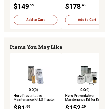
Vermeer BC700XL Chipper
L3010HST Tractor
$149
$178
.99
.45
Add to Cart
Add to Cart
Items You May Like
0.0
(0)
0.0
(0)
0.0 out of 5 stars with 0 reviews
0.0 out of 5 stars with 0 rev
Hero
Preventative
Hero
Preventative
Maintenance Kit LS Tractor
Maintenance Kit for Kubota
MT125 Tractor with Yanmar
B7800HSD Tractor
$81
$152
.99
.29
3TNV80F Engine