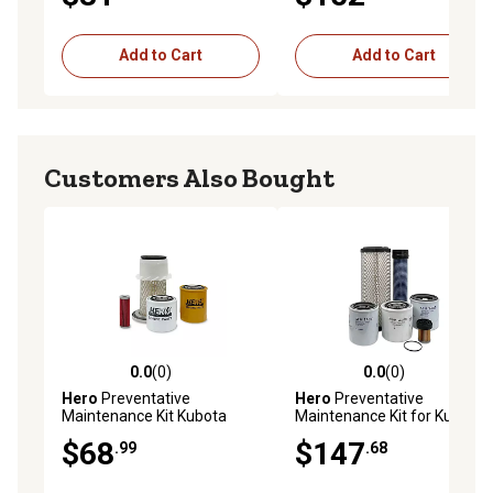
Add to Cart
Add to Cart
Customers Also Bought
0.0
(0)
0.0
(0)
0.0 out of 5 stars with 0 reviews
0.0 out of 5 stars with 0 rev
Hero
Preventative
Hero
Preventative
Maintenance Kit Kubota
Maintenance Kit for Kubota
B1750HST Tractor
L2800DHV Tractor
$68
$147
.99
.68