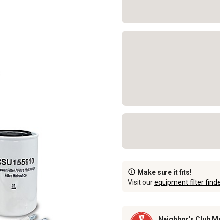
Make sure it fits!
Visit our
equipment filter find
Neighbor’s Club M