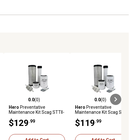
0.0
(0)
0.0
(0)
ews
0.0 out of 5 stars with 0 reviews
0.0 out of 5 stars with 0 reviews
Hero
Preventative
Hero
Preventative
Maintenance Kit Scag STTII-
Maintenance Kit Scag STTII-
61V-37BV-EFI Turf Tiger II
52V-26CH-EFI Turf Tiger II
$129
$119
.99
.99
Zero-Turn Mower With B&S
Zero-Turn Mower With
Engine 61E8770002J1
Kohler Engine ECH749