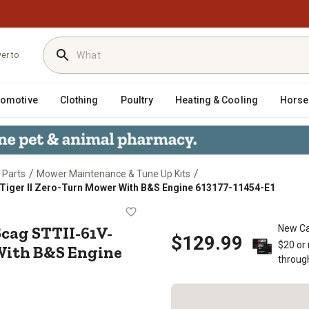
ver to
tomotive
Clothing
Poultry
Heating & Cooling
Horse
/
/
 Parts
Mower Maintenance & Tune Up Kits
 Tiger II Zero-Turn Mower With B&S Engine 613177-11454-E1
Kit Scag STTII-61V-35BV Turf Tige
cag STTII-61V-
New Ca
$129.99
$20 or
 With B&S Engine
throug