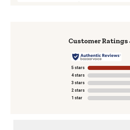
5 stars
stars
4 stars
stars
3 stars
stars
2 stars
stars
1 star
stars