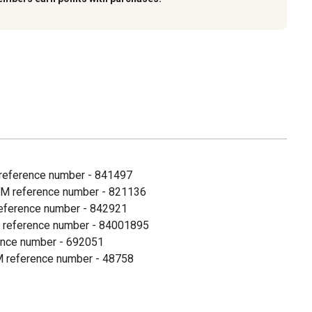
M reference number - 841497
OEM reference number - 821136
 reference number - 842921
EM reference number - 84001895
ence number - 692051
OEM reference number - 48758