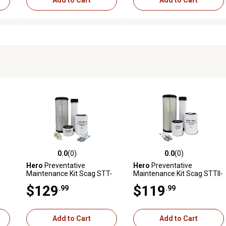
Add to Cart
Add to Cart
0.0
(0)
0.0
(0)
reviews
0.0 out of 5 stars with 0 reviews
0.0 out of 5 stars with 0 revi
Hero
Preventative
Hero
Preventative
Maintenance Kit Scag STT-
Maintenance Kit Scag STTII-
ger
35BV-SS Turf Tiger Zero-
61V-25CH-LP-EFI Turf Tiger
$129
$119
.99
.99
&S
Turn Mower With B&S
II Zero-Turn Mower With
Engine 613177-11454-E1
Kohler Engine PCH740
Add to Cart
Add to Cart