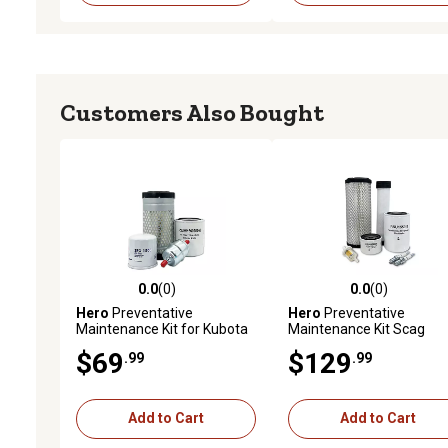
Customers Also Bought
0.0
(0)
0.0
(0)
0.0 out of 5 stars with 0 reviews
0.0 out of 5 stars with 0 
Hero
Preventative
Hero
Preventative
Maintenance Kit for Kubota
Maintenance Kit Scag
GR2110 Garden Tractor
STT61A-31BV-SS Turf
$69
$129
.99
.99
Tiger Zero-Turn Mower W
B&S Engine 5434770113
Add to Cart
Add to Cart