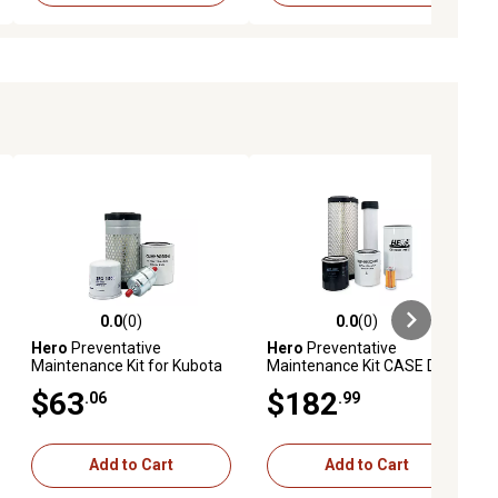
0.0
(0)
0.0
(0)
ews
0.0 out of 5 stars with 0 reviews
0.0 out of 5 stars with 0 reviews
Hero
Preventative
Hero
Preventative
Maintenance Kit for Kubota
Maintenance Kit CASE DX33
BX1830 Tractor
Compact Tractor
$63
$182
.06
.99
Add to Cart
Add to Cart