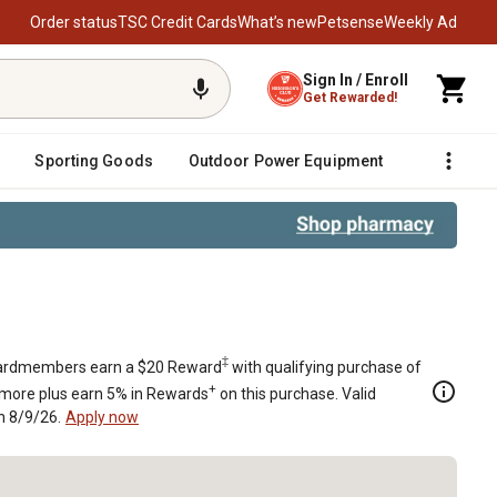
Order status
TSC Credit Cards
What’s new
Petsense
Weekly Ad
Sign In / Enroll
Get Rewarded!
Sporting Goods
Outdoor Power Equipment
Fencing &
r II Zero-Turn Mower With B&S Eng
‡
rdmembers earn a $20 Reward
with qualifying purchase of
+
 more plus earn 5% in Rewards
on this purchase. Valid
h 8/9/26.
Apply now