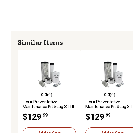
Similar Items
0.0
(0)
0.0
(0)
0.0 out of 5 stars with 0 reviews
0.0 out of 5 stars with 0 
Hero
Preventative
Hero
Preventative
Maintenance Kit Scag STTII-
Maintenance Kit Scag STT
72V-37BV-EFI Turf Tiger II
61V-40BV-EFI Turf Tiger I
$129
$129
.99
.99
Zero-Turn Mower With B&S
Zero-Turn Mower With B
Engine 61E8770002J1
Engine 40HP 61G877