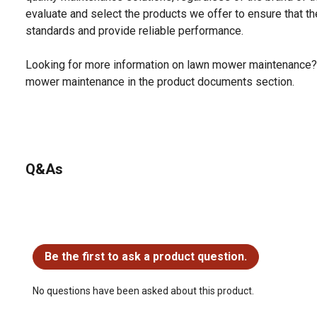
evaluate and select the products we offer to ensure that the
standards and provide reliable performance.
Looking for more information on lawn mower maintenance?
mower maintenance in the product documents section.
Q&As
No questions have been asked about this product.
Be the first to ask a product question.
No questions have been asked about this product.