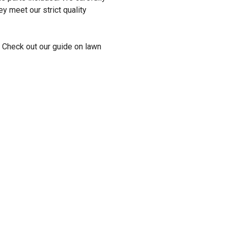
y meet our strict quality
 Check out our guide on lawn