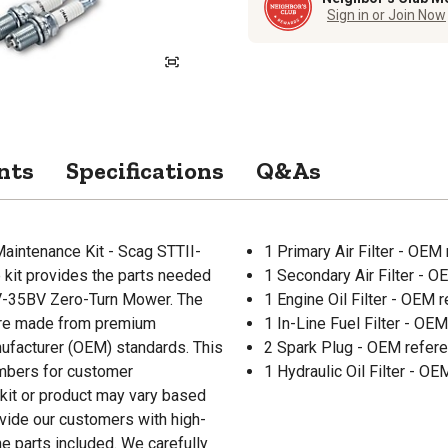
Sign in or Join Now
nts
Specifications
Q&As
aintenance Kit - Scag STTII-
1 Primary Air Filter - OE
 kit provides the parts needed
1 Secondary Air Filter - 
1V-35BV Zero-Turn Mower. The
1 Engine Oil Filter - OEM
 are made from premium
1 In-Line Fuel Filter - O
ufacturer (OEM) standards. This
2 Spark Plug - OEM refer
umbers for customer
1 Hydraulic Oil Filter - 
 kit or product may vary based
rovide our customers with high-
he parts included. We carefully