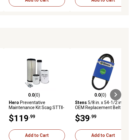
Add to Cart
Add to Cart
0.0
(0)
0.0
(0)
ews
0.0 out of 5 stars with 0 reviews
0.0 out of 5 stars with 0 reviews
Hero
Preventative
Stens
5/8 in. x 54-1/2 in.
Maintenance Kit Scag STTII-
OEM Replacement Belt for
61V-25CH-LP Turf Tiger II
Scag 483240
$119
$39
.99
.99
Zero-Turn Mower With
Kohler Engine PCH740
Add to Cart
Add to Cart