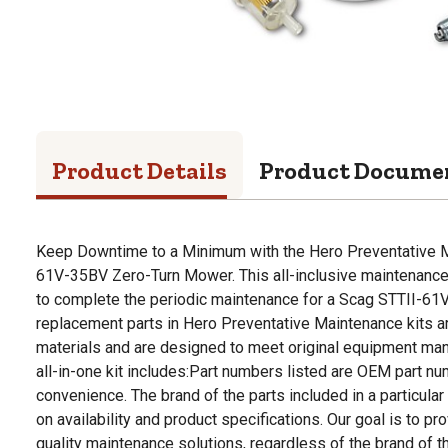
Product Details
Product Docume
Keep Downtime to a Minimum with the Hero Preventative M
61V-35BV Zero-Turn Mower. This all-inclusive maintenance
to complete the periodic maintenance for a Scag STTII-6
replacement parts in Hero Preventative Maintenance kits
materials and are designed to meet original equipment man
all-in-one kit includes:Part numbers listed are OEM part n
convenience. The brand of the parts included in a particular
on availability and product specifications. Our goal is to p
quality maintenance solutions, regardless of the brand of t