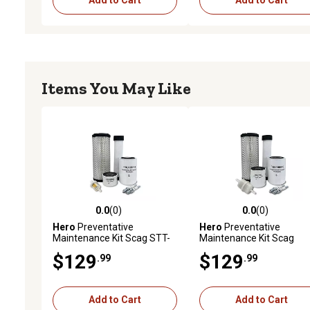
Add to Cart
Add to Cart
Items You May Like
0.0
(0)
0.0
(0)
0.0 out of 5 stars with 0 reviews
0.0 out of 5 stars with 0 
Hero
Preventative
Hero
Preventative
Maintenance Kit Scag STT-
Maintenance Kit Scag
35BVAC-SS Turf Tiger Zero-
STT61V-35BV-SS Turf Ti
$129
$129
.99
.99
Turn Mower With B&S
Zero-Turn Mower With B
Engine 35HP Air Cooled
Engine 613177-11454-E1
Add to Cart
Add to Cart