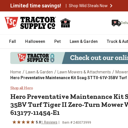
Limited time savings!
|
Shop Wild Steals Now
Deli
Fall
Halloween
Pet
Lawn & Garden
Truck & Au
/
/
/
Home
Lawn & Garden
Lawn Mowers & Attachments
Mower
Hero Preventative Maintenance Kit Scag STTII-61V-35BV Turf
Hero Preventative Maintenance 
Shop all Hero
Hero
Preventative Maintenance Kit S
35BV Turf Tiger II Zero-Turn Mower
613177-11454-E1
5.0
1
Reviews
Item #
240073999