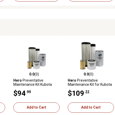
0.0
(0)
0.0
(0)
reviews
0.0 out of 5 stars with 0 reviews
0.0 out of 5 stars with 0 revi
Hero
Preventative
Hero
Preventative
Maintenance Kit Kubota
Maintenance Kit for Kubota
L4310F Tractor
L3410DT Tractor
$94
$109
.99
.22
ith
-E1
Add to Cart
Add to Cart