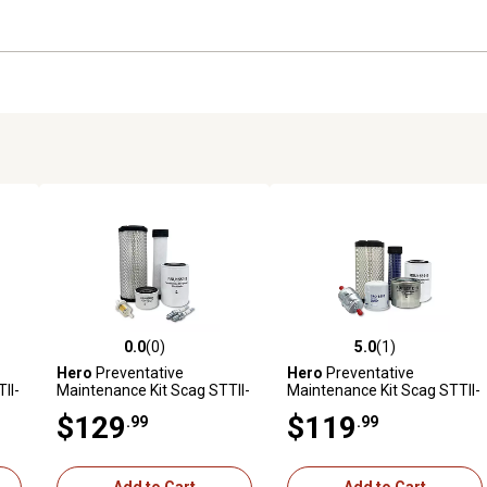
0.0
(0)
5.0
(1)
reviews
0.0 out of 5 stars with 0 reviews
5.0 out of 5 stars with 1 revi
Hero
Preventative
Hero
Preventative
II-
Maintenance Kit Scag STTII-
Maintenance Kit Scag STTII-
I
61V-31BV Turf Tiger II Zero-
72V-25KBD Turf Tiger II
$129
$119
.99
.99
&S
Turn Mower With B&S
Zero-Turn Mower With
Engine 5434770113-E1
Kubota Diesel Engine D902