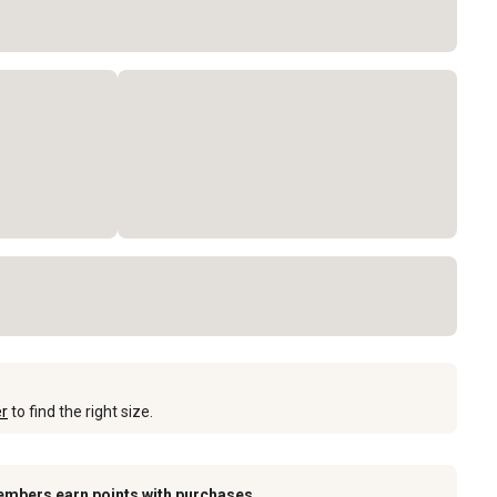
er
to find the right size.
embers earn points with purchases.