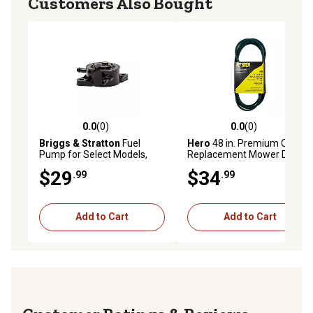
Customers Also Bought
0.0
(0)
0.0
(0)
0.0 out of 5 stars with 0 reviews
0.0 out of 5 stars with 0 rev
Briggs & Stratton
Fuel
Hero
48 in. Premium OEM
Pump for Select Models,
Replacement Mower Drive
597338
Belt GX20305
$29
$34
.99
.99
Add to Cart
Add to Cart