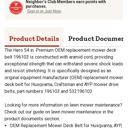
Neighbor’s Club Members earn points with
purchases.
Sign in or Join Now
Product Details
Product Documen
The Hero 54 in. Premium OEM replacement mower deck
belt 196103 is constructed with aramid cord, providing
exceptional strength that can withstand severe shock loads
and resist stretching. It is specifically designed as an
original equipment manufacturer (OEM) replacement mower
deck belt for Husqvarna, Craftsman and AYP mower drive
belts, part numbers 196103 and 532196103.
Looking for more information on lawn mower maintenance?
Check out our guide on lawn mower maintenance in the
product documents section.
OEM Replacement Mower Deck Belt for Husqvarna, AYP,