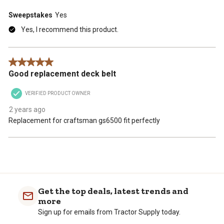
Sweepstakes
Yes
Yes, I recommend this product.
5 out of 5 stars.
Good replacement deck belt
VERIFIED PRODUCT OWNER
2 years ago
Replacement for craftsman gs6500 fit perfectly
Get the top deals, latest trends and
more
Sign up for emails from Tractor Supply today.