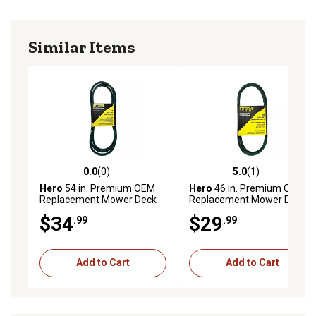
Similar Items
0.0
(0)
5.0
(1)
0.0 out of 5 stars with 0 reviews
5.0 out of 5 stars with 1 rev
Hero
54 in. Premium OEM
Hero
46 in. Premium OEM
Replacement Mower Deck
Replacement Mower Deck
Belt, 9540642
Belt, 95405022A
$34
$29
.99
.99
Add to Cart
Add to Cart