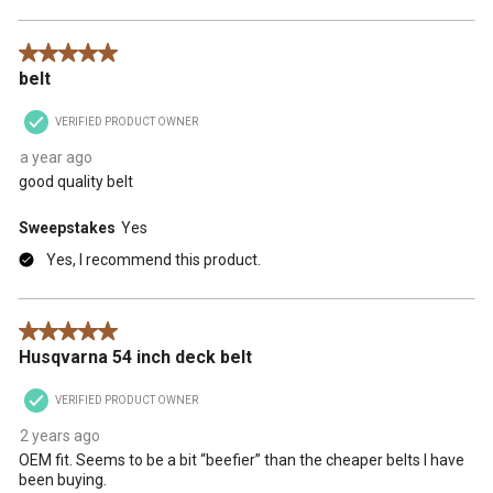
5 out of 5 stars.
belt
VERIFIED PRODUCT OWNER
a year ago
good quality belt
Sweepstakes
Yes
Yes, I recommend this product.
5 out of 5 stars.
Husqvarna 54 inch deck belt
VERIFIED PRODUCT OWNER
2 years ago
OEM fit. Seems to be a bit “beefier” than the cheaper belts I have
been buying.