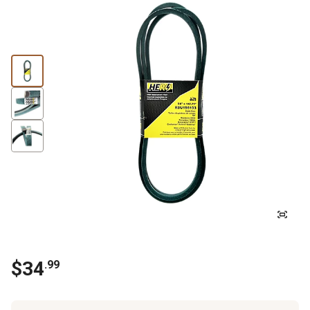
$
34
.
99