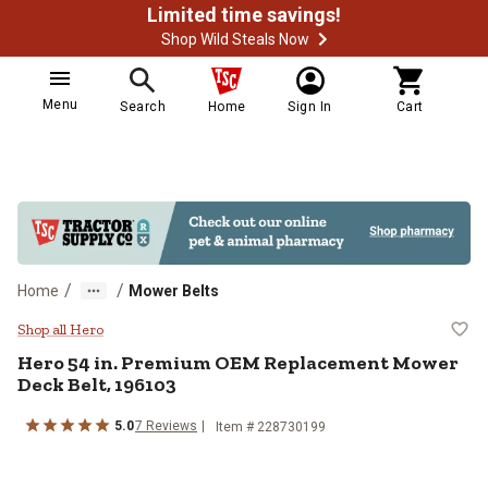
Limited time savings!
Shop Wild Steals Now
Menu
Search
Home
Sign In
Cart
/
/
Home
Mower Belts
Hero 54 in. Premium OEM Replac
Shop all Hero
Hero
54 in. Premium OEM Replacement Mower
Deck Belt, 196103
5.0
7
Reviews
Item #
228730199