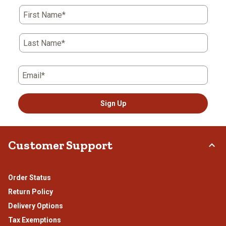
First Name*
Last Name*
Email*
Sign Up
Customer Support
Order Status
Return Policy
Delivery Options
Tax Exemptions