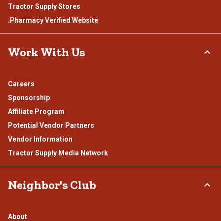
Tractor Supply Stores
.Pharmacy Verified Website
Work With Us
Careers
Sponsorship
Affiliate Program
Potential Vendor Partners
Vendor Information
Tractor Supply Media Network
Neighbor's Club
About