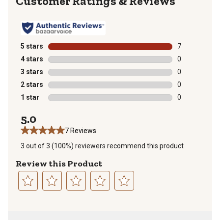
Reviews
5 stars
stars
7
7 reviews with
4 stars
stars
0
0 reviews with
3 stars
stars
0
0 reviews with
2 stars
stars
0
0 reviews with
1 star
stars
0
0 reviews with
5.0
7 Reviews
3 out of 3 (100%) reviewers recommend this product
Review this Product
Select
Select
Select
Select
Select
to
to
to
to
to
rate
rate
rate
rate
rate