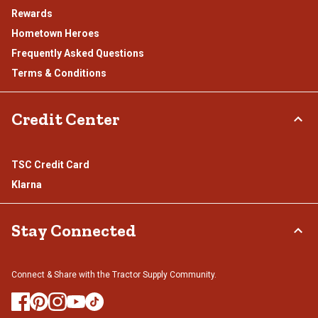
Rewards
Hometown Heroes
Frequently Asked Questions
Terms & Conditions
Credit Center
TSC Credit Card
Klarna
Stay Connected
Connect & Share with the Tractor Supply Community.