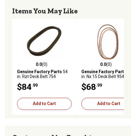
Items You May Like
0.0
(0)
0.0
(0)
0.0 out of 5 stars with 0 reviews
0.0 out of 5 stars with 0 rev
Genuine Factory Parts
54
Genuine Factory Parts
54
in. Rzt Deck Belt 754
in. Nx 15 Deck Belt 954-
04329A 954 04329A
05025A 754 05025A
$84
$68
.99
.99
Add to Cart
Add to Cart