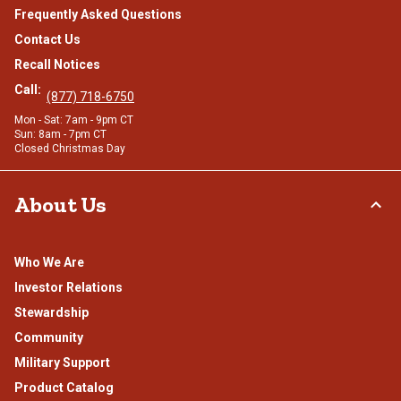
Frequently Asked Questions
Contact Us
Recall Notices
Call:
(877) 718-6750
Mon - Sat: 7am - 9pm CT
Sun: 8am - 7pm CT
Closed Christmas Day
About Us
Who We Are
Investor Relations
Stewardship
Community
Military Support
Product Catalog