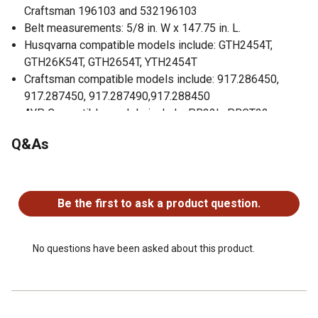
Craftsman 196103 and 532196103
Belt measurements: 5/8 in. W x 147.75 in. L.
Husqvarna compatible models include: GTH2454T,
GTH26K54T, GTH2654T, YTH2454T
Craftsman compatible models include: 917.286450,
917.287450, 917.287490,917.288450
AYP Compatible models include: PB22L, PBGT22,
PBGT26 and PBGTE with 54 in. deck
Q&As
Deck Size: 54 in.
No questions have been asked about this product.
Be the first to ask a product question.
No questions have been asked about this product.