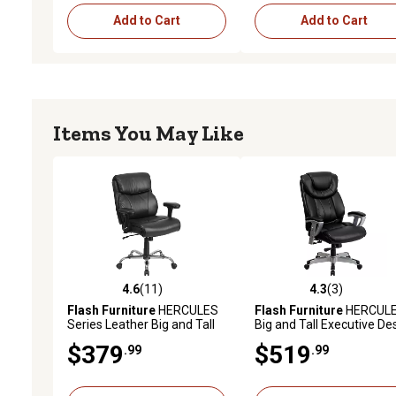
Add to Cart
Add to Cart
Items You May Like
4.6
(11)
4.3
(3)
4.6 out of 5 stars with 11 reviews
4.3 out of 5 stars with 3 
Flash Furniture
HERCULES
Flash Furniture
HERCUL
Series Leather Big and Tall
Big and Tall Executive De
Executive Desk Swivel
Swivel Chairs, Black, 400 l
$379
$519
.99
.99
Chairs, 400 lb. Capacity
Capacity, GO1534BKLEA