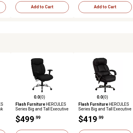
Add to Cart
Add to Cart
0.0
(0)
0.0
(0)
reviews
0.0 out of 5 stars with 0 reviews
0.0 out of 5 stars with 0 revi
ES
Flash Furniture
HERCULES
Flash Furniture
HERCULES
sk
Series Big and Tall Executive
Series Big and Tall Executive
b.
Swivel Chair, Adjustable
Desk Swivel Chairs, Black,
$499
$419
.99
.99
Arms, Black, 400 lb.
500 lb. Capacity, GO2222
Capacity, GO1235BKFABA