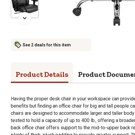
See 2 deals for this item
Product Details
Product Docume
Having the proper desk chair in your workspace can provide 
benefits but finding an office chair for big and tall people can
chairs are designed to accommodate larger and taller body 
tested to hold a capacity of up to 400 lb., offering a broad
back office chair offers support to the mid-to-upper back re
plenty of thick, plush padding to provide greater support. T