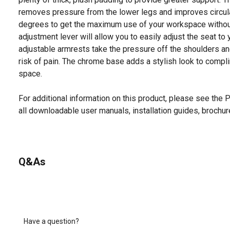
removes pressure from the lower legs and improves circula
degrees to get the maximum use of your workspace without
adjustment lever will allow you to easily adjust the seat to
adjustable armrests take the pressure off the shoulders a
risk of pain. The chrome base adds a stylish look to compl
space.
For additional information on this product, please see the
all downloadable user manuals, installation guides, brochu
Q&As
Have a question?