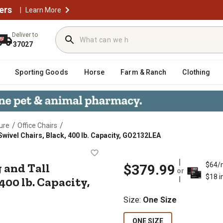
ers
|
Learn More
Deliver to
37027
Sporting Goods
Horse
Farm & Ranch
Clothing
/
/
ure
Office Chairs
wivel Chairs, Black, 400 lb. Capacity, GO2132LEA
 Big and Tall Executive Desk Swive
 and Tall
$64/
$379.99
or
$18 i
400 lb. Capacity,
Size
:
One Size
ONE SIZE