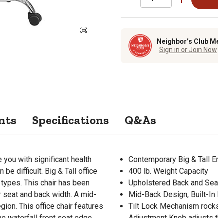
Neighbor’s Club M
Sign in or Join Now
nts
Specifications
Q&As
you with significant health
Contemporary Big & Tall E
 be difficult. Big & Tall office
400 lb. Weight Capacity
types. This chair has been
Upholstered Back and Sea
er seat and back width. A mid-
Mid-Back Design, Built-In
gion. This office chair features
Tilt Lock Mechanism rocks/t
he waterfall front seat edge
Adjustment Knob adjusts th