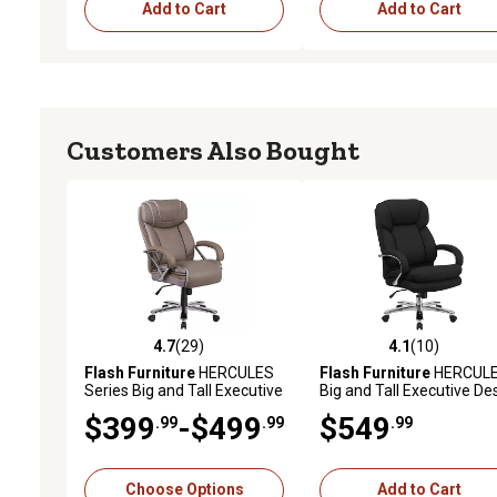
Add to Cart
Add to Cart
Customers Also Bought
4.7
(29)
4.1
(10)
4.7 out of 5 stars with 29 reviews
4.1 out of 5 stars with 10
Flash Furniture
HERCULES
Flash Furniture
HERCUL
Series Big and Tall Executive
Big and Tall Executive De
Desk Swivel Chairs, Taupe,
Swivel Chairs, 500 lb.
$399
-$499
$549
.99
.99
.99
500 lb. Capacity
Capacity
Choose Options
Add to Cart