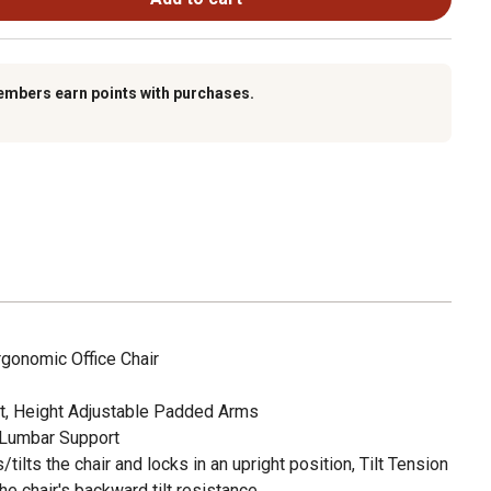
embers earn points with purchases.
rgonomic Office Chair
t, Height Adjustable Padded Arms
 Lumbar Support
ilts the chair and locks in an upright position, Tilt Tension
e chair's backward tilt resistance