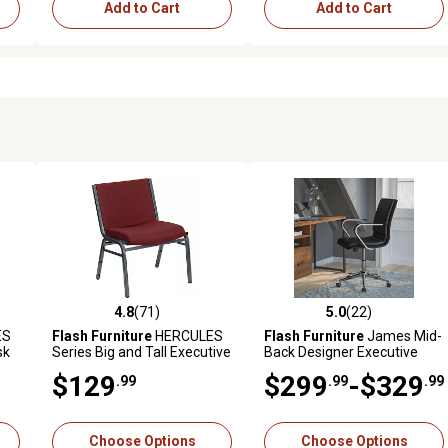
Add to Cart
Add to Cart
4.8
(71)
5.0
(22)
 reviews
4.8 out of 5 stars with 71 reviews
5.0 out of 5 stars with 22 rev
ES
Flash Furniture
HERCULES
Flash Furniture
James Mid-
sk
Series Big and Tall Executive
Back Designer Executive
Desk Stack Chairs, 1,000 lb.
Upholstered Office Chair
$129
$299
-$329
.99
.99
.99
Capacity
with Brushed Metal Base &
Arms
Choose Options
Choose Options