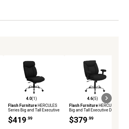
4.0
(1)
4.6
(5)
ews
4.0 out of 5 stars with 1 reviews
4.6 out of 5 stars with 5 reviews
Flash Furniture
HERCULES
Flash Furniture
HERCULES
Series Big and Tall Executive
Big and Tall Executive Desk
Desk Swivel Chairs, Black,
Swivel Chairs, Black, 400 lb.
$419
$379
.99
.99
400 lb. Capacity,
Capacity, Fabric
GO1235BKFAB