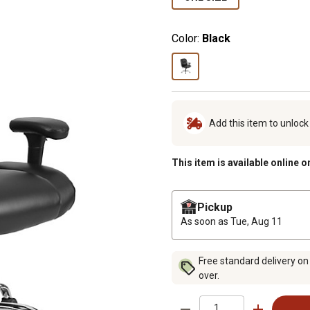
Color:
Black
Add this item to unloc
This item is available online o
Pickup
As soon as
Tue, Aug 11
Free standard delivery on
over.