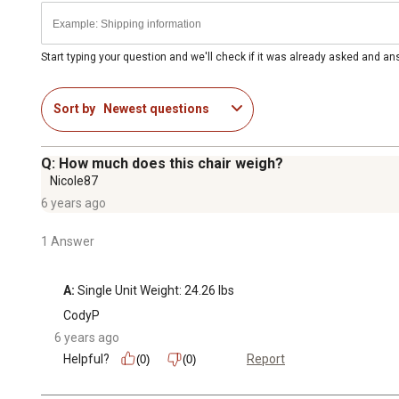
Start typing your question and we'll check if it was already asked and a
Sort by
Newest questions
Q: How much does this chair weigh?
Nicole87
6 years ago
1 Answer
A:
 Single Unit Weight: 24.26 lbs
CodyP
6 years ago
Helpful?
Report
(0)
(0)