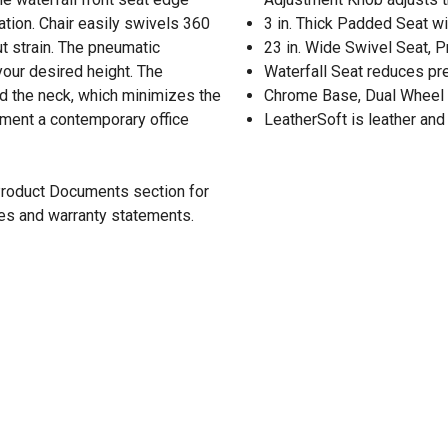
tion. Chair easily swivels 360
3 in. Thick Padded Seat w
 strain. The pneumatic
23 in. Wide Swivel Seat, 
 your desired height. The
Waterfall Seat reduces pr
nd the neck, which minimizes the
Chrome Base, Dual Wheel
iment a contemporary office
LeatherSoft is leather and
 Product Documents section for
res and warranty statements.