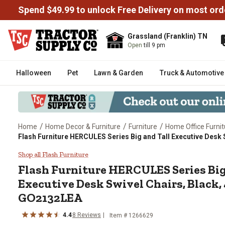
Spend $49.99 to unlock Free Delivery on most ord
Grassland (Franklin) TN
Open
till 9 pm
Halloween
Pet
Lawn & Garden
Truck & Automotive
/
/
/
Home
Home Decor & Furniture
Furniture
Home Office Furnit
Flash Furniture HERCULES Series Big and Tall Executive Desk S
Flash Furniture HERCULES Series
Shop all Flash Furniture
Flash Furniture
HERCULES Series Big
Executive Desk Swivel Chairs, Black, 
GO2132LEA
4.4
8
Reviews
Item #
1266629