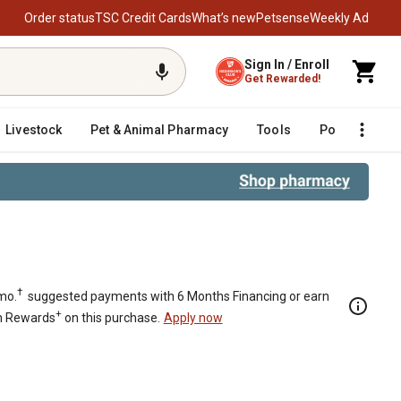
Order status
TSC Credit Cards
What’s new
Petsense
Weekly Ad
Sign In / Enroll
Get Rewarded!
Livestock
Pet & Animal Pharmacy
Tools
Poultry
F
l Chairs, Black, 400 lb. Capacity, 
†
mo.
suggested payments with 6 Months Financing or earn
+
n Rewards
on this purchase.
Apply now