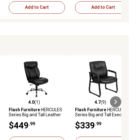
Add to Cart
Add to Cart
4.0
(1)
4.7
(9)
ews
4.0 out of 5 stars with 1 reviews
4.7 out of 5 stars with 9 reviews
Flash Furniture
HERCULES
Flash Furniture
HERCULES
Series Big and Tall Leather
Series Big and Tall Executive
Executive Swivel Chair with
Desk Reception Chairs,
$449
$339
.99
.99
Chrome Base, Black, 400 lb.
Black, 500 lb. Capacity,
Capacity
GO2136