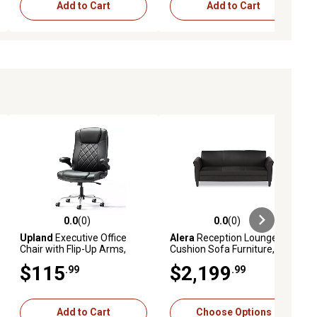
Add to Cart
Add to Cart
0.0
(0)
0.0
(0)
iews
0.0 out of 5 stars with 0 reviews
0.0 out of 5 stars with 0 reviews
Upland
Executive Office
Alera
Reception Lounge 3-
Chair with Flip-Up Arms,
Cushion Sofa Furniture, Soft
Lumbar Support, Adjustable
Black Leather
$115
$2,199
.99
.99
PU Leather Ergonomic
Computer Chair
Add to Cart
Choose Options