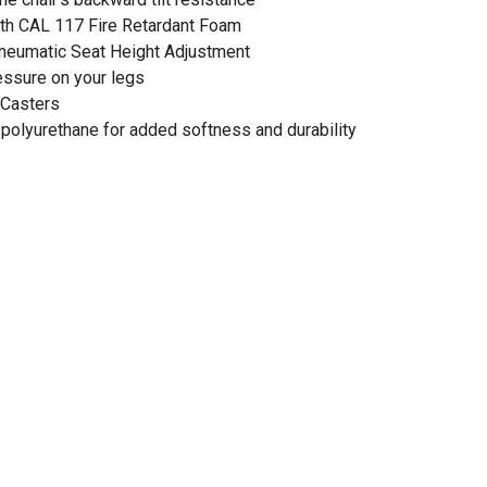
ith CAL 117 Fire Retardant Foam
Pneumatic Seat Height Adjustment
essure on your legs
 Casters
 polyurethane for added softness and durability