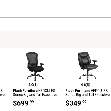
4.0
(1)
4.6
(5)
reviews
4.0 out of 5 stars with 1 reviews
4.6 out of 5 stars with 5 revi
ES
Flash Furniture
HERCULES
Flash Furniture
HERCULES
tive
Series Big and Tall Executive
Series Big and Tall Executive
,
Desk Swivel Chairs, Black,
Desk Swivel Chairs, Black,
$699
$349
.99
.99
400 lb. Capacity, LQ3BK
400 lb. Capacity, GO2073LEA