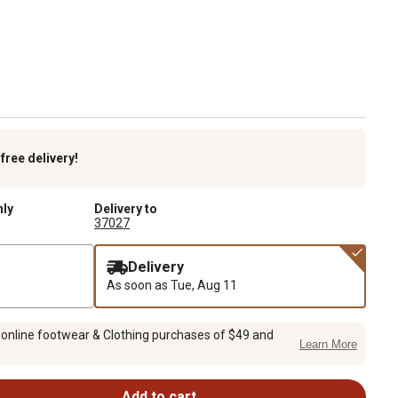
k
free delivery!
nly
Delivery to
37027
Delivery
As soon as
Tue, Aug 11
 online footwear & Clothing purchases of $49 and
Learn More
Add to cart