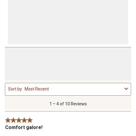
1
Sort by
Most Recent
to
4
of
1 – 4 of 10 Reviews
10
Reviews
5 out of 5 stars.
.
Comfort galore!