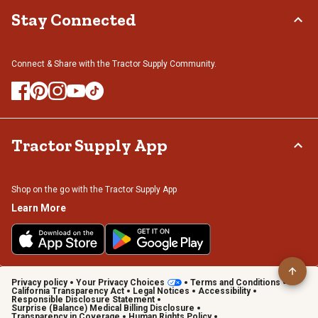
Stay Connected
Connect & Share with the Tractor Supply Community.
Tractor Supply App
Shop on the go with the Tractor Supply App
Learn More
Privacy policy
Your Privacy Choices
Terms and Conditions
California Transparency Act
Legal Notices
Accessibility
Responsible Disclosure Statement
Surprise (Balance) Medical Billing Disclosure
Transparency in Coverage
Human Rights Policy