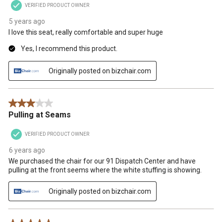
VERIFIED PRODUCT OWNER
5 years ago
I love this seat, really comfortable and super huge
Yes, I recommend this product.
Originally posted on bizchair.com
3 out of 5 stars.
Pulling at Seams
VERIFIED PRODUCT OWNER
6 years ago
We purchased the chair for our 91 Dispatch Center and have
pulling at the front seems where the white stuffing is showing.
Originally posted on bizchair.com