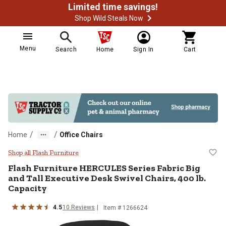
Limited time savings!
Shop Wild Steals Now
Menu
Search
Home
Sign In
Cart
/
/
Home
Office Chairs
Flash Furniture HERCULES Series F
Shop all Flash Furniture
Flash Furniture
HERCULES Series Fabric Big
and Tall Executive Desk Swivel Chairs, 400 lb.
Capacity
4.5
10
Reviews
Item #
1266624