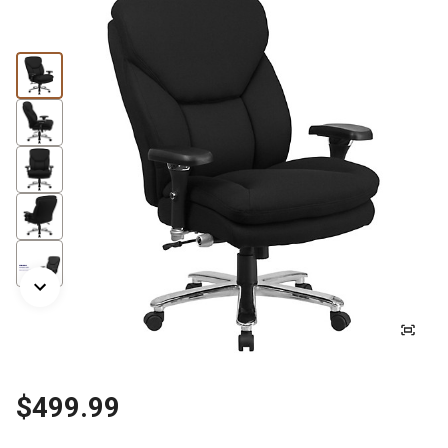
$499.99