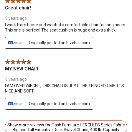
5 out of 5 stars.
Great chair!
8 years ago
I work from home and wanted a comfortable chair for long hours.
This one is perfect! The seat cushion is huge and extra thick.
Originally posted on bizchair.com
5 out of 5 stars.
MY NEW CHAIR
8 years ago
I AM OVER WIEGHT, THIS CHAIR IS JUST THE THING FOR ME. IT'S
NICE AND SOFT.
Originally posted on bizchair.com
Show more reviews for Flash Furniture HERCULES Series Fabric
Big and Tall Executive Desk Swivel Chairs, 400 lb. Capacity