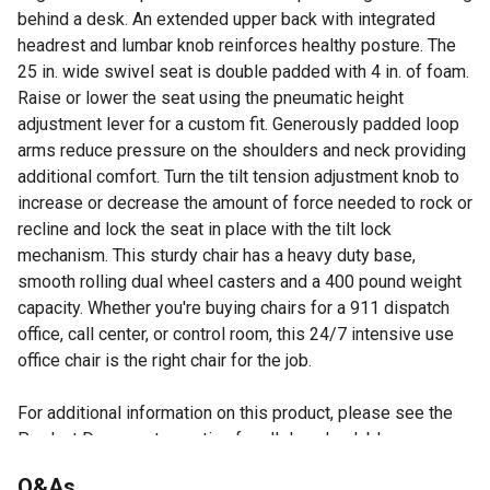
behind a desk. An extended upper back with integrated
headrest and lumbar knob reinforces healthy posture. The
25 in. wide swivel seat is double padded with 4 in. of foam.
Raise or lower the seat using the pneumatic height
adjustment lever for a custom fit. Generously padded loop
arms reduce pressure on the shoulders and neck providing
additional comfort. Turn the tilt tension adjustment knob to
increase or decrease the amount of force needed to rock or
recline and lock the seat in place with the tilt lock
mechanism. This sturdy chair has a heavy duty base,
smooth rolling dual wheel casters and a 400 pound weight
capacity. Whether you're buying chairs for a 911 dispatch
office, call center, or control room, this 24/7 intensive use
office chair is the right chair for the job.
For additional information on this product, please see the
Product Documents section for all downloadable user
manuals, installation guides, brochures and warranty
Q&As