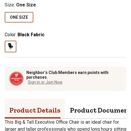
Size
:
One Size
ONE SIZE
Color:
Black Fabric
Neighbor’s Club Members earn points with
purchases.
Sign in or Join Now
Product Details
Product Documen
This Big & Tall Executive Office Chair is an ideal chair for
larger and taller professionals who spend long hours sitting