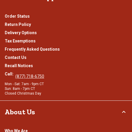
Order Status
Return Policy
Delivery Options
Tax Exemptions
Frequently Asked Questions
Contact Us
Recall Notices
Call:
(877) 718-6750
Mon - Sat: 7am - 9pm CT
Sun: 8am - 7pm CT
Closed Christmas Day
About Us
Who We Are