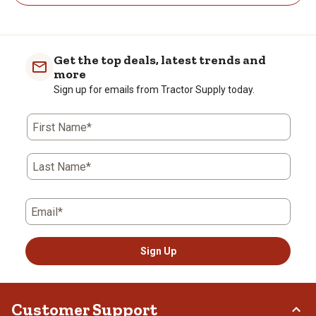
Get the top deals, latest trends and
more
Sign up for emails from Tractor Supply today.
First Name*
Last Name*
Email*
Sign Up
Customer Support