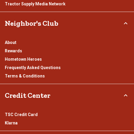
Tractor Supply Media Network
Neighbor's Club
About
Rewards
Hometown Heroes
Frequently Asked Questions
Terms & Conditions
Credit Center
TSC Credit Card
Klarna