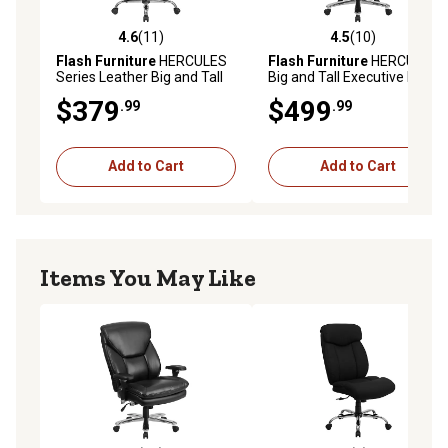
4.6
(11)
4.5
(10)
4.6 out of 5 stars with 11 reviews
4.5 out of 5 stars with 10 re
Flash Furniture
HERCULES
Flash Furniture
HERCULES
Series Leather Big and Tall
Big and Tall Executive Desk
Executive Desk Swivel
Swivel Chairs, 400 lb.
$379
$499
.99
.99
Chairs, 400 lb. Capacity
Capacity, Fabric
Add to Cart
Add to Cart
Items You May Like