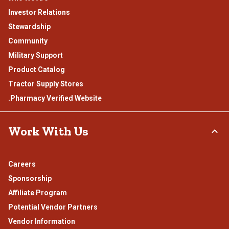
Investor Relations
Stewardship
Community
Military Support
Product Catalog
Tractor Supply Stores
.Pharmacy Verified Website
Work With Us
Careers
Sponsorship
Affiliate Program
Potential Vendor Partners
Vendor Information