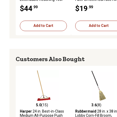
purpose Upright Broom
$44
$19
.99
.99
Add to Cart
Add to Cart
Customers Also Bought
5.0
(15)
3.6
(8)
5.0 out of 5 stars with 15 reviews
3.6 out of 5 stars with 8 
Harper
24 in. Best-in-Class
Rubbermaid
28 in. x 38 in
Medium All-Purpose Push
Lobby Corn-Fill Broom,