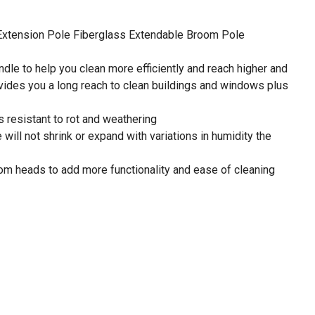
xtension Pole Fiberglass Extendable Broom Pole
le to help you clean more efficiently and reach higher and
ovides you a long reach to clean buildings and windows plus
 resistant to rot and weathering
will not shrink or expand with variations in humidity the
m heads to add more functionality and ease of cleaning