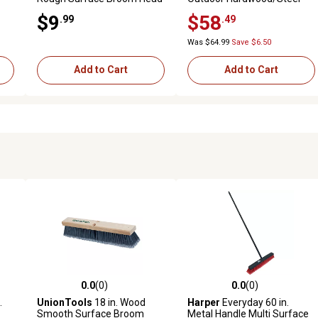
Handle Push Broom for Dirt,
$9
$58
.99
.49
Soil, Mulch, Grass and Oil Dry
Was $64.99
Save $6.50
Add to Cart
Add to Cart
0.0
(0)
0.0
(0)
reviews
0.0 out of 5 stars with 0 reviews
0.0 out of 5 stars with 0 revi
.
UnionTools
18 in. Wood
Harper
Everyday 60 in.
Smooth Surface Broom
Metal Handle Multi Surface