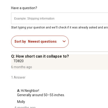
Have a question?
Start typing your question and we'll check if it was already asked and a
Sort by
Newest questions
Q: How short can it collapse to?
TD820
6 months ago
1 Answer
A:
 Hi Neighbor!

Generally around 50–55 inches.
Molly
6 months ago