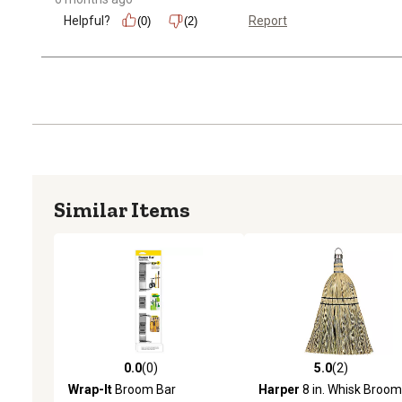
Helpful?
Report
(0)
(2)
Similar Items
0.0
(0)
5.0
(2)
0.0 out of 5 stars with 0 reviews
5.0 out of 5 stars with 2 
Wrap-It
Broom Bar
Harper
8 in. Whisk Broom