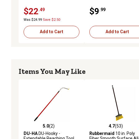
$22
$9
.49
.99
Was $24.99
Save $2.50
Add to Cart
Add to Cart
Items You May Like
5.0
(2)
4.7
(53)
5.0 out of 5 stars with 2 reviews
4.7 out of 5 stars with 53
DU-HA
DU-Hooky -
Rubbermaid
10 in. Poly
Extendable Reaching Tool
Fiber Smooth Surface All