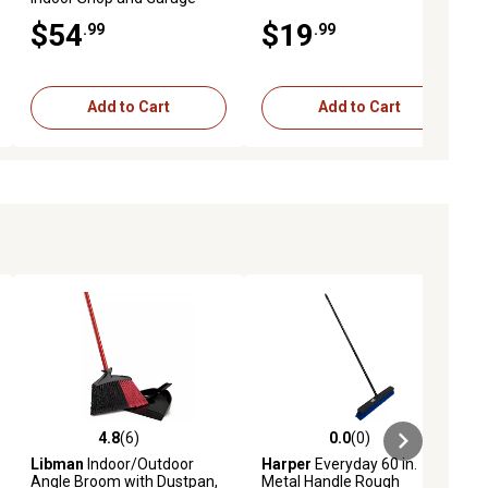
Push Broom
$54
$19
.99
.99
Add to Cart
Add to Cart
4.8
(6)
0.0
(0)
ews
4.8 out of 5 stars with 6 reviews
0.0 out of 5 stars with 0 reviews
Libman
Indoor/Outdoor
Harper
Everyday 60 in.
Angle Broom with Dustpan,
Metal Handle Rough