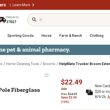
ers
|
Learn More
Deliver to
37027
Sporting Goods
Horse
Farm & Ranch
Clothing
/
/
/
es
Home Cleaning Tools
Brooms
HelpMate Trucker Broom Extens
on Pole Fiberglass Extendable Broo
$22.49
New Card
ole Fiberglass
Sale
$20 or mo
Was
$24.99
8/9/26.
A
Save
$
2.50
(10%)