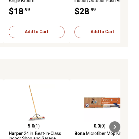
Angle Broom
Indoor/Outdoor Push Broom
$18
$28
.99
.99
Add to Cart
Add to Cart
5.0
(1)
0.0
(0)
ews
5.0 out of 5 stars with 1 reviews
0.0 out of 5 stars with 0 reviews
Harper
24 in. Best-In-Class
Bona
Microfiber Mop Kit
Indoor Shop and Garage