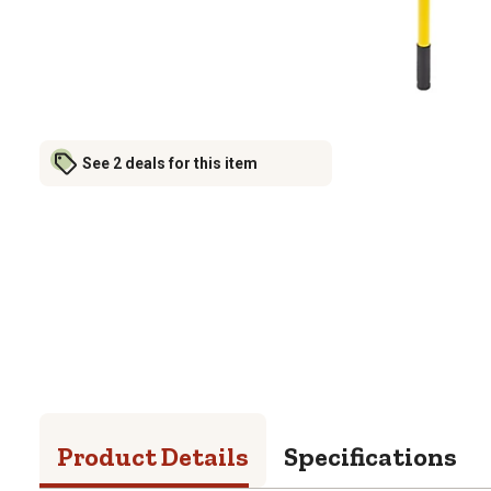
See 2 deals for this item
Product Details
Specifications