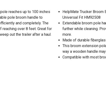
 pole reaches up to 100 inches
HelpMate Trucker Broom E
able pole broom handle to
Universal Fit HM92508
ficiently and completely. The
Extendable broom pole hand
 reaching over 8 feet. Great for
further while cleaning. Pr
ep out the trailer after a haul.
more.
Made of durable fiberglass
This broom extension pole 
way a wooden handle may
Compatible with most broo