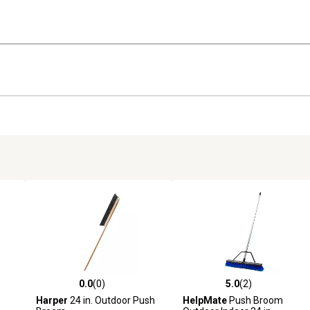
0.0
(0)
5.0
(2)
reviews
0.0 out of 5 stars with 0 reviews
5.0 out of 5 stars with 2 revi
Harper
24 in. Outdoor Push
HelpMate
Push Broom