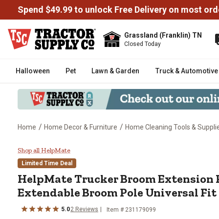
Spend $49.99 to unlock Free Delivery on most ord
Grassland (Franklin) TN
Closed Today
Halloween
Pet
Lawn & Garden
Truck & Automotive
/
/
Home
Home Decor & Furniture
Home Cleaning Tools & Suppli
HelpMate Trucker Broom Extensi
Shop all HelpMate
Limited Time Deal
HelpMate
Trucker Broom Extension P
Extendable Broom Pole Universal Fit
5.0
2
Reviews
Item #
231179099