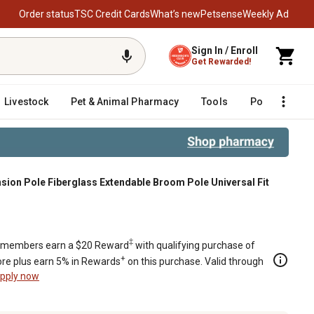
Order status
TSC Credit Cards
What’s new
Petsense
Weekly Ad
Sign In / Enroll
Get Rewarded!
Livestock
Pet & Animal Pharmacy
Tools
Poultry
F
ion Pole Fiberglass Extendable Broom Pole Universal Fit
m Pole Universal Fit
‡
members earn a $20 Reward
with qualifying purchase of
+
re plus earn 5% in Rewards
on this purchase. Valid through
pply now