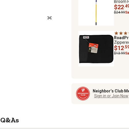
Broom Po
$22
.4
$24.99
Sa
RoadP
Zippere
$12
.5
$13.99
Sa
Neighbor’s Club M
Sign in or Join Now
Q&As