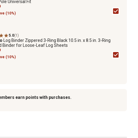
le Universal Fit
9
ve (10%)
5.0
(1)
ro
Log Binder Zippered 3-Ring Black 10.5 in. x 8.5 in. 3-Ring
d Binder for Loose-Leaf Log Sheets
9
ve (10%)
embers earn points with purchases.