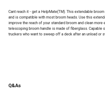
Cant reach it - get a HelpMate(TM). This extendable broom
and is compatible with most broom heads. Use this extend
improve the reach of your standard broom and clean more ef
telescoping broom handle is made of fiberglass. Capable of
truckers who want to sweep off a deck after an unload or swe
Q&As