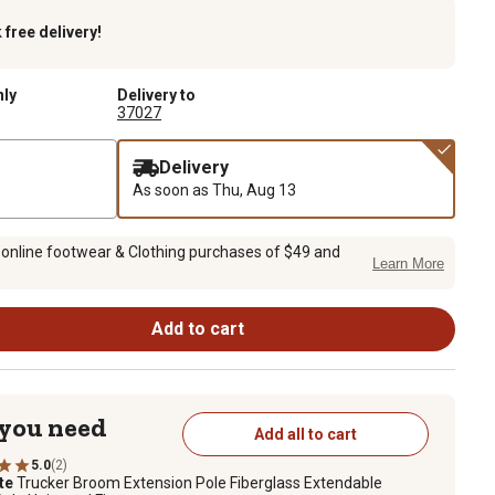
k
free delivery!
nly
Delivery to
37027
Delivery
As soon as
Thu, Aug 13
 online footwear & Clothing purchases of $49 and
Learn More
Add to cart
 you need
Add all to cart
5.0
(2)
te
Trucker Broom Extension Pole Fiberglass Extendable