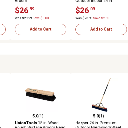
Broom
Outdoor Indoor 24 in.
Sweeping Head with 60 in.
$26
$26
.99
.09
Steel Long Handle Multi-
Surface
Was $29.99
Save $3.00
Was $28.99
Save $2.90
Add to Cart
Add to Cart
5.0
(1)
5.0
(1)
 reviews
5.0 out of 5 stars with 1 reviews
5.0 out of 5 stars with 1 revi
UnionTools
18 in. Wood
Harper
24 in. Premium
-
Rough Surface Broom Head
Outdoor Hardwood/Steel