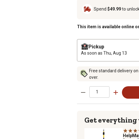
Spend
$49.99
to unloc
This item is available online o
Pickup
As soon as
Thu, Aug 13
Free standard delivery on
over.
Get everything
HelpMa