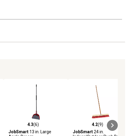
4.3
(6)
4.2
(9)
ews
4.3 out of 5 stars with 6 reviews
4.2 out of 5 stars with 9 reviews
JobSmart
13 in. Large
JobSmart
24 in.