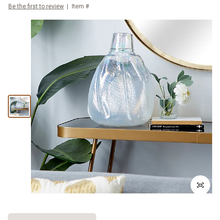
Be the first to review
Item #