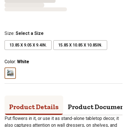
Size
:
Select a Size
13.85 X 9.05 X 9.4IN.
15.85 X 10.85 X 10.85IN.
Color:
White
Product Details
Product Documen
Put flowers in it, or use it as stand-alone tabletop decor, it
also captures attention on wall dressers, on shelves, and