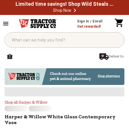
Limited time savings! Shop Wild Steals Now
Shop Now
Skip to main content
Sign In / Enroll
Get rewarded!
Deliver to
Harper & Willow White Glass Con
Shop all Harper & Willow
Harper & Willow
White Glass Contemporary
Vase