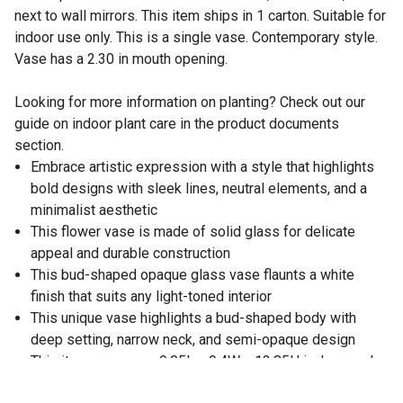
next to wall mirrors. This item ships in 1 carton. Suitable for
indoor use only. This is a single vase. Contemporary style.
Vase has a 2.30 in mouth opening.
Looking for more information on planting? Check out our
guide on indoor plant care in the product documents
section.
Embrace artistic expression with a style that highlights
bold designs with sleek lines, neutral elements, and a
minimalist aesthetic
This flower vase is made of solid glass for delicate
appeal and durable construction
This bud-shaped opaque glass vase flaunts a white
finish that suits any light-toned interior
This unique vase highlights a bud-shaped body with
deep setting, narrow neck, and semi-opaque design
This item measures 9.05L x 9.4W x 13.85H inches, and
weighs 6.03 lbs