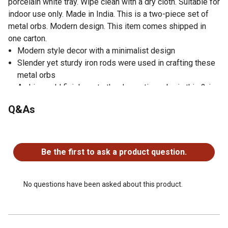
porcelain white tray. Wipe clean with a dry cloth. Suitable for
indoor use only. Made in India. This is a two-piece set of
metal orbs. Modern design. This item comes shipped in
one carton.
Modern style decor with a minimalist design
Slender yet sturdy iron rods were used in crafting these
metal orbs
A shiny gold finish coats the decorative orbs in this 2-in-
1 set
Q&As
Metal rods forming large 4-ring orbs create table
decorations that suit a white porcelain or matching gold
No questions have been asked about this product.
tray
This features a spherical orbs with smooth texture and a
Be the first to ask a product question.
slender rod pattern
Iron rods were bent, welded together, and coated with a
gold color to create a modern feel
No questions have been asked about this product.
Dimensions of the decorative metal orbs: 7 in. and 9 in.