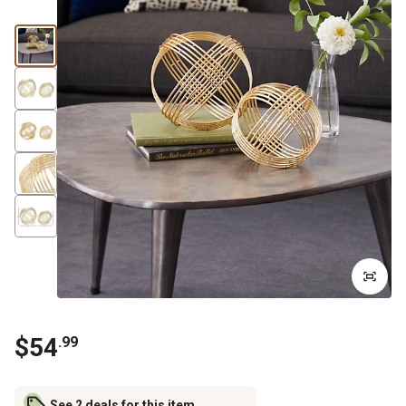
$
54
.
99
See 2 deals for this item