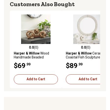
Customers Also Bought
0.0
(0)
0.0
(0)
0.0 out of 5 stars with 0 reviews
0.0 out of 5 stars with 0 rev
Harper & Willow
Wood
Harper & Willow
Ceramic
Handmade Beaded
Coastal Fish Sculptures, 13
Geometric Sculptures, 6 in.,
in., 9 in., White, 2 pc.
$69
$89
.99
.99
4 in., 7 in., Light Brown, 3 pc.
Add to Cart
Add to Cart