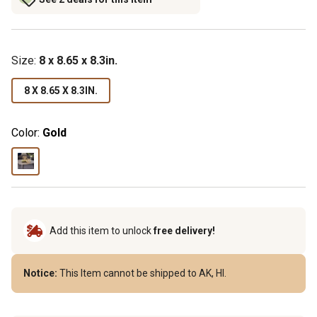
Size
:
8 x 8.65 x 8.3in.
8 X 8.65 X 8.3IN.
Color:
Gold
Add this item to unlock
free delivery!
Notice:
This Item cannot be shipped to AK, HI.