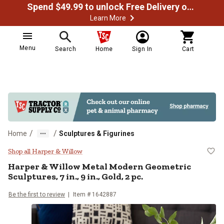
Spend $49.99 to unlock Free Delivery on most orders
Learn More
Menu
Search
Home
Sign In
Cart
/
/
Home
Sculptures & Figurines
Harper & Willow Metal Modern Geome
Shop all Harper & Willow
Harper & Willow
Metal Modern Geometric
Sculptures, 7 in., 9 in., Gold, 2 pc.
Be the first to review
Item #
1642887