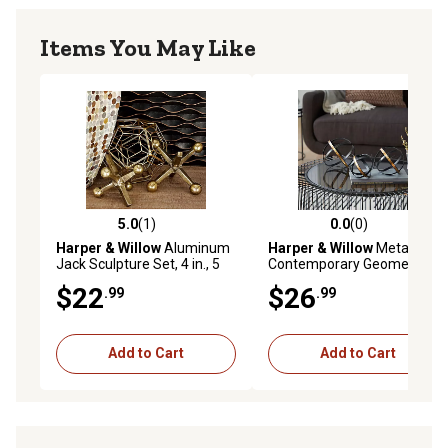
Items You May Like
5.0
(1)
0.0
(0)
5.0 out of 5 stars with 1 reviews
0.0 out of 5 stars with 0 rev
Harper & Willow
Aluminum
Harper & Willow
Metal
Jack Sculpture Set, 4 in., 5
Contemporary Geometric
in., Gold, 2 pc.
Sculpture, 6 in., 5 in., 4 in.,
$22
$26
.99
.99
Black, 3 pc.
Add to Cart
Add to Cart