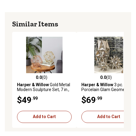
Similar Items
0.0
(0)
0.0
(0)
0.0 out of 5 stars with 0 reviews
0.0 out of 5 stars with 0 rev
Harper & Willow
Gold Metal
Harper & Willow
3 pc. Silver
Modern Sculpture Set, 7 in.,
Porcelain Glam Geometric
2 pc.
Sculptures, 4 in., 5 in., 7 in.
$49
$69
.99
.99
Add to Cart
Add to Cart