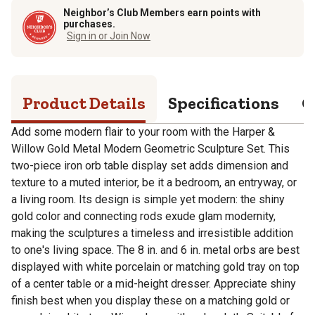
Neighbor’s Club Members earn points with
purchases.
Sign in or Join Now
Product Details
Specifications
Q
Add some modern flair to your room with the Harper &
Willow Gold Metal Modern Geometric Sculpture Set. This
two-piece iron orb table display set adds dimension and
texture to a muted interior, be it a bedroom, an entryway, or
a living room. Its design is simple yet modern: the shiny
gold color and connecting rods exude glam modernity,
making the sculptures a timeless and irresistible addition
to one's living space. The 8 in. and 6 in. metal orbs are best
displayed with white porcelain or matching gold tray on top
of a center table or a mid-height dresser. Appreciate shiny
finish best when you display these on a matching gold or