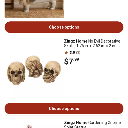
Choose options
Zingz Home
No Evil Decorative
Skulls, 1.75 in. x 2.62 in. x 2 in.
3.0
(3)
$7
.99
Choose options
Zingz Home
Gardening Gnome
Solar Statue