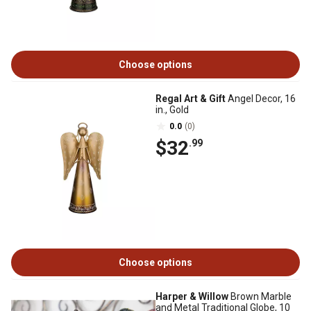
Choose options
Regal Art & Gift
Angel Decor, 16
in., Gold
0.0
(0)
$32
.99
Choose options
Harper & Willow
Brown Marble
and Metal Traditional Globe, 10