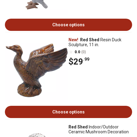
Choose options
New!
Red Shed
Resin Duck
Sculpture, 11 in.
0.0
(0)
$29
.99
Choose options
Red Shed
Indoor/Outdoor
Ceramic Mushroom Decoration