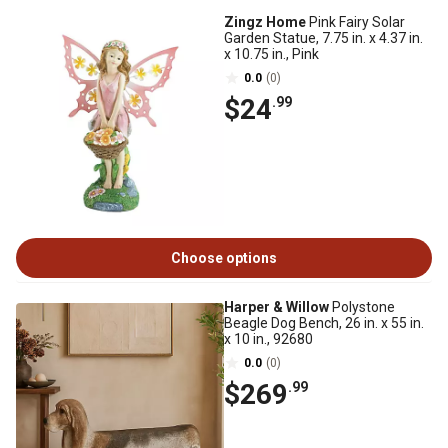
Zingz Home
Pink Fairy Solar
Garden Statue, 7.75 in. x 4.37 in.
x 10.75 in., Pink
0.0
(0)
$24
.99
Choose options
Harper & Willow
Polystone
Beagle Dog Bench, 26 in. x 55 in.
x 10 in., 92680
0.0
(0)
$269
.99