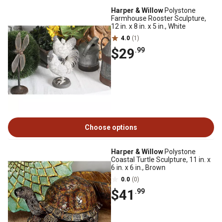
Harper & Willow
Polystone
Farmhouse Rooster Sculpture,
12 in. x 8 in. x 5 in., White
4.0
(1)
$29
.99
Choose options
Harper & Willow
Polystone
Coastal Turtle Sculpture, 11 in. x
6 in. x 6 in., Brown
0.0
(0)
$41
.99