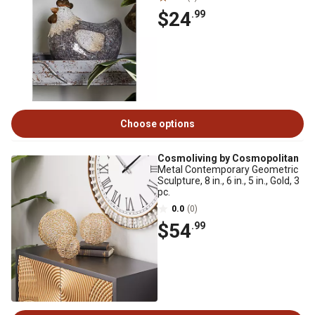
$24
.99
Choose options
Cosmoliving by Cosmopolitan
Metal Contemporary Geometric
Sculpture, 8 in., 6 in., 5 in., Gold, 3
pc.
0.0
(0)
$54
.99