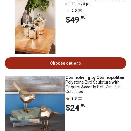
in., 11 in., 3 pc.
0.0
(0)
$49
.99
Choose options
Cosmoliving by Cosmopolitan
Polystone Bird Sculpture with
Origami Accents Set, 7 in., 8 in.,
Gold, 2 pc.
3.5
(2)
$24
.99