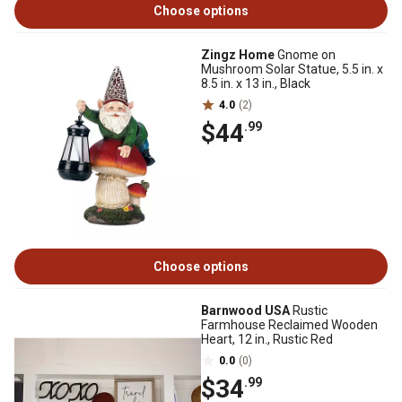
Choose options
Zingz Home
Gnome on
Mushroom Solar Statue, 5.5 in. x
8.5 in. x 13 in., Black
4.0
(2)
$44
.99
Choose options
Barnwood USA
Rustic
Farmhouse Reclaimed Wooden
Heart, 12 in., Rustic Red
0.0
(0)
$34
.99