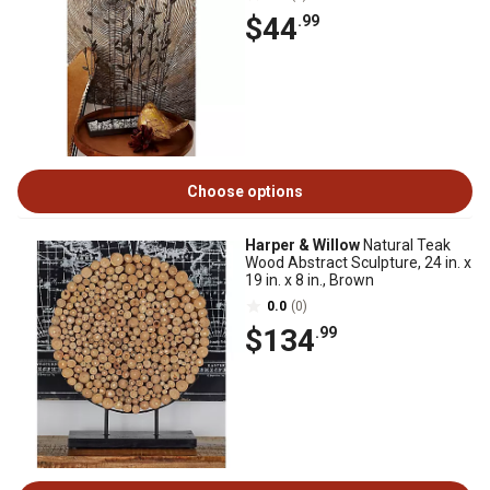
$44
.99
Choose options
Harper & Willow
Natural Teak
Wood Abstract Sculpture, 24 in. x
19 in. x 8 in., Brown
0.0
(0)
$134
.99