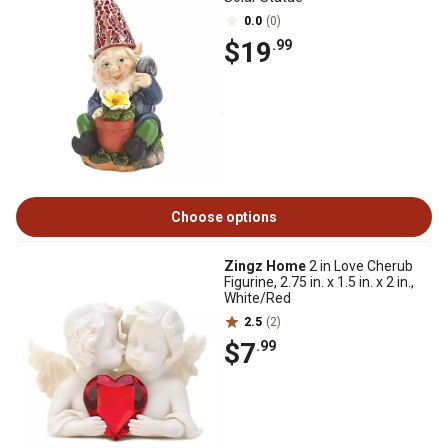
0.0
(0)
$19
.99
Choose options
Zingz Home
2 in Love Cherub
Figurine, 2.75 in. x 1.5 in. x 2 in.,
White/Red
2.5
(2)
$7
.99