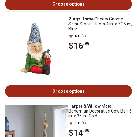
Choose options
Zingz Home
Cheery Gnome
Solar Statue, 4 in. x 4 in. x 7.25 in.,
Blue
4.0
(2)
$16
.99
Choose options
Harper & Willow
Metal
Bohemian Decorative Cow Bell, 6
in. x 35 in., Gold
1.0
(1)
$14
.99