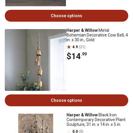
Choose options
Harper & Willow
Metal
Bohemian Decorative Cow Bell, 4
in. x 30 in., Gold
4.9
(21)
$14
.99
Choose options
Harper & Willow
Black Iron
Contemporary Decorative Plant
Sculpture, 31 in. x 14 in. x 5 in.
0.0
(0)