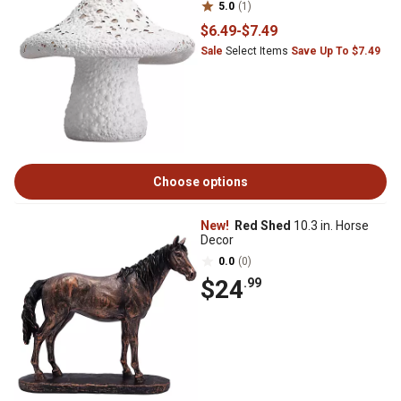
5.0
(1)
$6
.49
-
$7
.49
Sale
Select Items
Save Up To $7.49
Choose options
New!
Red Shed
10.3 in. Horse
Decor
0.0
(0)
$24
.99