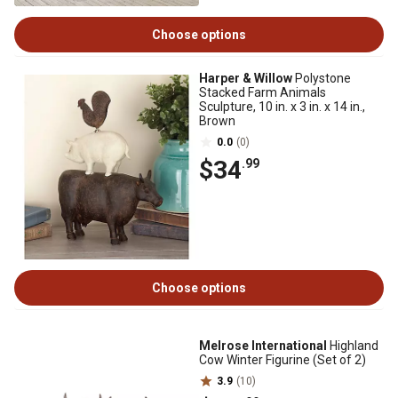
Choose options
Harper & Willow
Polystone
Stacked Farm Animals
Sculpture, 10 in. x 3 in. x 14 in.,
Brown
0.0
(0)
$34
.99
Choose options
Melrose International
Highland
Cow Winter Figurine (Set of 2)
3.9
(10)