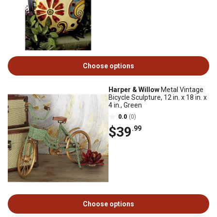
Choose options
Harper & Willow
Metal Vintage
Bicycle Sculpture, 12 in. x 18 in. x
4 in., Green
0.0
(0)
$39
.99
Choose options