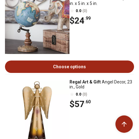
in. x 5 in. x 5 in.
0.0
(0)
$24
.99
Choose options
Regal Art & Gift
Angel Decor, 23
in., Gold
0.0
(0)
$57
.60