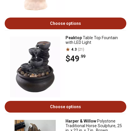
Choose options
Peaktop
Table Top Fountain
with LED Light
4.3
(21)
$49
.99
Choose options
Harper & Willow
Polystone
Traditional Horse Sculpture, 25
in. x 22 in. x 7 in., Brown