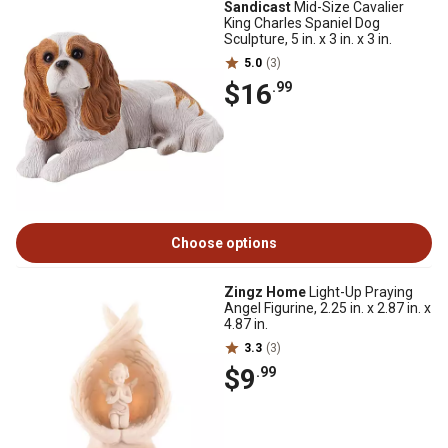
Sandicast
Mid-Size Cavalier
King Charles Spaniel Dog
Sculpture, 5 in. x 3 in. x 3 in.
5.0
(3)
$16
.99
Choose options
Zingz Home
Light-Up Praying
Angel Figurine, 2.25 in. x 2.87 in. x
4.87 in.
3.3
(3)
$9
.99