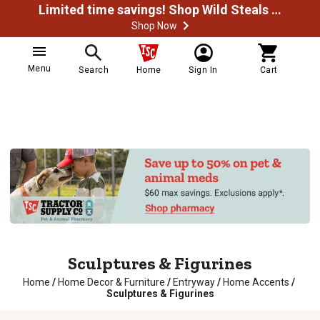
Limited time savings! Shop Wild Steals Now
Shop Now
Menu
Search
Home
Sign In
Cart
Sculptures & Figurines
Home
/
Home Decor & Furniture
/
Entryway
/
Home Accents
/
Sculptures & Figurines