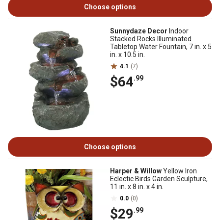
Choose options
Sunnydaze Decor
Indoor
Stacked Rocks Illuminated
Tabletop Water Fountain, 7 in. x 5
in. x 10.5 in.
4.1
(7)
$64
.99
Choose options
Harper & Willow
Yellow Iron
Eclectic Birds Garden Sculpture,
11 in. x 8 in. x 4 in.
0.0
(0)
$29
.99