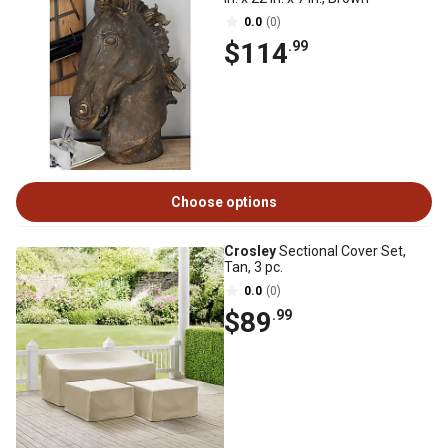
0.0
(0)
$114
.99
Choose options
Crosley
Sectional Cover Set,
Tan, 3 pc.
0.0
(0)
$89
.99