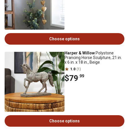
Choose options
Harper & Willow
Polystone
Prancing Horse Sculpture, 21 in.
x 6 in. x 18 in., Beige
1.0
(1)
$79
.99
Choose options