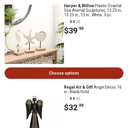
Harper & Willow
Plastic Coastal
Sea Animal Sculptures, 13.25 in.,
13.25 in., 13 in., White, 3 pc.
0.0
(0)
$39
.99
Choose options
Regal Art & Gift
Angel Decor, 16
in., Black/Gold
0.0
(0)
$32
.99