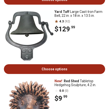
Yard Tuff
Large Cast-Iron Farm
Bell, 22 in. x 18 in. x 13.5 in.
4.3
(92)
$129
.99
Choose options
New!
Red Shed
Tabletop
Hedgehog Sculpture, 4.2 in.
0.0
(0)
$9
.99