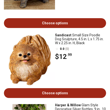
Choose options
Sandicast
Small Size Poodle
Dog Sculpture, 4.5 in. L x 1.75 in.
W x 2.25 in. H, Black
0.0
(0)
$12
.99
Choose options
Harper & Willow
Glam Style
Decorative Silver Bottles, 9 in., 10