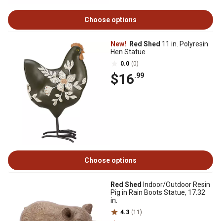
Choose options
New!
Red Shed
11 in. Polyresin
Hen Statue
0.0
(0)
$16
.99
Choose options
Red Shed
Indoor/Outdoor Resin
Pig in Rain Boots Statue, 17.32
in.
4.3
(11)