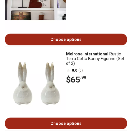
Choose options
Melrose International
Rustic
Terra Cotta Bunny Figurine (Set
of 2)
0.0
(0)
$65
.99
Choose options