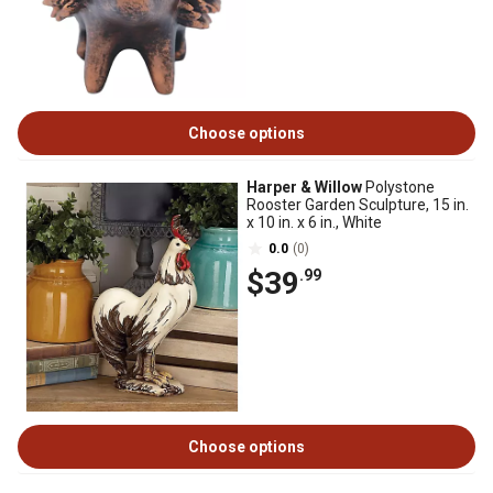
Choose options
Harper & Willow
Polystone
Rooster Garden Sculpture, 15 in.
x 10 in. x 6 in., White
0.0
(0)
$39
.99
Choose options