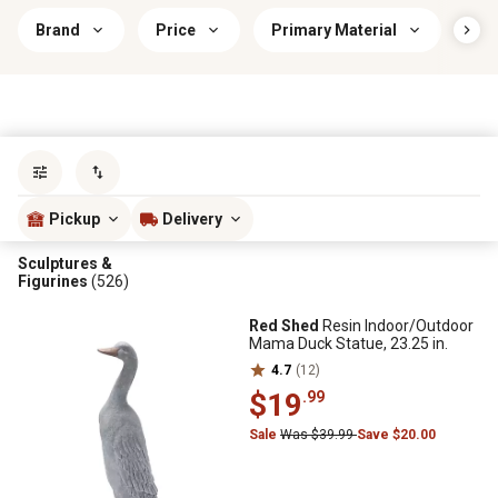
Brand
Price
Primary Material
Ind
Sort by
most popular
Pickup
Delivery
Sculptures &
Figurines
(526)
Red Shed
Resin Indoor/Outdoor
Mama Duck Statue, 23.25 in.
4.7
(12)
$19
.99
Sale
Was $39.99
Save $20.00