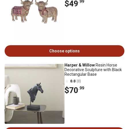
$49
.99
Choose options
Harper & Willow
Resin Horse
Decorative Sculpture with Black
Rectangular Base
0.0
(0)
$70
.99