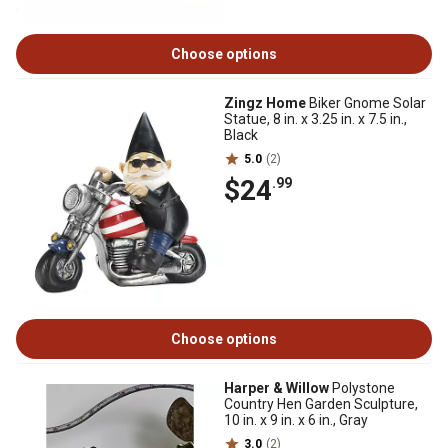
Choose options
Zingz Home
Biker Gnome Solar
Statue, 8 in. x 3.25 in. x 7.5 in.,
Black
5.0
(2)
$24
.99
Choose options
Harper & Willow
Polystone
Country Hen Garden Sculpture,
10 in. x 9 in. x 6 in., Gray
3.0
(2)