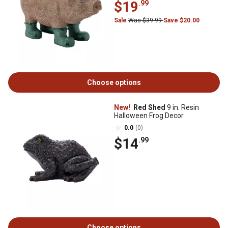
$19
.99
Sale
Was $39.99
Save $20.00
Choose options
New!
Red Shed
9 in. Resin
Halloween Frog Decor
0.0
(0)
$14
.99
Choose options