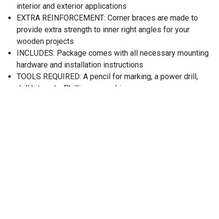
interior and exterior applications
EXTRA REINFORCEMENT: Corner braces are made to
provide extra strength to inner right angles for your
wooden projects
INCLUDES: Package comes with all necessary mounting
hardware and installation instructions
TOOLS REQUIRED: A pencil for marking, a power drill,
drill bit, and a Phillips screwdriver