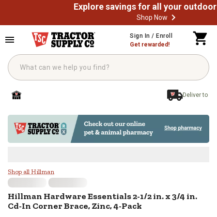
Shop Now
Skip to main content
Sign In / Enroll
Get rewarded!
Deliver to
Hillman Hardware Essentials 2-1/2 
Shop all Hillman
Hillman
Hardware Essentials 2-1/2 in. x 3/4 in.
Cd-In Corner Brace, Zinc, 4-Pack