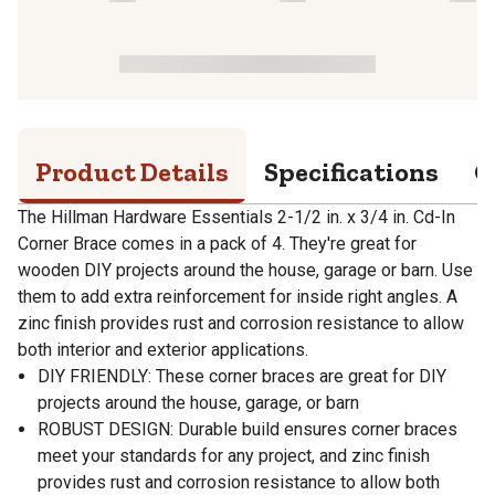
Product Details
Specifications
Q
The Hillman Hardware Essentials 2-1/2 in. x 3/4 in. Cd-In
Corner Brace comes in a pack of 4. They're great for
wooden DIY projects around the house, garage or barn. Use
them to add extra reinforcement for inside right angles. A
zinc finish provides rust and corrosion resistance to allow
both interior and exterior applications.
DIY FRIENDLY: These corner braces are great for DIY
projects around the house, garage, or barn
ROBUST DESIGN: Durable build ensures corner braces
meet your standards for any project, and zinc finish
provides rust and corrosion resistance to allow both