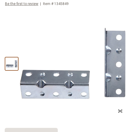
Be the first to review
Item #
1345849