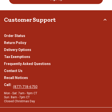
Customer Support
Order Status
Return Policy
Delivery Options
Tax Exemptions
Frequently Asked Questions
Contact Us
Recall Notices
Call:
(877) 718-6750
Mon - Sat: 7am - 9pm CT
Sun: 8am - 7pm CT
Closed Christmas Day