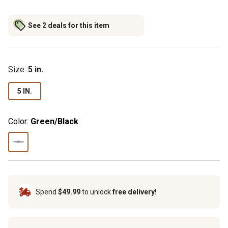
See 2 deals for this item
Size
:
5 in.
5 IN.
Color:
Green/Black
Spend
$49.99
to unlock
free delivery!