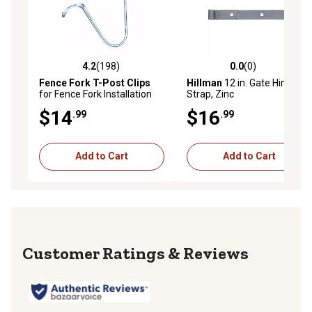
4.2
(198)
0.0
(0)
4.2 out of 5 stars with 198 reviews
0.0 out of 5 stars with 0 rev
Fence Fork T-Post Clips
Hillman
12 in. Gate Hinge
for Fence Fork Installation
Strap, Zinc
Tools, 100-Pack
$14
$16
.99
.99
Add to Cart
Add to Cart
Reviews