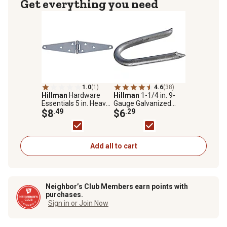
Get everything you need
1.0
(1)
4.6
(38)
Hillman
Hardware
Hillman
1-1/4 in. 9-
Essentials 5 in. Heavy
Gauge Galvanized
Duty Strap Hinge, Zinc
$8
.49
Fence Staples, 81 ct.
$6
.29
Add all to cart
Neighbor’s Club Members earn points with
purchases.
Sign in or Join Now