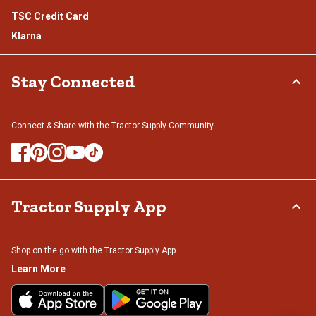
TSC Credit Card
Klarna
Stay Connected
Connect & Share with the Tractor Supply Community.
Tractor Supply App
Shop on the go with the Tractor Supply App
Learn More