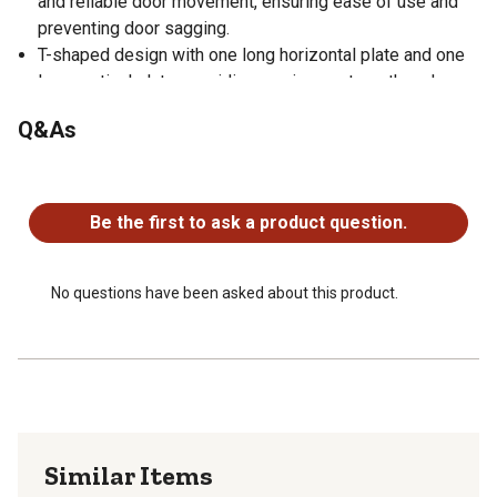
and reliable door movement, ensuring ease of use and
preventing door sagging.
T-shaped design with one long horizontal plate and one
long vertical plate, providing maximum strength and
stability.
Q&As
Available in multiple finishes to match your door
hardware.
No questions have been asked about this product.
SEVERAL FINISHES/SIZES: Hinges are available in a
variety of finishes and sizes, allowing you to find the
Be the first to ask a product question.
exact product you need for any given project or aesthetic
No questions have been asked about this product.
Similar Items