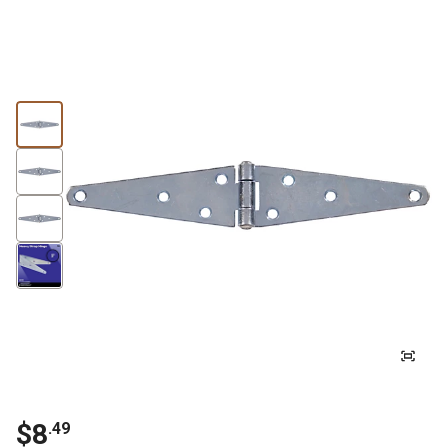
$8
.49