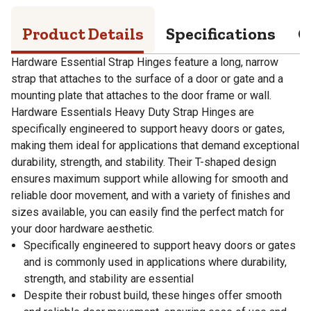
Product Details
Specifications
Q
Hardware Essential Strap Hinges feature a long, narrow
strap that attaches to the surface of a door or gate and a
mounting plate that attaches to the door frame or wall.
Hardware Essentials Heavy Duty Strap Hinges are
specifically engineered to support heavy doors or gates,
making them ideal for applications that demand exceptional
durability, strength, and stability. Their T-shaped design
ensures maximum support while allowing for smooth and
reliable door movement, and with a variety of finishes and
sizes available, you can easily find the perfect match for
your door hardware aesthetic.
Specifically engineered to support heavy doors or gates
and is commonly used in applications where durability,
strength, and stability are essential
Despite their robust build, these hinges offer smooth