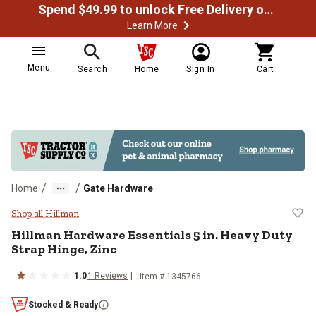
Spend $49.99 to unlock Free Delivery on most orders
Learn More
Menu
Search
Home
Sign In
Cart
/
/
Home
Gate Hardware
Hillman Hardware Essentials 5 in.
Shop all Hillman
Hillman
Hardware Essentials 5 in. Heavy Duty
Strap Hinge, Zinc
1.0
1
Reviews
Item #
1345766
Stocked & Ready