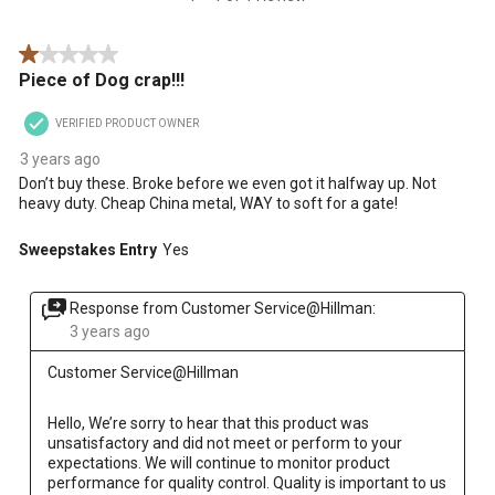
Review
star.
stars.
stars.
stars.
stars.
.
This
This
This
This
This
1 out of 5 stars.
action
action
action
action
action
Piece of Dog crap!!!
will
will
will
will
will
open
open
open
open
open
VERIFIED PRODUCT OWNER
submission
submission
submission
submission
submission
form.
form.
form.
form.
form.
3 years ago
Don’t buy these. Broke before we even got it halfway up. Not
heavy duty. Cheap China metal, WAY to soft for a gate!
Sweepstakes Entry
Yes
Response from Customer Service@Hillman:
3 years ago
Customer Service@Hillman
Hello, We’re sorry to hear that this product was 
unsatisfactory and did not meet or perform to your 
expectations. We will continue to monitor product 
performance for quality control. Quality is important to us 