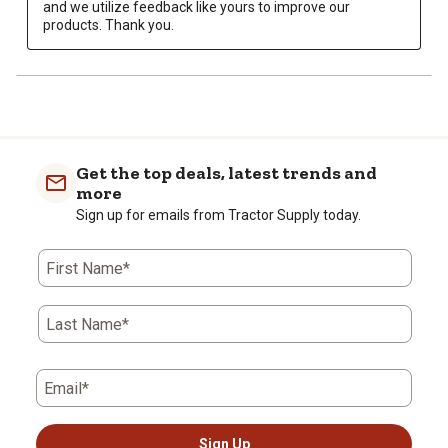
and we utilize feedback like yours to improve our 
products. Thank you.
Get the top deals, latest trends and
more
Sign up for emails from Tractor Supply today.
First Name*
Last Name*
Email*
Sign Up