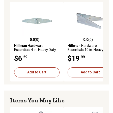
0.0
(0)
0.0
(0)
0.0 out of 5 stars with 0 reviews
0.0 out of 5 stars with 0 rev
Hillman
Hardware
Hillman
Hardware
Essentials 4 in. Heavy Duty
Essentials 10 in. Heavy Duty
Strap Hinge, Zinc
Strap Hinge, Zinc
$6
$19
.29
.99
Add to Cart
Add to Cart
Items You May Like