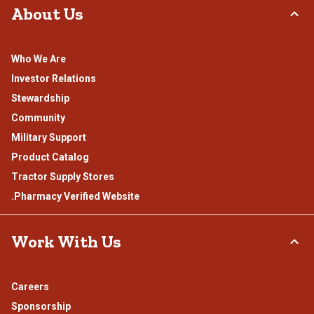
About Us
Who We Are
Investor Relations
Stewardship
Community
Military Support
Product Catalog
Tractor Supply Stores
.Pharmacy Verified Website
Work With Us
Careers
Sponsorship