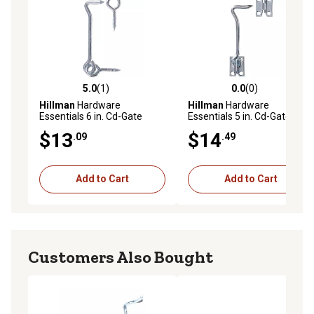
5.0
(1)
0.0
(0)
5.0 out of 5 stars with 1 reviews
0.0 out of 5 stars with 0 rev
Hillman
Hardware
Hillman
Hardware
Essentials 6 in. Cd-Gate
Essentials 5 in. Cd-Gate
Hook & Eyes, Zinc
Hook with Staple, Zinc
$13
$14
.09
.49
Add to Cart
Add to Cart
Customers Also Bought