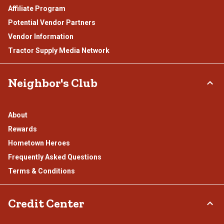
Affiliate Program
Potential Vendor Partners
Vendor Information
Tractor Supply Media Network
Neighbor's Club
About
Rewards
Hometown Heroes
Frequently Asked Questions
Terms & Conditions
Credit Center