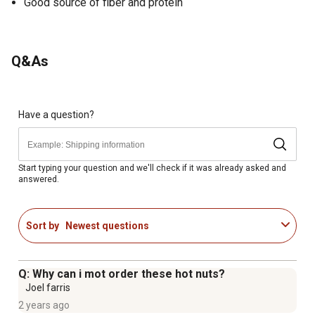
Good source of fiber and protein
Q&As
Have a question?
Start typing your question and we'll check if it was already asked and
answered.
Sort by
Newest questions
Q: Why can i mot order these hot nuts?
Joel farris
2 years ago