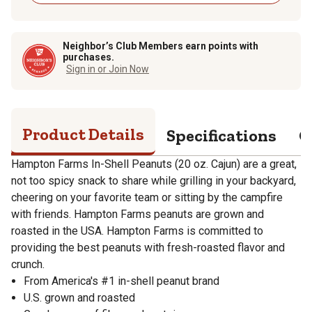
Neighbor’s Club Members earn points with
purchases.
Sign in or Join Now
Product Details
Specifications
Q
Hampton Farms In-Shell Peanuts (20 oz. Cajun) are a great,
not too spicy snack to share while grilling in your backyard,
cheering on your favorite team or sitting by the campfire
with friends. Hampton Farms peanuts are grown and
roasted in the USA. Hampton Farms is committed to
providing the best peanuts with fresh-roasted flavor and
crunch.
From America's #1 in-shell peanut brand
U.S. grown and roasted