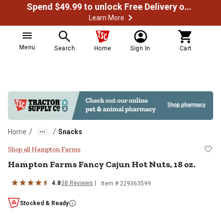
Spend $49.99 to unlock Free Delivery on most orders
Learn More
Menu
Search
Home
Sign In
Cart
/
/
Home
Snacks
Hampton Farms Fancy Cajun Hot N
Shop all Hampton Farms
Hampton Farms Fancy Cajun Hot Nuts, 18 oz.
4.8
38 Reviews
Item # 229363599
Stocked & Ready