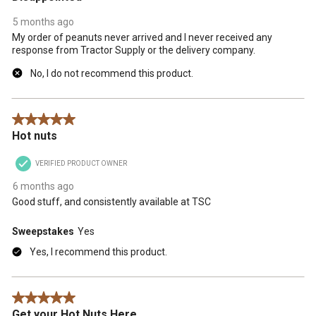
5 months ago
My order of peanuts never arrived and I never received any
response from Tractor Supply or the delivery company.
No, I do not recommend this product.
5 out of 5 stars.
Hot nuts
VERIFIED PRODUCT OWNER
6 months ago
Good stuff, and consistently available at TSC
Sweepstakes
Yes
Yes, I recommend this product.
5 out of 5 stars.
Get your Hot Nuts Here