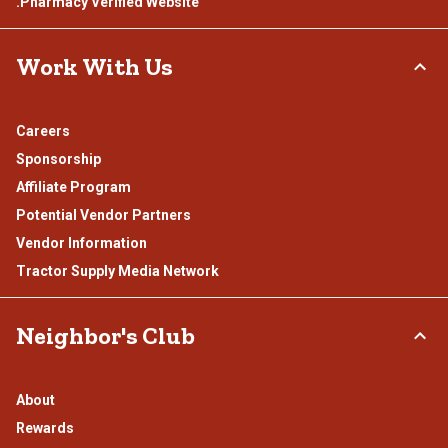
.Pharmacy Verified Website
Work With Us
Careers
Sponsorship
Affiliate Program
Potential Vendor Partners
Vendor Information
Tractor Supply Media Network
Neighbor's Club
About
Rewards