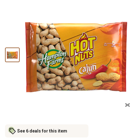
See 6 deals for this item