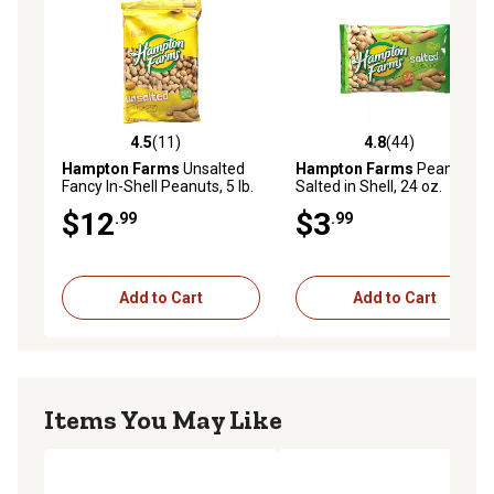
4.5
(11)
4.8
(44)
4.5 out of 5 stars with 11 reviews
4.8 out of 5 stars with 44 re
Hampton Farms
Unsalted
Hampton Farms
Peanuts
Fancy In-Shell Peanuts, 5 lb.
Salted in Shell, 24 oz.
$12
$3
.99
.99
Add to Cart
Add to Cart
Items You May Like