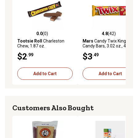
0.0
(0)
4.8
(42)
0.0 out of 5 stars with 0 reviews
4.8 out of 5 stars with 42 re
Tootsie Roll
Charleston
Mars
Candy Twix King Size
Chew, 1.87 oz.
Candy Bars, 3.02 oz., 4-Pack
$2
$3
.99
.49
Add to Cart
Add to Cart
Customers Also Bought