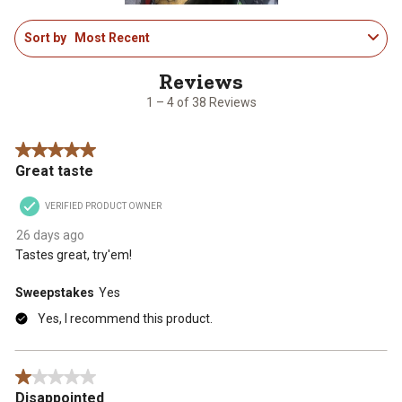
1
Sort by
Most Recent
to
4
of
38
1 – 4 of 38 Reviews
Reviews
.
5 out of 5 stars.
Great taste
VERIFIED PRODUCT OWNER
26 days ago
Tastes great, try'em!
Sweepstakes
Yes
Yes, I recommend this product.
1 out of 5 stars.
Disappointed