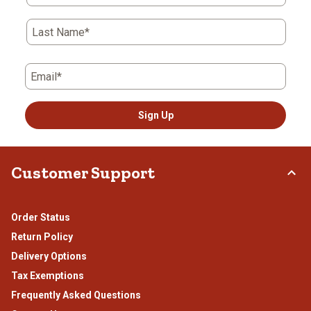
Last Name*
Email*
Sign Up
Customer Support
Order Status
Return Policy
Delivery Options
Tax Exemptions
Frequently Asked Questions