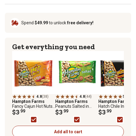
Spend
$49.99
to unlock
free delivery!
Get everything you need
4.8
(38)
4.8
(44)
5.0
(8)
Hampton Farms
Hampton Farms
Hampton Farms
Fancy Cajun Hot Nuts,
Peanuts Salted in
Hatch Chile In-Shell
18 oz.
$3
.99
Shell, 24 oz.
$3
.99
Peanuts, 18 oz.
$3
.99
Add all to cart