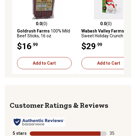
0.0
(0)
0.0
(0)
0.0 out of 5 stars with 0 reviews
0.0 out of 5 stars with 0 rev
Goldrush Farms
100% Mild
Wabash Valley Farms
Beef Sticks, 16 oz.
Sweet Holiday Crunch
$16
$29
.99
.99
Add to Cart
Add to Cart
Reviews
5 stars
stars
35