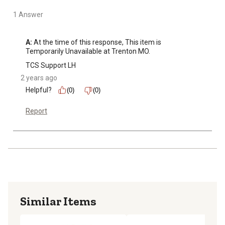
1 Answer
A:
 At the time of this response, This item is 
Temporarily Unavailable at Trenton MO.
TCS Support LH
2 years ago
Helpful?
(0)
(0)
Report
Similar Items