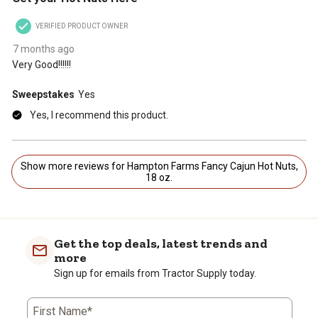
VERIFIED PRODUCT OWNER
7 months ago
Very Good!!!!!!
Sweepstakes
Yes
Yes, I recommend this product.
Show more reviews for Hampton Farms Fancy Cajun Hot Nuts,
18 oz.
Get the top deals, latest trends and
more
Sign up for emails from Tractor Supply today.
First Name*