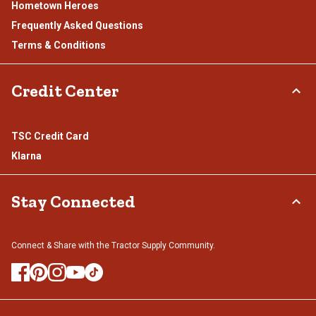
Hometown Heroes
Frequently Asked Questions
Terms & Conditions
Credit Center
TSC Credit Card
Klarna
Stay Connected
Connect & Share with the Tractor Supply Community.