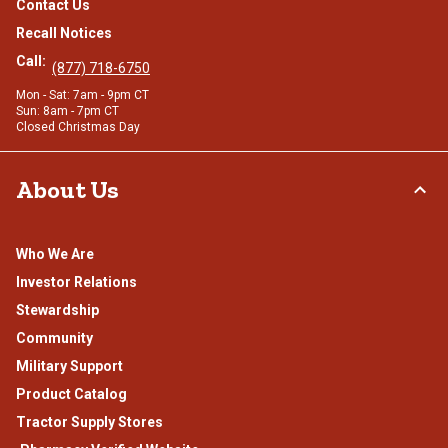
Contact Us
Recall Notices
Call:
(877) 718-6750
Mon - Sat: 7am - 9pm CT
Sun: 8am - 7pm CT
Closed Christmas Day
About Us
Who We Are
Investor Relations
Stewardship
Community
Military Support
Product Catalog
Tractor Supply Stores