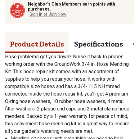
Neighbor’s Club Members earn points with
purchases.
Sign in or Join Now
Product Details
Specifications
Q
Hose problems got you down? Nurse it back to proper
working order with the GroundWork 3/4 in. Hose Mending
Kit. This hose repair kit comes with an assortment of
supplies to help you repair your hose. It works with
compatible size hoses and has a 3/4-11.5 NH thread
connector. Inside the hose repair kit, you'll get 4 premium
O-ring hose washers, 10 rubber hose washers, 4 metal
filter washers, 2 plastic end caps and 2 metal clamp hose
menders. Backed by a 1-year warranty for peace of mind,
this convenient hose mending kit is a great way to ensure
all your garden's watering needs are met.
Mending kit comes with everything you need to help