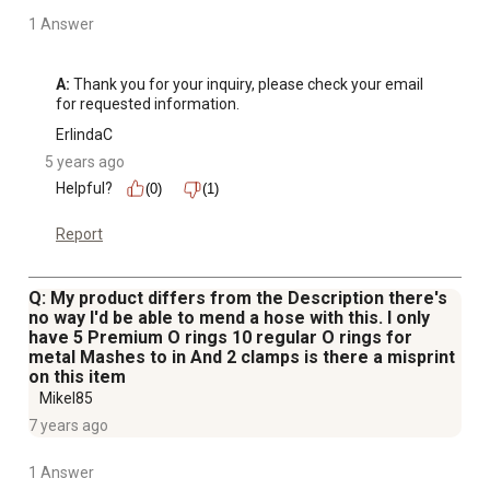
1 Answer
A:
 Thank you for your inquiry, please check your email 
for requested information.
ErlindaC
5 years ago
Helpful?
(0)
(1)
Report
Q: My product differs from the Description there's
no way I'd be able to mend a hose with this. I only
have 5 Premium O rings 10 regular O rings for
metal Mashes to in And 2 clamps is there a misprint
on this item
Mikel85
7 years ago
1 Answer