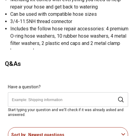
repair your hose and get back to watering
Can be used with compatible hose sizes
3/4-11.5NH thread connector
Includes the follow hose repair accessories: 4 premium
O-ring hose washers, 10 rubber hose washers, 4 metal
filter washers, 2 plastic end caps and 2 metal clamp
hose menders
Q&As
Have a question?
Start typing your question and we'll check if it was already asked and
answered.
Sort by
Newest questions