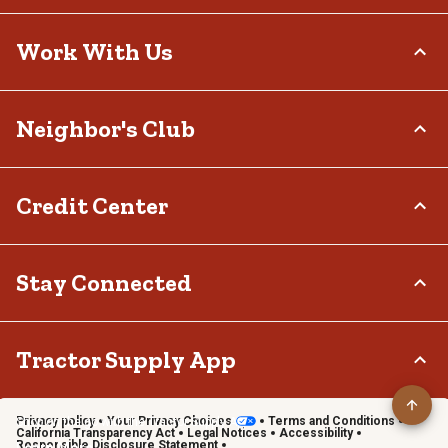
Delivery Options
Who We Are
Work With Us
Tax Exemptions
Investor Relations
Frequently Asked Questions
Stewardship
Contact Us
Careers
Neighbor's Club
Community
Recall Notices
Sponsorship
Military Support
Call:
(877) 718-6750
Affiliate Program
Product Catalog
Mon - Sat: 7am - 9pm CT
About
Credit Center
Potential Vendor Partners
Tractor Supply Stores
Sun: 8am - 7pm CT
Rewards
Closed Christmas Day
Vendor Information
.Pharmacy Verified Website
Hometown Heroes
Tractor Supply Media Network
TSC Credit Card
Stay Connected
Frequently Asked Questions
Klarna
Terms & Conditions
Connect & Share with the Tractor Supply Community.
Tractor Supply App
Privacy policy
Your Privacy Choices
Terms and Conditions
Shop on the go with the Tractor Supply App
California Transparency Act
Legal Notices
Accessibility
Responsible Disclosure Statement
Learn More