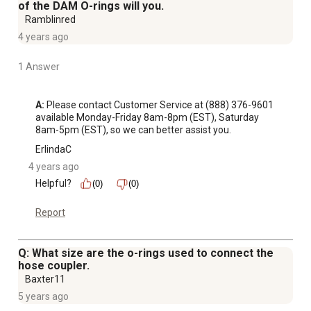
of the DAM O-rings will you.
Ramblinred
4 years ago
1 Answer
A:
 Please contact Customer Service at (888) 376-9601 
available Monday-Friday 8am-8pm (EST), Saturday 
8am-5pm (EST), so we can better assist you.
ErlindaC
4 years ago
Helpful?
(0)
(0)
Report
Q: What size are the o-rings used to connect the
hose coupler.
Baxter11
5 years ago