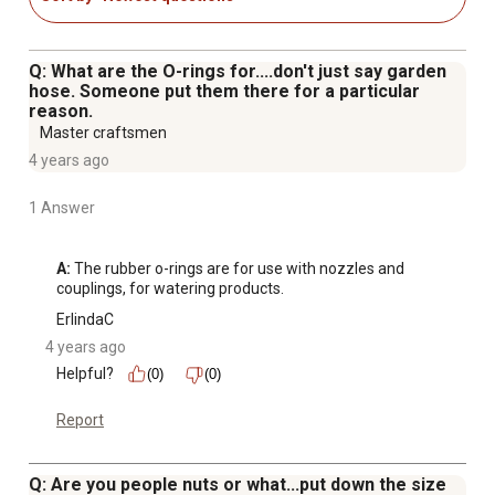
Q: What are the O-rings for....don't just say garden
hose. Someone put them there for a particular
reason.
Master craftsmen
4 years ago
1 Answer
A:
 The rubber o-rings are for use with nozzles and 
couplings, for watering products.
ErlindaC
4 years ago
Helpful?
(0)
(0)
Report
Q: Are you people nuts or what...put down the size