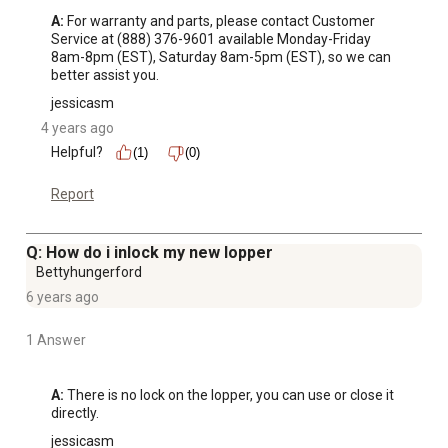
A:
 For warranty and parts, please contact Customer 
Service at (888) 376-9601 available Monday-Friday 
8am-8pm (EST), Saturday 8am-5pm (EST), so we can 
better assist you.
jessicasm
4 years ago
Helpful?
(1)
(0)
Report
Q: How do i inlock my new lopper
Bettyhungerford
6 years ago
1 Answer
A:
 There is no lock on the lopper, you can use or close it 
directly.
jessicasm