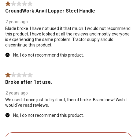
1 out of 5 stars.
GroundWork Anvil Lopper Steel Handle
2 years ago
Blade broke. I have not used it that much. I would not recommend
this product. I have looked at all the reviews and mostly everyone
is experiencing the same problem. Tractor supply should
discontinue this product.
No, I do not recommend this product.
1 out of 5 stars.
Broke after 1st use.
2 years ago
We used it once just to try it out, then it broke. Brand new! Wish I
would've read reviews.
No, I do not recommend this product.