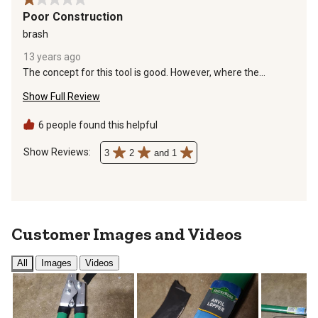
1 out of 5 stars.
Poor Construction
brash
13 years ago
The concept for this tool is good. However, where the
handles attach to the cutting head is not strong enough for
Show Full Review
the additional torque. I cut 10 or 12 small banches that were
1" diameter or smaller before the handles failed. Cheaply
made. Pass on these.
6 people found this helpful
Show Reviews: 
3
2
and 1
Customer Images and Videos
All
Images
Videos