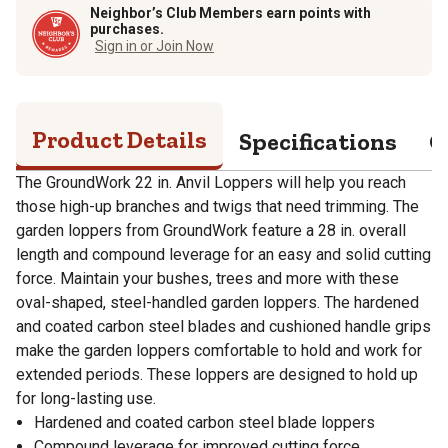
Neighbor’s Club Members earn points with
purchases.
Sign in or Join Now
Product Details
Specifications
Q
The GroundWork 22 in. Anvil Loppers will help you reach
those high-up branches and twigs that need trimming. The
garden loppers from GroundWork feature a 28 in. overall
length and compound leverage for an easy and solid cutting
force. Maintain your bushes, trees and more with these
oval-shaped, steel-handled garden loppers. The hardened
and coated carbon steel blades and cushioned handle grips
make the garden loppers comfortable to hold and work for
extended periods. These loppers are designed to hold up
for long-lasting use.
Hardened and coated carbon steel blade loppers
Compound leverage for improved cutting force