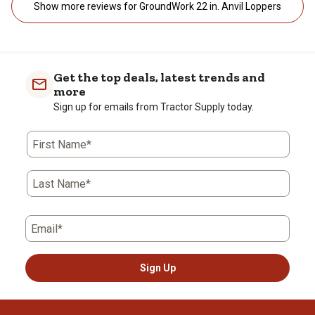
Show more reviews for GroundWork 22 in. Anvil Loppers
Get the top deals, latest trends and
more
Sign up for emails from Tractor Supply today.
First Name*
Last Name*
Email*
Sign Up