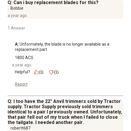
Q: Can i buy replacement blades for this?
Bobbie
a year ago
1 Answer
A:
 Unformately, the blade is no longer available as a 
replacement part
1800 ACS
a year ago
Helpful?
(1)
(1)
Report
Q: I too have the 22" Anvil trimmers sold by Tractor
supply. Tractor Supply previously sold trimmers
identical to a pair I previously owned. Unfortunately,
that pair fell out of my truck when I failed to close
the tailgate. I needed another pair.
robertt687