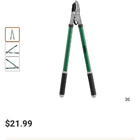
$21.99