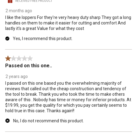
RECEIVED FREE PRODUCT
2 months ago
I like the loppers For they're very heavy duty sharp They got a long
handles on them to make it easier for cutting and comfort And
lastly it's a great Value for what they cost
Yes, I recommend this product.
1 out of 5 stars.
Passed on this one..
2 years ago
I passed on this one based you the overwhelming majority of
reviews that called out the cheap construction and tendency of
the tool to break. Thank you who took the time to make others
aware of this . Nobody has time or money for inferior products. At
$19.99, you get the quality for which you pay certainly seems to
hold true in this case. Thanks again!!
No, I do not recommend this product.