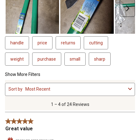
Next
handle
price
returns
cutting
weight
purchase
small
sharp
Show More Filters
1
Sort by
Most Recent
to
4
of
1 – 4 of 24 Reviews
24
Reviews
5 out of 5 stars.
.
Great value