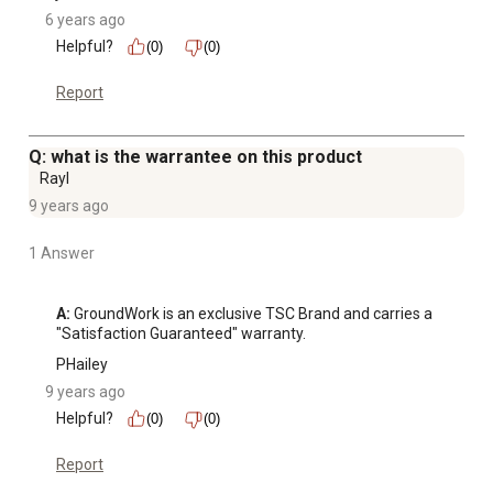
6 years ago
Helpful?
(0)
(0)
Report
Q: what is the warrantee on this product
Rayl
9 years ago
1 Answer
A:
 GroundWork is an exclusive TSC Brand and carries a 
"Satisfaction Guaranteed" warranty.
PHailey
9 years ago
Helpful?
(0)
(0)
Report