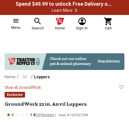
Spend $49.99 to unlock Free Delivery on most orders
Learn More
Menu
Search
Home
Sign In
Cart
/
/
Home
Loppers
GroundWork 22 in. Anvil Loppers
Shop all GroundWork
Exclusive
GroundWork
22 in. Anvil Loppers
1.8
24
Reviews
Item #
102357399