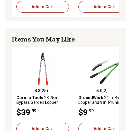
Add to Cart
Add to Cart
Items You May Like
4.8
(25)
5.0
(2)
4.8 out of 5 stars with 25 reviews
5.0 out of 5 stars with 2 rev
Corona Tools
23.75 in.
GroundWork
24 in. Bypass
Bypass Garden Lopper
Lopper and 9 in. Pruning
Saw Set
$39
$9
.99
.99
Add to Cart
Add to Cart