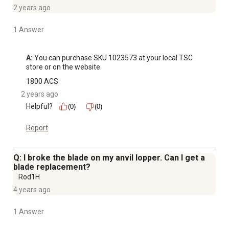
2 years ago
1 Answer
A:
 You can purchase SKU 1023573 at your local TSC 
store or on the website.
1800 ACS
2 years ago
Helpful?
(0)
(0)
Report
Q: I broke the blade on my anvil lopper. Can I get a
blade replacement?
Rod1H
4 years ago
1 Answer