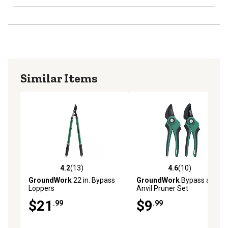
Similar Items
4.2
(13)
4.6
(10)
4.2 out of 5 stars with 13 reviews
4.6 out of 5 stars with 10 re
GroundWork
22 in. Bypass
GroundWork
Bypass and
Loppers
Anvil Pruner Set
$21
$9
.99
.99