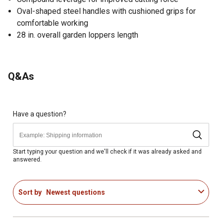
Oval-shaped steel handles with cushioned grips for
comfortable working
28 in. overall garden loppers length
Q&As
Have a question?
Start typing your question and we'll check if it was already asked and
answered.
Sort by
Newest questions